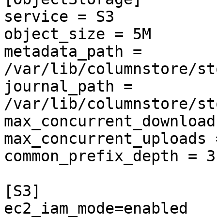
service = S3

object_size = 5M

metadata_path = 
/var/lib/columnstore/st
journal_path = 
/var/lib/columnstore/st
max_concurrent_download
max_concurrent_uploads =
common_prefix_depth = 3

[S3]

ec2_iam_mode=enabled
