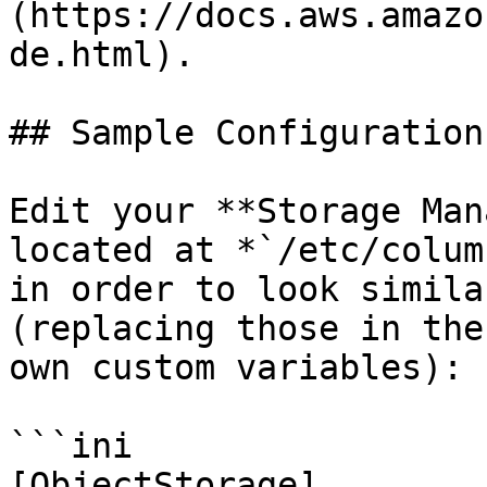
(https://docs.aws.amazo
de.html).

## Sample Configuration

Edit your **Storage Man
located at *`/etc/colum
in order to look simila
(replacing those in the
own custom variables):

```ini

[ObjectStorage]
