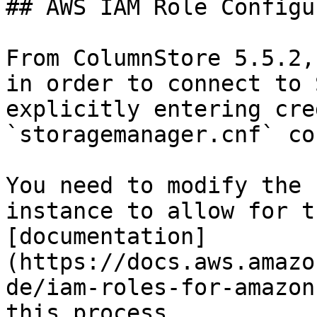
## AWS IAM Role Configu
From ColumnStore 5.5.2,
in order to connect to 
explicitly entering cre
`storagemanager.cnf` co
You need to modify the 
instance to allow for t
[documentation]
(https://docs.aws.amazo
de/iam-roles-for-amazon
this process.
