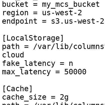
bucket = my_mcs_bucket

region = us-west-2

endpoint = s3.us-west-2
[LocalStorage]

path = /var/lib/columns
cloud

fake_latency = n

max_latency = 50000

[Cache]

cache_size = 2g
