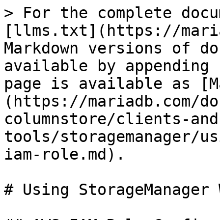
> For the complete docu
[llms.txt](https://mari
Markdown versions of do
available by appending 
page is available as [M
(https://mariadb.com/do
columnstore/clients-and
tools/storagemanager/us
iam-role.md).

# Using StorageManager 