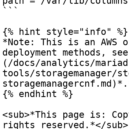
path = /var/lib/columns
```

{% hint style="info" %}

*Note: This is an AWS o
deployment methods, see
(/docs/analytics/mariad
tools/storagemanager/st
storagemanagercnf.md)*.*
{% endhint %}

<sub>*This page is: Cop
rights reserved.*</sub>
