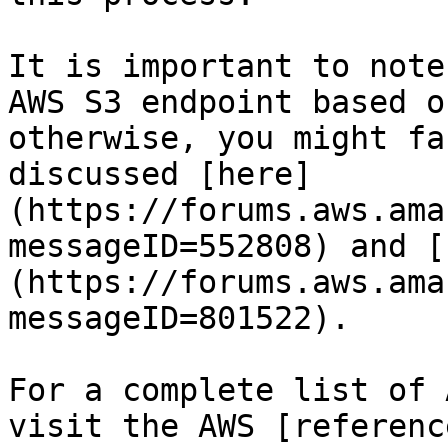
It is important to note
AWS S3 endpoint based o
otherwise, you might fa
discussed [here]
(https://forums.aws.ama
messageID=552808) and [
(https://forums.aws.ama
messageID=801522).

For a complete list of 
visit the AWS [referenc