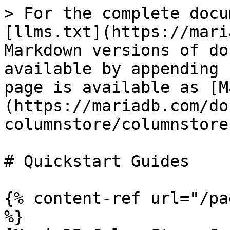
> For the complete docu
[llms.txt](https://mari
Markdown versions of do
available by appending 
page is available as [M
(https://mariadb.com/do
columnstore/columnstore
# Quickstart Guides

{% content-ref url="/pa
%}
