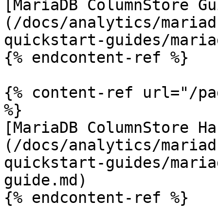
[MariaDB ColumnStore Gu
(/docs/analytics/mariad
quickstart-guides/maria
{% endcontent-ref %}

{% content-ref url="/pa
%}

[MariaDB ColumnStore Ha
(/docs/analytics/mariad
quickstart-guides/maria
guide.md)
