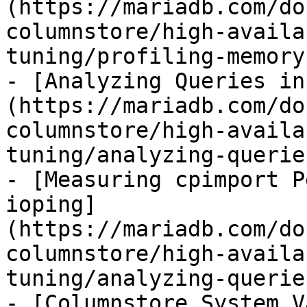
(https://mariadb.com/do
columnstore/high-availa
tuning/profiling-memory
- [Analyzing Queries in
(https://mariadb.com/do
columnstore/high-availa
tuning/analyzing-querie
- [Measuring cpimport P
ioping]
(https://mariadb.com/do
columnstore/high-availa
tuning/analyzing-querie
- [Columnstore System V