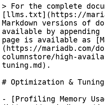
> For the complete docu
[llms.txt](https://mari
Markdown versions of do
available by appending 
page is available as [M
(https://mariadb.com/do
columnstore/high-availa
tuning.md).

# Optimization & Tuning

- [Profiling Memory Usa