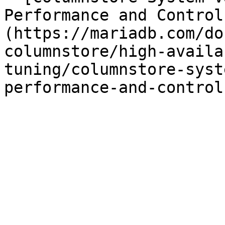
Performance and Control
(https://mariadb.com/do
columnstore/high-availa
tuning/columnstore-syst