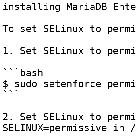
installing MariaDB Ente
To set SELinux to permi
1. Set SELinux to permi
```bash

$ sudo setenforce permi
```

2. Set SELinux to permi
SELINUX=permissive in /