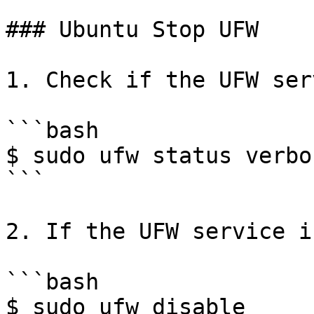
### Ubuntu Stop UFW

1. Check if the UFW ser
```bash

$ sudo ufw status verbos
```

2. If the UFW service i
```bash

$ sudo ufw disable
