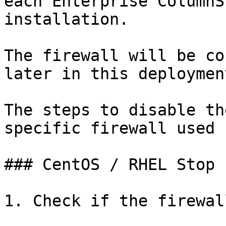
each Enterprise ColumnS
installation.

The firewall will be co
later in this deploymen
The steps to disable th
specific firewall used 
### CentOS / RHEL Stop 
1. Check if the firewal