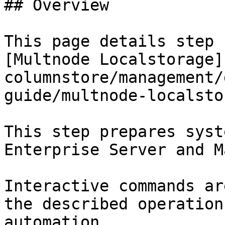
## Overview

This page details step 
[Multnode Localstorage]
columnstore/management/
guide/multnode-localsto
This step prepares syst
Enterprise Server and M
Interactive commands ar
the described operation
automation.
