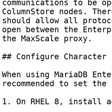
communications to be op
ColumnStore nodes. Ther
should allow all protoc
open between the Enterp
the MaxScale proxy.

## Configure Character 
When using MariaDB Ente
recommended to set the 
1. On RHEL 8, install a