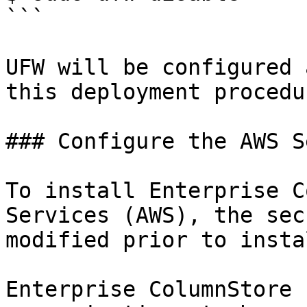
```

UFW will be configured 
this deployment procedur
### Configure the AWS S
To install Enterprise C
Services (AWS), the sec
modified prior to insta
Enterprise ColumnStore 