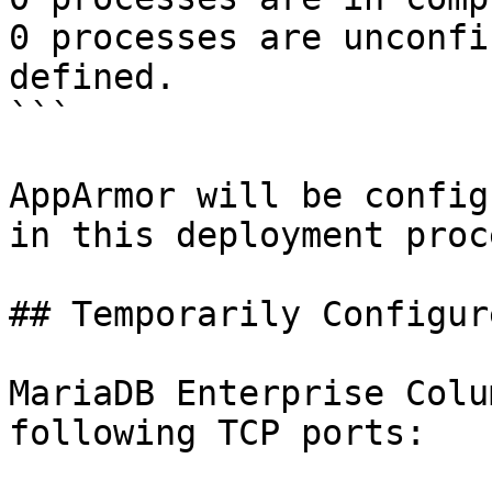
0 processes are unconfi
defined.

```

AppArmor will be config
in this deployment proc
## Temporarily Configur
MariaDB Enterprise Colu
following TCP ports:
