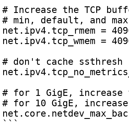
# Increase the TCP buff
# min, default, and max
net.ipv4.tcp_rmem = 409
net.ipv4.tcp_wmem = 409
# don't cache ssthresh 
net.ipv4.tcp_no_metrics
# for 1 GigE, increase 
# for 10 GigE, increase
net.core.netdev_max_bac
```
