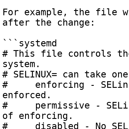
For example, the file w
after the change:

```systemd

# This file controls th
system.

# SELINUX= can take one
#     enforcing - SELin
enforced.

#     permissive - SELi
of enforcing.

#     disabled - No SEL