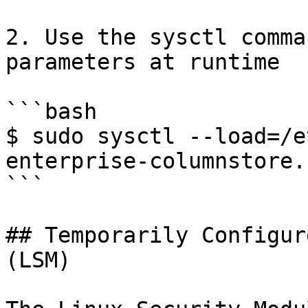
2. Use the sysctl comma
parameters at runtime

```bash

$ sudo sysctl --load=/e
enterprise-columnstore.c
```

## Temporarily Configur
(LSM)
