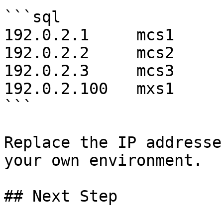
```sql

192.0.2.1     mcs1

192.0.2.2     mcs2

192.0.2.3     mcs3

192.0.2.100   mxs1

```

Replace the IP addresse
your own environment.

## Next Step
