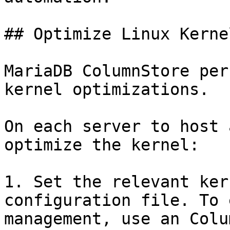
## Optimize Linux Kerne
MariaDB ColumnStore per
kernel optimizations.

On each server to host 
optimize the kernel:

1. Set the relevant ker
configuration file. To 
management, use an Colu