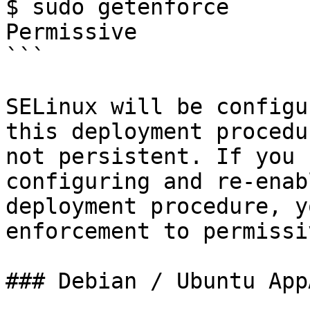
$ sudo getenforce

Permissive

```

SELinux will be configu
this deployment procedu
not persistent. If you 
configuring and re-enab
deployment procedure, y
enforcement to permissi
### Debian / Ubuntu App