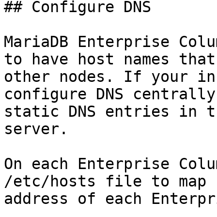
## Configure DNS

MariaDB Enterprise Colu
to have host names that
other nodes. If your in
configure DNS centrally
static DNS entries in t
server.

On each Enterprise Colu
/etc/hosts file to map 
address of each Enterpr