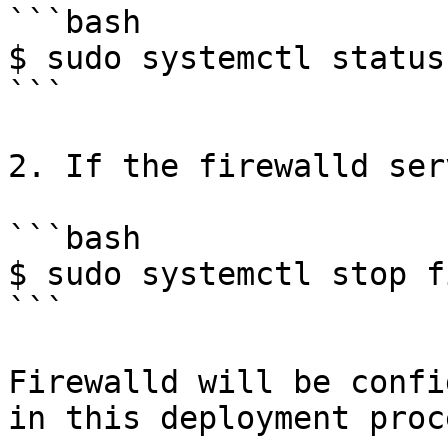
```bash

$ sudo systemctl status
```

2. If the firewalld ser
```bash

$ sudo systemctl stop f
```

Firewalld will be confi
in this deployment proc