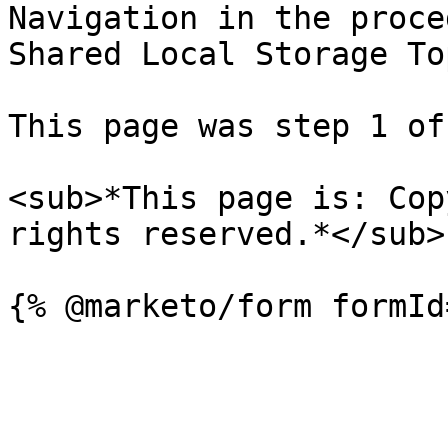
Navigation in the proce
Shared Local Storage To
This page was step 1 of 
<sub>*This page is: Cop
rights reserved.*</sub>
