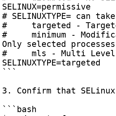
SELINUX=permissive

# SELINUXTYPE= can take
#     targeted - Target
#     minimum - Modific
Only selected processes
#     mls - Multi Level
SELINUXTYPE=targeted

```

3. Confirm that SELinux
```bash
