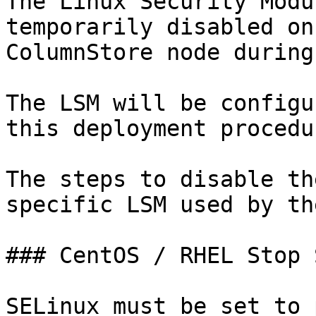
The Linux Security Modu
temporarily disabled on
ColumnStore node during
The LSM will be configu
this deployment procedur
The steps to disable th
specific LSM used by th
### CentOS / RHEL Stop 
SELinux must be set to 