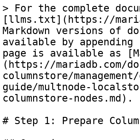
> For the complete docu
[llms.txt](https://mari
Markdown versions of do
available by appending 
page is available as [M
(https://mariadb.com/do
columnstore/management/
guide/multnode-localsto
columnstore-nodes.md).

# Step 1: Prepare Colum