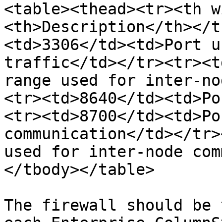
<table><thead><tr><th w
<th>Description</th></t
<td>3306</td><td>Port u
traffic</td></tr><tr><t
range used for inter-no
<tr><td>8640</td><td>Po
<tr><td>8700</td><td>Po
communication</td></tr>
used for inter-node com
</tbody></table>

The firewall should be 