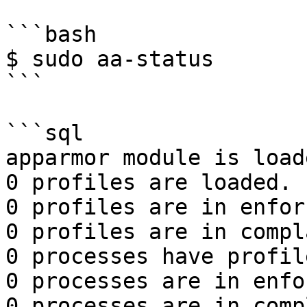
```bash

$ sudo aa-status

```

```sql

apparmor module is loade
0 profiles are loaded.

0 profiles are in enfor
0 profiles are in compl
0 processes have profil
0 processes are in enfo
0 processes are in comp