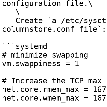
configuration file.\

   \

   Create `a /etc/sysctl.d/90-mariadb-enterprise-
columnstore.conf file`:

```systemd

# minimize swapping

vm.swappiness = 1

# Increase the TCP max 
net.core.rmem_max = 167
net.core.wmem_max = 167