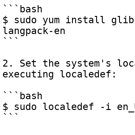
```bash

$ sudo yum install glib
langpack-en

```

2. Set the system's loc
executing localedef:

```bash

$ sudo localedef -i en_
```
