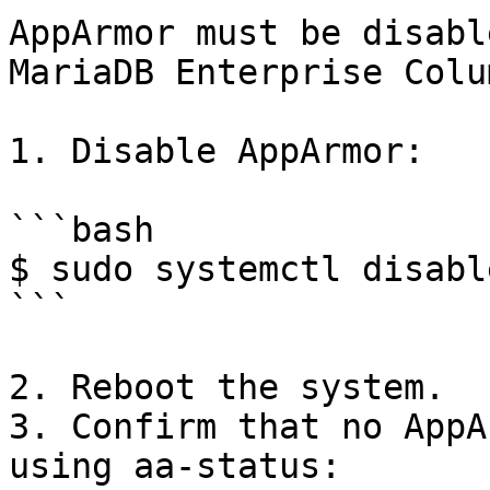
AppArmor must be disabl
MariaDB Enterprise Colu
1. Disable AppArmor:

```bash

$ sudo systemctl disabl
```

2. Reboot the system.

3. Confirm that no AppA
using aa-status:
