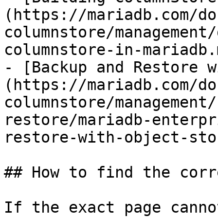
(https://mariadb.com/do
columnstore/management/
columnstore-in-mariadb.m
- [Backup and Restore w
(https://mariadb.com/do
columnstore/management/
restore/mariadb-enterpr
restore-with-object-sto
## How to find the corr
If the exact page canno