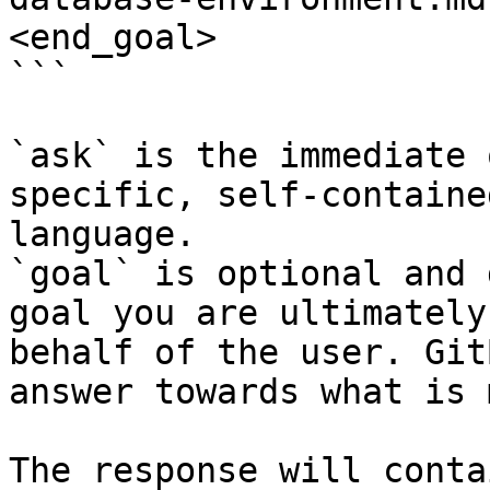
<end_goal>

```

`ask` is the immediate 
specific, self-containe
language.

`goal` is optional and 
goal you are ultimately
behalf of the user. Git
answer towards what is 
The response will conta