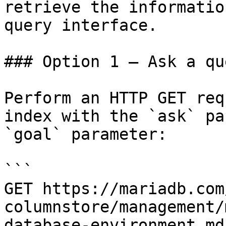
retrieve the informatio
query interface.

### Option 1 — Ask a qu
Perform an HTTP GET req
index with the `ask` pa
`goal` parameter:

```

GET https://mariadb.com
columnstore/management/
database-environment.md