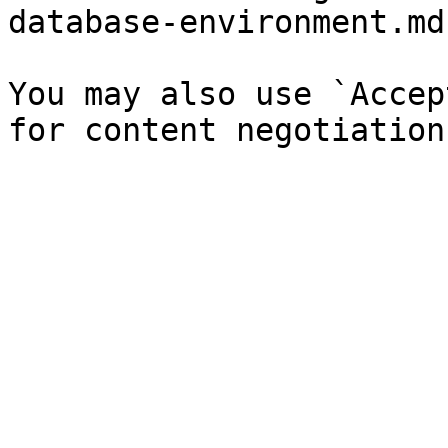
database-environment.md`
You may also use `Accep