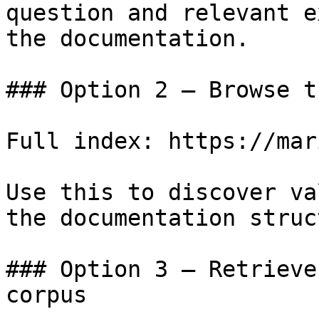
question and relevant e
the documentation.

### Option 2 — Browse t
Full index: https://mar
Use this to discover va
the documentation struc
### Option 3 — Retrieve
corpus
