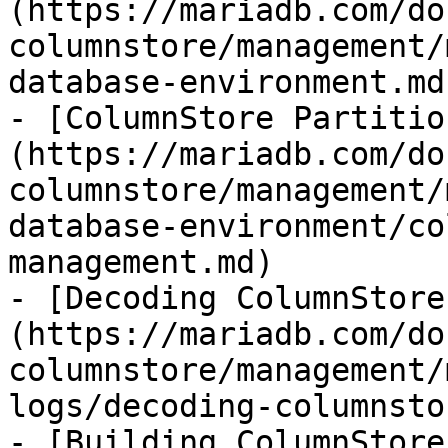
(https://mariadb.com/do
columnstore/management/
database-environment.md)
- [ColumnStore Partitio
(https://mariadb.com/do
columnstore/management/
database-environment/co
management.md)

- [Decoding ColumnStore
(https://mariadb.com/do
columnstore/management/
logs/decoding-columnsto
- [Building ColumnStore