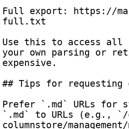
Full export: https://ma
full.txt

Use this to access all 
your own parsing or ret
expensive.

## Tips for requesting 
Prefer `.md` URLs for s
`.md` to URLs (e.g., `/
columnstore/management/