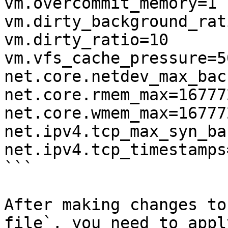
vm.overcommit_memory=1 

vm.dirty_background_rat
vm.dirty_ratio=10 

vm.vfs_cache_pressure=50
net.core.netdev_max_bac
net.core.rmem_max=167772
net.core.wmem_max=167772
net.ipv4.tcp_max_syn_ba
net.ipv4.tcp_timestamps=
```

After making changes to
file`, you need to appl