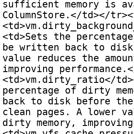
sufficient memory is av
ColumnStore.</td></tr><
<td>vm.dirty_background
<td>Sets the percentage
be written back to disk
value reduces the amoun
improving performance.<
<td>vm.dirty_ratio</td>
percentage of dirty mem
back to disk before the
clean pages. A lower va
dirty memory, improving
<td>vm.vfs_cache_pressu