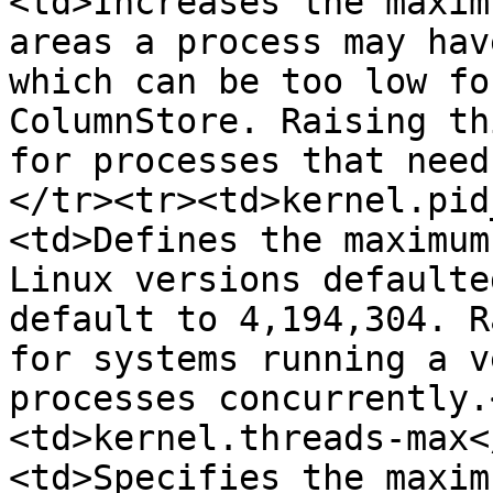
<td>Increases the maxim
areas a process may hav
which can be too low fo
ColumnStore. Raising th
for processes that need
</tr><tr><td>kernel.pid
<td>Defines the maximum
Linux versions defaulte
default to 4,194,304. R
for systems running a v
processes concurrently.
<td>kernel.threads-max<
<td>Specifies the maxim