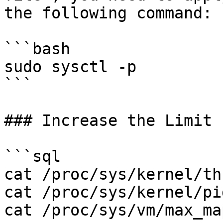
the following command:

```bash

sudo sysctl -p

```

### Increase the Limit 
```sql

cat /proc/sys/kernel/th
cat /proc/sys/kernel/pi
cat /proc/sys/vm/max_ma