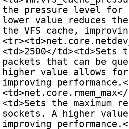
the pressure level for 
lower value reduces the
the VFS cache, improvin
<tr><td>net.core.netdev
<td>2500</td><td>Sets t
packets that can be que
higher value allows for
improving performance.<
<td>net.core.rmem_max</
<td>Sets the maximum re
sockets. A higher value
improving performance.<