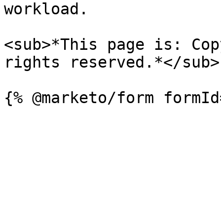
workload.

<sub>*This page is: Cop
rights reserved.*</sub>
