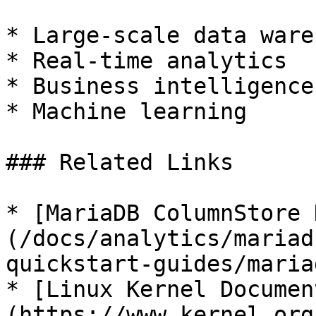
* Large-scale data ware
* Real-time analytics

* Business intelligence

* Machine learning

### Related Links

* [MariaDB ColumnStore 
(/docs/analytics/mariad
quickstart-guides/maria
* [Linux Kernel Documen
(https://www.kernel.org