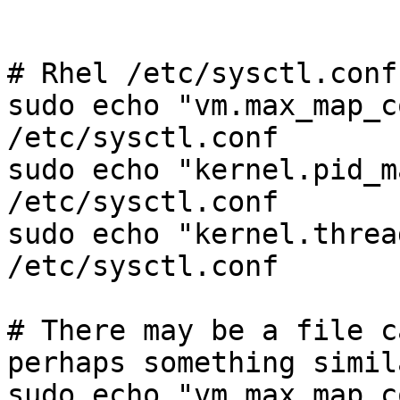
# Rhel /etc/sysctl.conf

sudo echo "vm.max_map_c
/etc/sysctl.conf

sudo echo "kernel.pid_m
/etc/sysctl.conf

sudo echo "kernel.threa
/etc/sysctl.conf

# There may be a file c
perhaps something simil
sudo echo "vm.max_map_c