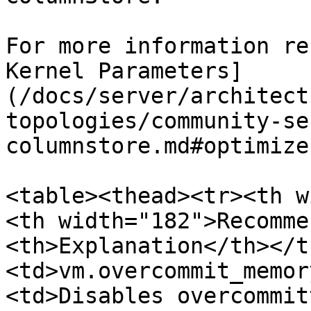
For more information re
Kernel Parameters]
(/docs/server/architect
topologies/community-se
columnstore.md#optimize
<table><thead><tr><th w
<th width="182">Recomme
<th>Explanation</th></t
<td>vm.overcommit_memor
<td>Disables overcommit