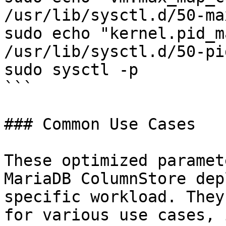
/usr/lib/sysctl.d/50-ma
sudo echo "kernel.pid_m
/usr/lib/sysctl.d/50-pi
sudo sysctl -p

```

### Common Use Cases

These optimized paramet
MariaDB ColumnStore dep
specific workload. They
for various use cases, 