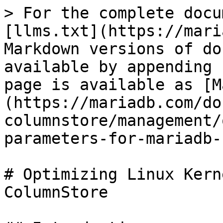
> For the complete docu
[llms.txt](https://mari
Markdown versions of do
available by appending 
page is available as [M
(https://mariadb.com/do
columnstore/management/
parameters-for-mariadb-
# Optimizing Linux Kern
ColumnStore
