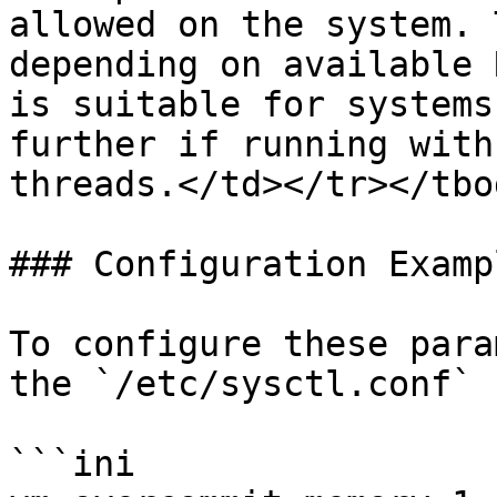
allowed on the system. 
depending on available 
is suitable for systems
further if running with
threads.</td></tr></tbo
### Configuration Exampl
To configure these para
the `/etc/sysctl.conf` 
```ini
