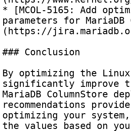
* [MCOL-5165: Add optim
parameters for MariaDB 
(https://jira.mariadb.o
### Conclusion

By optimizing the Linux
significantly improve t
MariaDB ColumnStore dep
recommendations provide
optimizing your system,
the values based on you