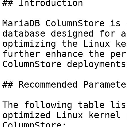
## Introduction

MariaDB ColumnStore is 
database designed for a
optimizing the Linux ke
further enhance the per
ColumnStore deployments.
## Recommended Parameter
The following table lis
optimized Linux kernel 
ColumnStore:
