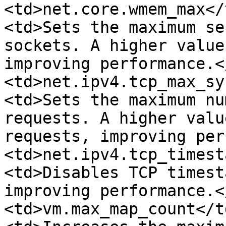
<td>net.core.wmem_max</
<td>Sets the maximum se
sockets. A higher value
improving performance.<
<td>net.ipv4.tcp_max_sy
<td>Sets the maximum nu
requests. A higher valu
requests, improving per
<td>net.ipv4.tcp_timest
<td>Disables TCP timest
improving performance.<
<td>vm.max_map_count</t