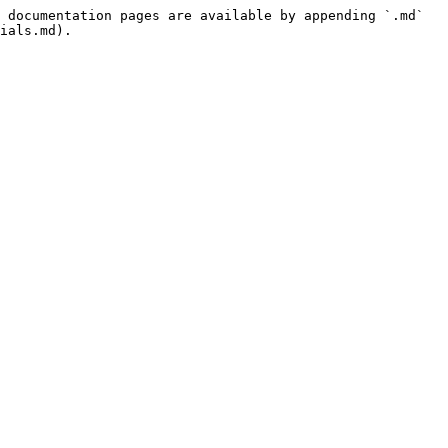
 documentation pages are available by appending `.md` 
ials.md).
