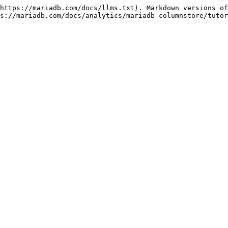
https://mariadb.com/docs/llms.txt). Markdown versions of
s://mariadb.com/docs/analytics/mariadb-columnstore/tutor