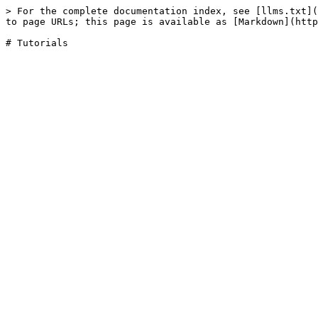
> For the complete documentation index, see [llms.txt](
to page URLs; this page is available as [Markdown](http