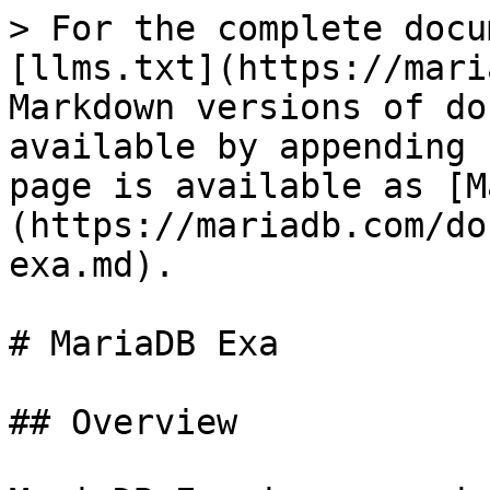
> For the complete docu
[llms.txt](https://mari
Markdown versions of do
available by appending 
page is available as [M
(https://mariadb.com/do
exa.md).

# MariaDB Exa

## Overview
