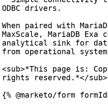
ODBC drivers.

When paired with MariaD
MaxScale, MariaDB Exa c
analytical sink for dat
from operational systems
<sub>*This page is: Cop
rights reserved.*</sub>
