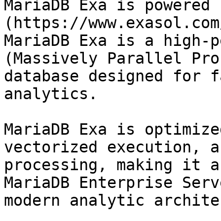
MariaDB Exa is powered 
(https://www.exasol.com
MariaDB Exa is a high-p
(Massively Parallel Pro
database designed for f
analytics.

MariaDB Exa is optimize
vectorized execution, a
processing, making it a
MariaDB Enterprise Serv
modern analytic archite