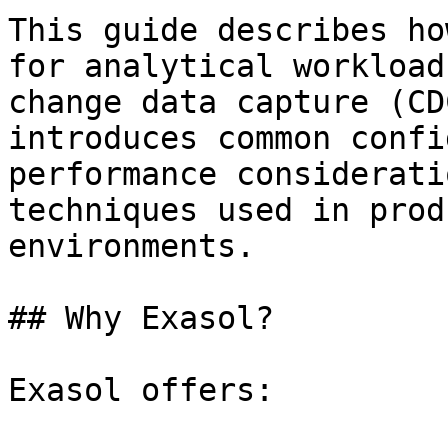
This guide describes ho
for analytical workload
change data capture (CD
introduces common confi
performance considerati
techniques used in prod
environments.

## Why Exasol?

Exasol offers:
