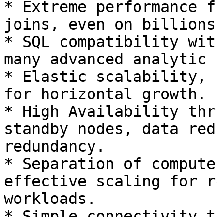
* Extreme performance f
joins, even on billions
* SQL compatibility wit
many advanced analytic 
* Elastic scalability, 
for horizontal growth.

* High Availability thr
standby nodes, data red
redundancy.

* Separation of compute
effective scaling for r
workloads.

* Simple connectivity t