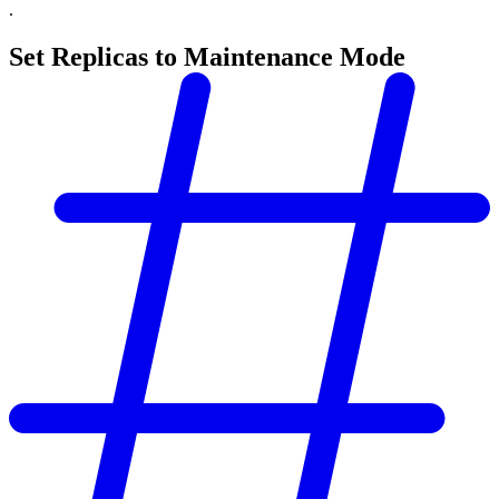
.
Set Replicas to Maintenance Mode