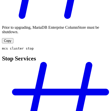
Prior to upgrading, MariaDB Enterprise ColumnStore must be
shutdown.
Copy
mcs cluster stop
Stop Services