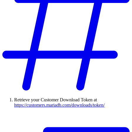
Retrieve your Customer Download Token at
https://customers.mariadb.com/downloads/token/