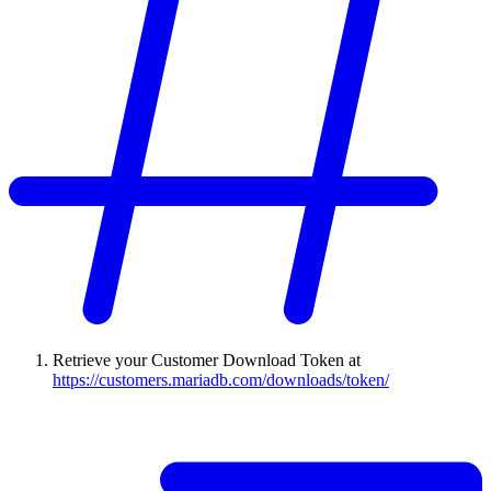
Retrieve your Customer Download Token at
https://customers.mariadb.com/downloads/token/