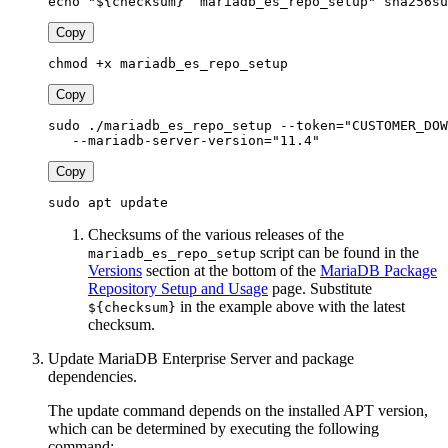
echo "${checksum}  mariadb_es_repo_setup" sha256su
Copy
chmod +x mariadb_es_repo_setup
Copy
sudo ./mariadb_es_repo_setup --token="CUSTOMER_DOW
   --mariadb-server-version="11.4"
Copy
sudo apt update
Checksums of the various releases of the
script can be found in the
mariadb_es_repo_setup
Versions
section at the bottom of the
MariaDB Package
Repository Setup and Usage
page. Substitute
in the example above with the latest
${checksum}
checksum.
Update MariaDB Enterprise Server and package
dependencies.
The update command depends on the installed APT version,
which can be determined by executing the following
command: