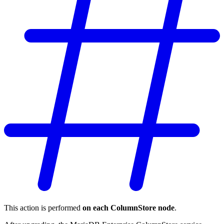
This action is performed
on each ColumnStore node
.