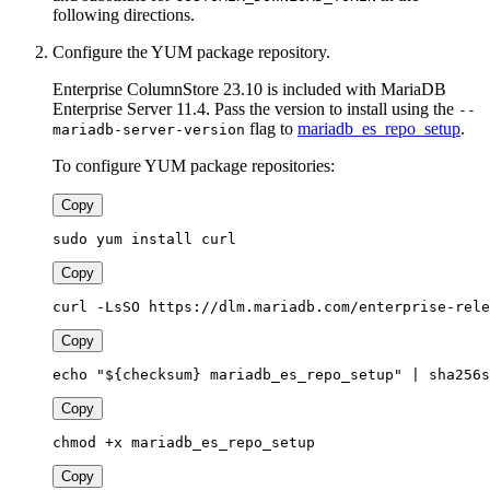
following directions.
Configure the YUM package repository.
Enterprise ColumnStore 23.10 is included with MariaDB
Enterprise Server 11.4. Pass the version to install using the
--
flag to
mariadb_es_repo_setup
.
mariadb-server-version
To configure YUM package repositories:
Copy
sudo yum install curl
Copy
curl -LsSO https://dlm.mariadb.com/enterprise-rele
Copy
echo "${checksum} mariadb_es_repo_setup" | sha256s
Copy
chmod +x mariadb_es_repo_setup
Copy