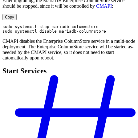
After upgrading, the MariaDB Enterprise ColumnStore service
should be stopped, since it will be controlled by
CMAPI
:
Copy
sudo systemctl stop mariadb-columnstore
sudo systemctl disable mariadb-columnstore
CMAPI disables the Enterprise ColumnStore service in a multi-node
deployment. The Enterprise ColumnStore service will be started as-
needed by the CMAPI service, so it does not need to start
automatically upon reboot.
Start Services