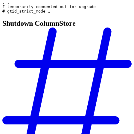
...
# temporarily commented out for upgrade
# gtid_strict_mode=1
Shutdown ColumnStore