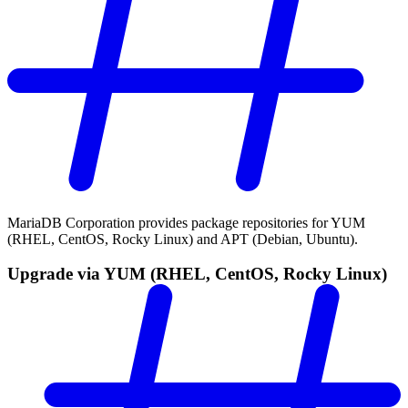
MariaDB Corporation provides package repositories for YUM
(RHEL, CentOS, Rocky Linux) and APT (Debian, Ubuntu).
Upgrade via YUM (RHEL, CentOS, Rocky Linux)