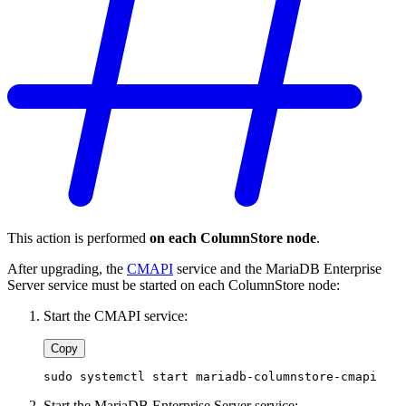
This action is performed
on each ColumnStore node
.
After upgrading, the
CMAPI
service and the MariaDB Enterprise
Server service must be started on each ColumnStore node:
Start the CMAPI service:
Copy
sudo systemctl start mariadb-columnstore-cmapi
Start the MariaDB Enterprise Server service: