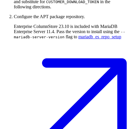
and substitute for
in the
CUSTOMER_DOWNLOAD_TOKEN
following directions.
Configure the APT package repository.
Enterprise ColumnStore 23.10 is included with MariaDB
Enterprise Server 11.4. Pass the version to install using the
--
flag to
mariadb_es_repo_setup
mariadb-server-version