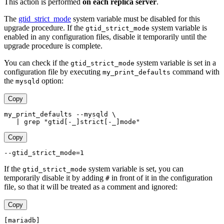
This action is performed
on each replica server
.
The
gtid_strict_mode
system variable must be disabled for this
upgrade procedure. If the
system variable is
gtid_strict_mode
enabled in any configuration files, disable it temporarily until the
upgrade procedure is complete.
You can check if the
system variable is set in a
gtid_strict_mode
configuration file by executing
command with
my_print_defaults
the
option:
mysqld
Copy
my_print_defaults --mysqld \
   | grep "gtid[-_]strict[-_]mode"
Copy
--gtid_strict_mode=1
If the
system variable is set, you can
gtid_strict_mode
temporarily disable it by adding
in front of it in the configuration
#
file, so that it will be treated as a comment and ignored:
Copy
[mariadb]