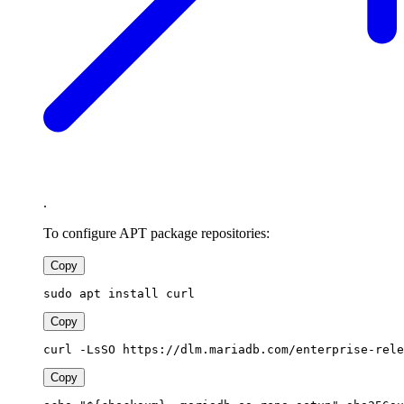
.
To configure APT package repositories:
Copy
sudo apt install curl
Copy
curl -LsSO https://dlm.mariadb.com/enterprise-rele
Copy