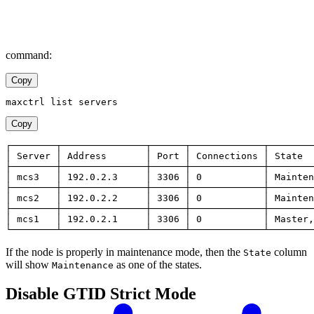
command:
Copy
maxctrl list servers
Copy
┌────────┬───────────────┬──────┬─────────────┬────────
│ Server │ Address       │ Port │ Connections │ State  
├────────┼───────────────┼──────┼─────────────┼────────
│ mcs3   │ 192.0.2.3     │ 3306 │ 0           │ Mainten
├────────┼───────────────┼──────┼─────────────┼────────
│ mcs2   │ 192.0.2.2     │ 3306 │ 0           │ Mainten
├────────┼───────────────┼──────┼─────────────┼────────
│ mcs1   │ 192.0.2.1     │ 3306 │ 0           │ Master,
└────────┴───────────────┴──────┴─────────────┴────────
If the node is properly in maintenance mode, then the
column
State
will show
as one of the states.
Maintenance
Disable GTID Strict Mode