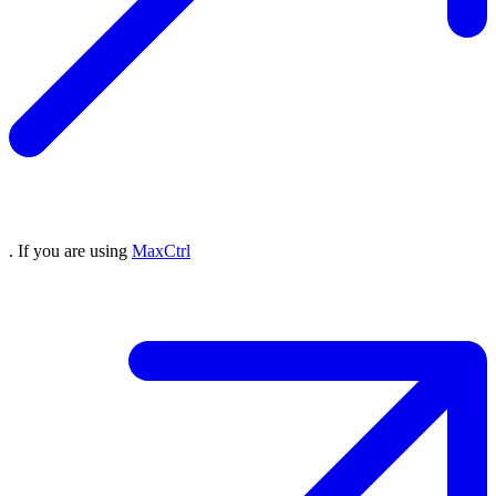
. If you are using
MaxCtrl