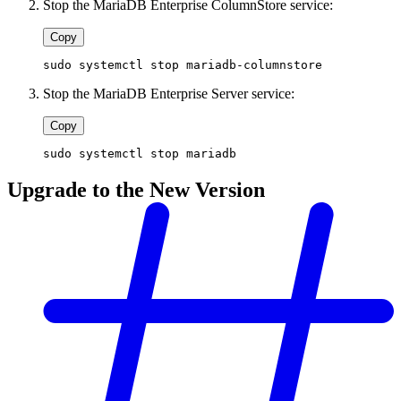
Stop the MariaDB Enterprise ColumnStore service:
Copy
sudo systemctl stop mariadb-columnstore
Stop the MariaDB Enterprise Server service:
Copy
sudo systemctl stop mariadb
Upgrade to the New Version