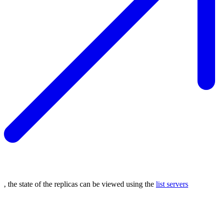
, the state of the replicas can be viewed using the
list servers