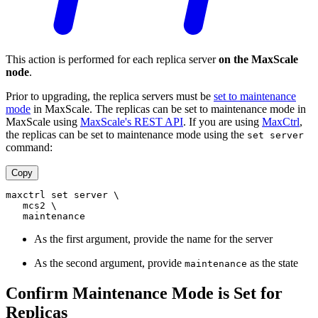
This action is performed for each replica server
on the MaxScale
node
.
Prior to upgrading, the replica servers must be
set to maintenance
mode
in MaxScale. The replicas can be set to maintenance mode in
MaxScale using
MaxScale's REST API
. If you are using
MaxCtrl
,
the replicas can be set to maintenance mode using the
set server
command:
Copy
maxctrl set server \
   mcs2 \
   maintenance
As the first argument, provide the name for the server
As the second argument, provide
as the state
maintenance
Confirm Maintenance Mode is Set for
Replicas