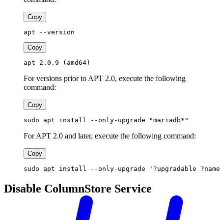
Copy
apt --version
Copy
apt 2.0.9 (amd64)
For versions prior to APT 2.0, execute the following
command:
Copy
sudo apt install --only-upgrade "mariadb*"
For APT 2.0 and later, execute the following command:
Copy
sudo apt install --only-upgrade '?upgradable ?name
Disable ColumnStore Service