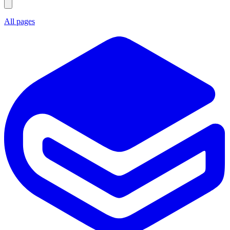
All pages