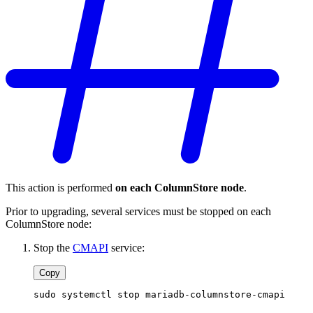
This action is performed
on each ColumnStore node
.
Prior to upgrading, several services must be stopped on each
ColumnStore node:
Stop the
CMAPI
service:
Copy
sudo systemctl stop mariadb-columnstore-cmapi