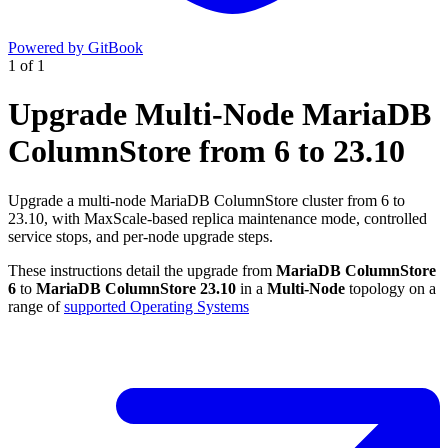
Powered by GitBook
1
of
1
Upgrade Multi-Node MariaDB
ColumnStore from 6 to 23.10
Upgrade a multi-node MariaDB ColumnStore cluster from 6 to
23.10, with MaxScale-based replica maintenance mode, controlled
service stops, and per-node upgrade steps.
These instructions detail the upgrade from
MariaDB ColumnStore
6
to
MariaDB ColumnStore 23.10
in a
Multi-Node
topology on a
range of
supported Operating Systems