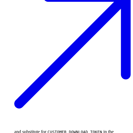
and substitute for
in the
CUSTOMER_DOWNLOAD_TOKEN