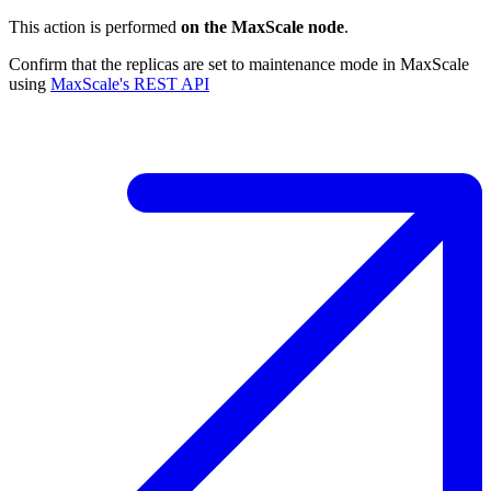
This action is performed
on the MaxScale node
.
Confirm that the replicas are set to maintenance mode in MaxScale
using
MaxScale's REST API