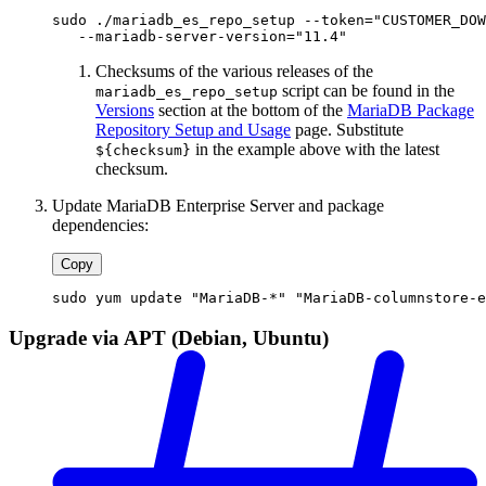
sudo ./mariadb_es_repo_setup --token="CUSTOMER_DOW
   --mariadb-server-version="11.4"
Checksums of the various releases of the
script can be found in the
mariadb_es_repo_setup
Versions
section at the bottom of the
MariaDB Package
Repository Setup and Usage
page. Substitute
in the example above with the latest
${checksum}
checksum.
Update MariaDB Enterprise Server and package
dependencies:
Copy
sudo yum update "MariaDB-*" "MariaDB-columnstore-e
Upgrade via APT (Debian, Ubuntu)