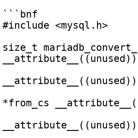
```bnf

#include <mysql.h>

size_t mariadb_convert_
__attribute__((unused)),
                              size_t
__attribute__((unused)),
                              MARIADB_C
*from_cs __attribute__(
                              
__attribute__((unused)),
                              size