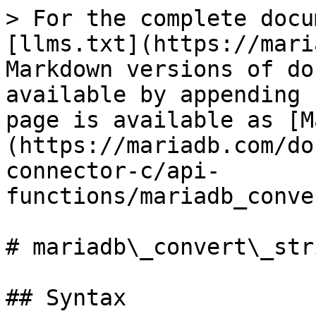
> For the complete docu
[llms.txt](https://mari
Markdown versions of do
available by appending 
page is available as [M
(https://mariadb.com/do
connector-c/api-
functions/mariadb_conve
# mariadb\_convert\_stri
## Syntax
