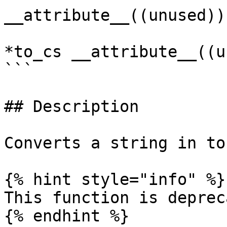
__attribute__((unused)),
                              MARIADB_C
*to_cs __attribute__((u
```

## Description

Converts a string in to
{% hint style="info" %}

This function is deprec