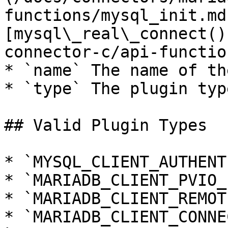
functions/mysql_init.md
[mysql\_real\_connect()
connector-c/api-functio
* `name` The name of th
* `type` The plugin type
## Valid Plugin Types

* `MYSQL_CLIENT_AUTHENT
* `MARIADB_CLIENT_PVIO_
* `MARIADB_CLIENT_REMOT
* `MARIADB_CLIENT_CONNE