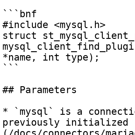
```bnf

#include <mysql.h>

struct st_mysql_client_
mysql_client_find_plugi
*name, int type);

```

## Parameters

* `mysql` is a connecti
previously initialized 
(/docs/connectors/maria