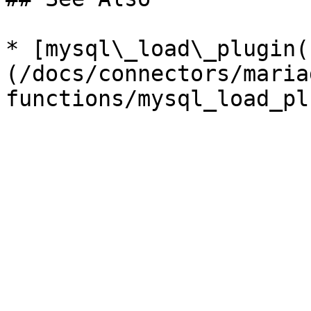
* [mysql\_load\_plugin(
(/docs/connectors/maria