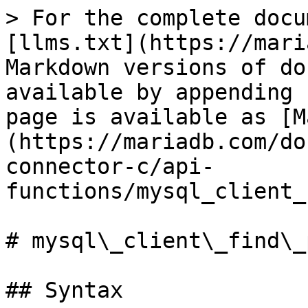
> For the complete docu
[llms.txt](https://mari
Markdown versions of do
available by appending 
page is available as [M
(https://mariadb.com/do
connector-c/api-
functions/mysql_client_
# mysql\_client\_find\_
## Syntax
