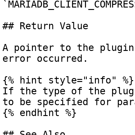
`MARIADB_CLIENT_COMPRES
## Return Value

A pointer to the plugin
error occurred.

{% hint style="info" %}

If the type of the plug
to be specified for par
{% endhint %}

## See Also
