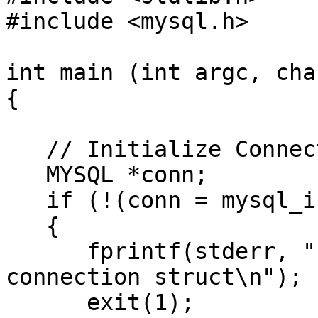
#include <mysql.h>

int main (int argc, cha
{

   // Initialize Connection

   MYSQL *conn;

   if (!(conn = mysql_init(0)))

   {

      fprintf(stderr, "unable to initialize 
connection struct\n");

      exit(1);
