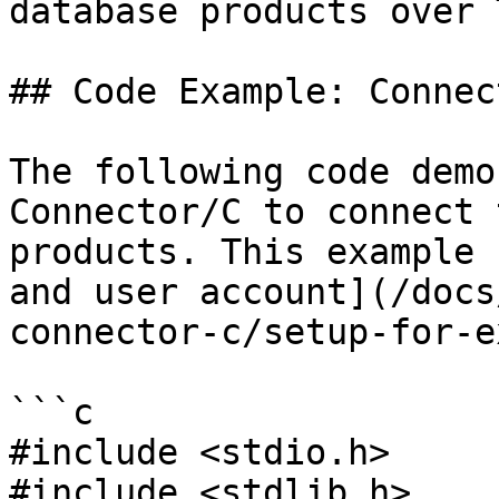
database products over T
## Code Example: Connect
The following code demo
Connector/C to connect 
products. This example 
and user account](/docs
connector-c/setup-for-e
```c

#include <stdio.h>

#include <stdlib.h>
