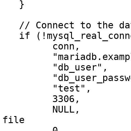
   }

   // Connect to the database

   if (!mysql_real_connect(

         conn,                 // Connection

         "mariadb.example.net",// Host

         "db_user",            // User account

         "db_user_password",   // User password

         "test",               // Default database

         3306,                 // Port number

         NULL,                 // Path to socket 
file

         0                     // Additional 