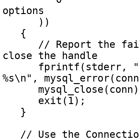
options

      ))

   {

      // Report the failed-connection error & 
close the handle

      fprintf(stderr, "Error connecting to Server: 
%s\n", mysql_error(conn)
      mysql_close(conn);

      exit(1);

   }

   // Use the Connection
