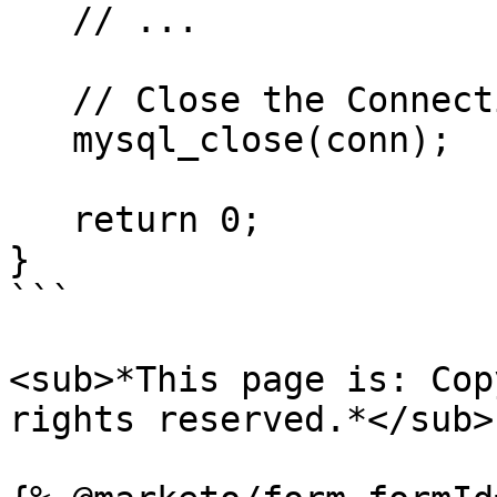
   // ...

   // Close the Connection

   mysql_close(conn);

   return 0;

}

```

<sub>*This page is: Cop
rights reserved.*</sub>
