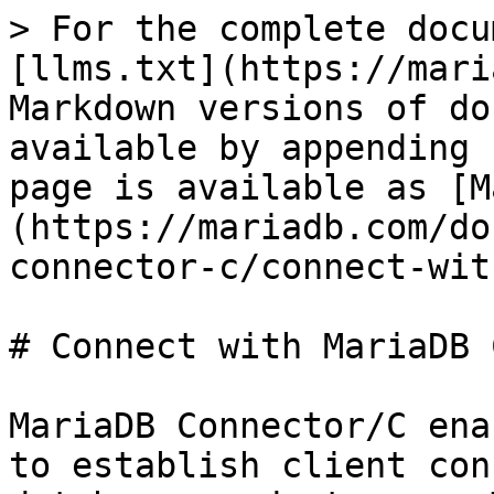
> For the complete docu
[llms.txt](https://mari
Markdown versions of do
available by appending 
page is available as [M
(https://mariadb.com/do
connector-c/connect-wit
# Connect with MariaDB 
MariaDB Connector/C ena
to establish client con