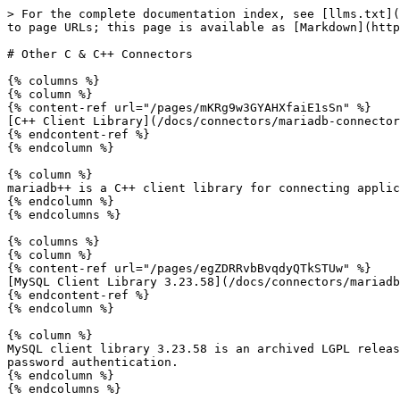
> For the complete documentation index, see [llms.txt](
to page URLs; this page is available as [Markdown](http
# Other C & C++ Connectors

{% columns %}

{% column %}

{% content-ref url="/pages/mKRg9w3GYAHXfaiE1sSn" %}

[C++ Client Library](/docs/connectors/mariadb-connector
{% endcontent-ref %}

{% endcolumn %}

{% column %}

mariadb++ is a C++ client library for connecting applic
{% endcolumn %}

{% endcolumns %}

{% columns %}

{% column %}

{% content-ref url="/pages/egZDRRvbBvqdyQTkSTUw" %}

[MySQL Client Library 3.23.58](/docs/connectors/mariadb
{% endcontent-ref %}

{% endcolumn %}

{% column %}

MySQL client library 3.23.58 is an archived LGPL releas
password authentication.

{% endcolumn %}
