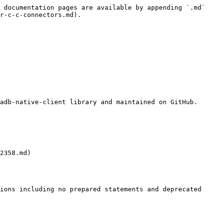
 documentation pages are available by appending `.md` 
r-c-c-connectors.md).

adb-native-client library and maintained on GitHub.

2358.md)

ions including no prepared statements and deprecated 