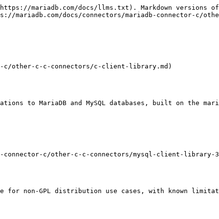
https://mariadb.com/docs/llms.txt). Markdown versions of
s://mariadb.com/docs/connectors/mariadb-connector-c/othe
-c/other-c-c-connectors/c-client-library.md)

ations to MariaDB and MySQL databases, built on the mari
-connector-c/other-c-c-connectors/mysql-client-library-3
e for non-GPL distribution use cases, with known limitat