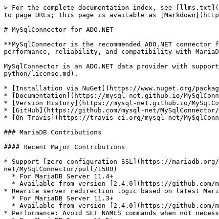
> For the complete documentation index, see [llms.txt](
to page URLs; this page is available as [Markdown](http
# MySqlConnector for ADO.NET

**MySqlConnector is the recommended ADO.NET connector f
performance, reliability, and compatibility with MariaD
MySqlConnector is an ADO.NET data provider with suppor
python/license.md).

* [Installation via NuGet](https://www.nuget.org/packag
* [Documentation](https://mysql-net.github.io/MySqlConn
* [Version History](https://mysql-net.github.io/MySqlCo
* [GitHub](https://github.com/mysql-net/MySqlConnector/
* [On Travis](https://travis-ci.org/mysql-net/MySqlConn
### MariaDB Contributions

#### Recent Major Contributions

* Support [zero-configuration SSL](https://mariadb.org/
net/MySqlConnector/pull/1500)

  * For MariaDB Server 11.4+

  * Available from version [2.4.0](https://github.com/mysql-net/MySqlConnector/releases/tag/2.4.0)

* Rewrite server redirection logic based on latest Mari
  * For MariaDB Server 11.3+

  * Available from version [2.4.0](https://github.com/mysql-net/MySqlConnector/releases/tag/2.4.0)

* Performance: Avoid SET NAMES commands when not necess