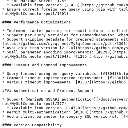
  * For MariaDB Server 11.5+

  * Available from version [2.4.0](https://github.com/mysql-net/MySqlConnector/releases/tag/2.4.0)

* Ensure correct foreign key query using join with tabl
net/MySqlConnector/pull/1601)

#### Performance Optimizations

* Implement faster parsing for result sets with multipl
* Support per-query variables for CommandBehavior.Schem
* Support skipping metadata for prepared statements wit
(https://github.com/mysql-net/MySqlConnector/pull/1301)

* Available from version [2.3.0](https://github.com/mys
* Small parameter encoding improvements: [#1293](https:
net/MySqlConnector/pull/1294), [#1295](https://github.c
#### Timeout and Command Improvements

* Query timeout using per query variables: [#1304](http
* Command timeout implementation improvement: [#1336](h
* Various timeout improvements: [#1337](https://github.
#### Authentication and Protocol Support

* Support [MariaDB GSSAPI authentication](/docs/server/
net/MySqlConnector/pull/577)

  * Available from version [0.47.0](https://github.com/mysql-net/MySqlConnector/releases/tag/0.47.0)

* Permit multi-authentication: [#1303](https://github.c
* Add a client parameter to specify SSL version(s): [#4
#### Version Compatibility
