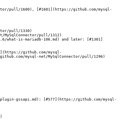
tor/pull/1600), [#1601](https://github.com/mysql-
tor/pull/1330)

t/MySqlConnector/pull/1312)

.6/what-is-mariadb-106.md) and later: [#1301]
](https://github.com/mysql-
github.com/mysql-net/MySqlConnector/pull/1296)

plugin-gssapi.md): [#577](https://github.com/mysql-
)
