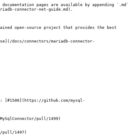
 documentation pages are available by appending `.md` 
riadb-connector-net-guide.md).

ained open-source project that provides the best 
se](/docs/connectors/mariadb-connector-
: [#1500](https://github.com/mysql-
MySqlConnector/pull/1499)

/pull/1497)
