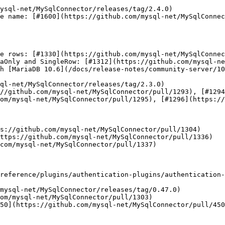
e name: [#1600](https://github.com/mysql-net/MySqlConnec
e rows: [#1330](https://github.com/mysql-net/MySqlConnec
aOnly and SingleRow: [#1312](https://github.com/mysql-ne
h [MariaDB 10.6](/docs/release-notes/community-server/10
ql-net/MySqlConnector/releases/tag/2.3.0)

//github.com/mysql-net/MySqlConnector/pull/1293), [#1294
om/mysql-net/MySqlConnector/pull/1295), [#1296](https://
s://github.com/mysql-net/MySqlConnector/pull/1304)

ttps://github.com/mysql-net/MySqlConnector/pull/1336)

com/mysql-net/MySqlConnector/pull/1337)

reference/plugins/authentication-plugins/authentication-
om/mysql-net/MySqlConnector/pull/1303)

50](https://github.com/mysql-net/MySqlConnector/pull/450