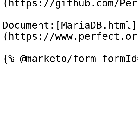
(https://github.com/Per
Document:[MariaDB.html]
(https://www.perfect.or