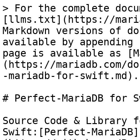
> For the complete docu
[llms.txt](https://mari
Markdown versions of do
available by appending 
page is available as [M
(https://mariadb.com/do
-mariadb-for-swift.md).

# Perfect-MariaDB for Sw
Source Code & Library f
Swift:[Perfect-MariaDB]