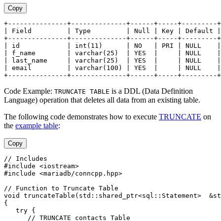
Copy
+---------------+--------------+------+-----+---------+
| Field         | Type         | Null | Key | Default |
+---------------+--------------+------+-----+---------+
| id            | int(11)      | NO   | PRI | NULL    |
| f_name        | varchar(25)  | YES  |     | NULL    |
| last_name     | varchar(25)  | YES  |     | NULL    |
| email         | varchar(100) | YES  |     | NULL    |
+---------------+--------------+------+-----+---------+
Code Example:
is a DDL (Data Definition
TRUNCATE TABLE
Language) operation that deletes all data from an existing table.
The following code demonstrates how to execute
TRUNCATE
on
the
example table
:
Copy
// Includes
#include <iostream>
#include <mariadb/conncpp.hpp>
// Function to Truncate Table
void truncateTable(std::shared_ptr<sql::Statement>  &st
{
   try {
      // TRUNCATE contacts Table