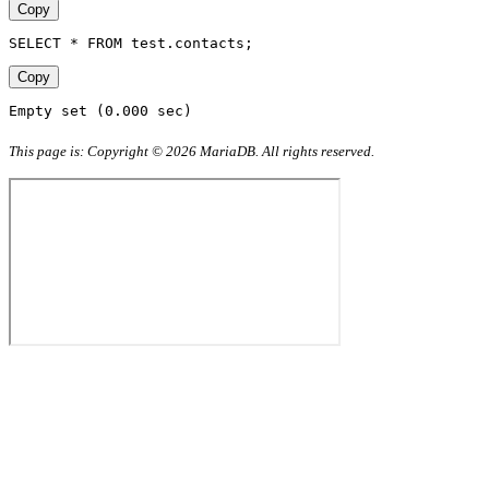
Copy
SELECT * FROM test.contacts;
Copy
Empty set (0.000 sec)
This page is: Copyright © 2026 MariaDB. All rights reserved.