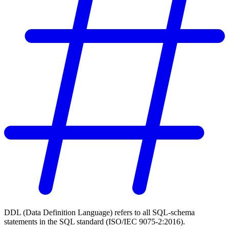
DDL (Data Definition Language) refers to all SQL-schema
statements in the SQL standard (ISO/IEC 9075-2:2016).