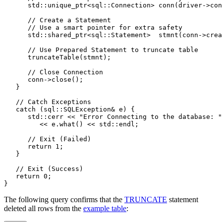
      std::unique_ptr<sql::Connection> conn(driver->con
      // Create a Statement
      // Use a smart pointer for extra safety
      std::shared_ptr<sql::Statement>  stmnt(conn->crea
      // Use Prepared Statement to truncate table
      truncateTable(stmnt);
      // Close Connection
      conn->close();
   }
   // Catch Exceptions
   catch (sql::SQLException& e) {
      std::cerr << "Error Connecting to the database: "
         << e.what() << std::endl;
      // Exit (Failed)
      return 1;
   }
   // Exit (Success)
   return 0;
}
The following query confirms that the
TRUNCATE
statement
deleted all rows from the
example table
: