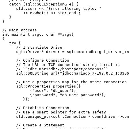
   catch (sql::SQLException& e) {
      std::cerr << "Error altering table: "
         << e.what() << std::endl;
   }
}
// Main Process
int main(int argc, char **argv)
{
   try {
      // Instantiate Driver
      sql::Driver* driver = sql::mariadb::get_driver_in
      // Configure Connection
      // The URL or TCP connection string format is
      // ``jdbc:mariadb://host:port/database``.
      sql::SQLString url("jdbc:mariadb://192.0.2.1:3306
      // Use a properties map for the other connection 
      sql::Properties properties({
            {"user", "db_user"},
            {"password", "db_user_password"},
         });
      // Establish Connection
      // Use a smart pointer for extra safety
      std::unique_ptr<sql::Connection> conn(driver->con
      // Create a Statement