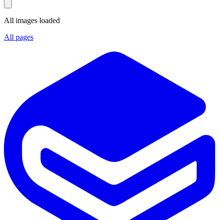
All images loaded
All pages