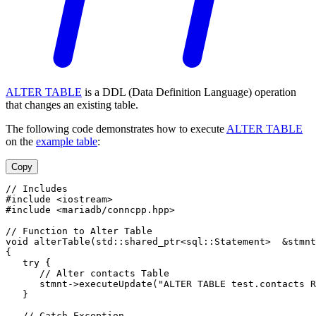
ALTER TABLE
is a DDL (Data Definition Language) operation
that changes an existing table.
The following code demonstrates how to execute
ALTER TABLE
on the
example table
:
Copy
// Includes
#include <iostream>
#include <mariadb/conncpp.hpp>
// Function to Alter Table
void alterTable(std::shared_ptr<sql::Statement>  &stmnt
{
   try {
      // Alter contacts Table
      stmnt->executeUpdate("ALTER TABLE test.contacts R
   }
   // Catch Exception