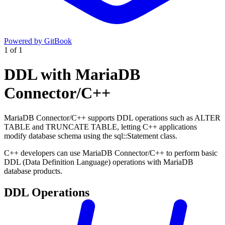
Powered by GitBook
1
of
1
DDL with MariaDB
Connector/C++
MariaDB Connector/C++ supports DDL operations such as ALTER
TABLE and TRUNCATE TABLE, letting C++ applications
modify database schema using the sql::Statement class.
C++ developers can use MariaDB Connector/C++ to perform basic
DDL (Data Definition Language) operations with MariaDB
database products.
DDL Operations