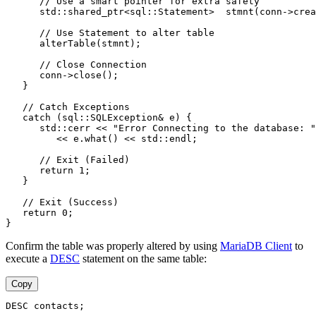
      // Use a smart pointer for extra safety
      std::shared_ptr<sql::Statement>  stmnt(conn->crea
      // Use Statement to alter table
      alterTable(stmnt);
      // Close Connection
      conn->close();
   }
   // Catch Exceptions
   catch (sql::SQLException& e) {
      std::cerr << "Error Connecting to the database: "
         << e.what() << std::endl;
      // Exit (Failed)
      return 1;
   }
   // Exit (Success)
   return 0;
}
Confirm the table was properly altered by using
MariaDB Client
to
execute a
DESC
statement on the same table:
Copy
DESC contacts;