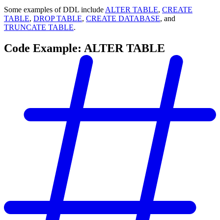
Some examples of DDL include
ALTER TABLE
,
CREATE
TABLE
,
DROP TABLE
,
CREATE DATABASE
, and
TRUNCATE TABLE
.
Code Example: ALTER TABLE