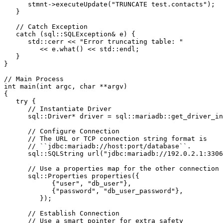
      stmnt->executeUpdate("TRUNCATE test.contacts");
   }
   // Catch Exception
   catch (sql::SQLException& e) {
      std::cerr << "Error truncating table: "
         << e.what() << std::endl;
   }
}
// Main Process
int main(int argc, char **argv)
{
   try {
      // Instantiate Driver
      sql::Driver* driver = sql::mariadb::get_driver_in
      // Configure Connection
      // The URL or TCP connection string format is
      // ``jdbc:mariadb://host:port/database``.
      sql::SQLString url("jdbc:mariadb://192.0.2.1:3306
      // Use a properties map for the other connection 
      sql::Properties properties({
            {"user", "db_user"},
            {"password", "db_user_password"},
         });
      // Establish Connection
      // Use a smart pointer for extra safety