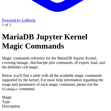
Powered by GitBook
1
of
1
MariaDB Jupyter Kernel
Magic Commands
Magic commands reference for the MariaDB Jupyter Kernel,
covering lsmagic, line/bar/pie plot commands, df export, load, and
the delimiter cell magic.
Below you'll find a table with all the available magic commands
supported by the kernel. For more help information regarding the
usage and parameters of each magic command, please run the
command.
%lsmagic
Magic
Type
Description