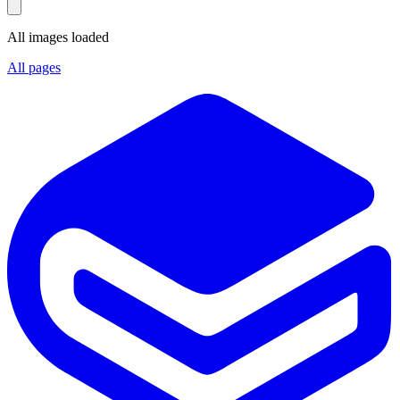
All images loaded
All pages