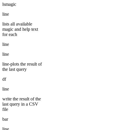
lsmagic
line
lists all available
magic and help text
for each
line
line
line-plots the result of
the last query
df
line
write the result of the
last query in a CSV
file
bar
line