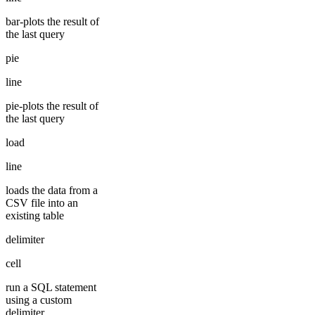
bar-plots the result of
the last query
pie
line
pie-plots the result of
the last query
load
line
loads the data from a
CSV file into an
existing table
delimiter
cell
run a SQL statement
using a custom
delimiter