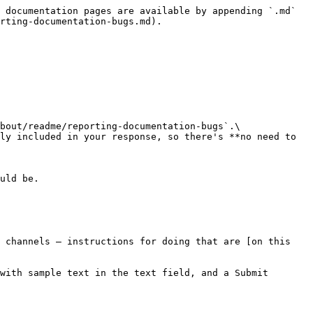
 documentation pages are available by appending `.md` 
rting-documentation-bugs.md).

bout/readme/reporting-documentation-bugs`.\

 channels — instructions for doing that are [on this 
with sample text in the text field, and a Submit 