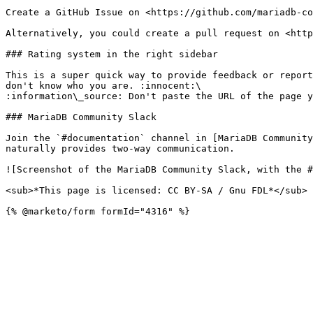
Create a GitHub Issue on <https://github.com/mariadb-co
Alternatively, you could create a pull request on <http
### Rating system in the right sidebar

This is a super quick way to provide feedback or report
don't know who you are. :innocent:\

:information\_source: Don't paste the URL of the page y
### MariaDB Community Slack

Join the `#documentation` channel in [MariaDB Community
naturally provides two-way communication.

![Screenshot of the MariaDB Community Slack, with the #
<sub>*This page is licensed: CC BY-SA / Gnu FDL*</sub>
