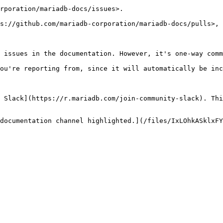
rporation/mariadb-docs/issues>.

s://github.com/mariadb-corporation/mariadb-docs/pulls>, 
 issues in the documentation. However, it's one-way comm
ou're reporting from, since it will automatically be inc
 Slack](https://r.mariadb.com/join-community-slack). Thi
documentation channel highlighted.](/files/IxLOhkASklxFY