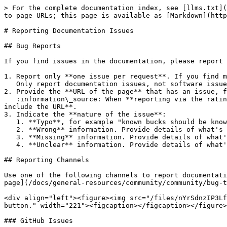
> For the complete documentation index, see [llms.txt](
to page URLs; this page is available as [Markdown](http
# Reporting Documentation Issues

## Bug Reports

If you find issues in the documentation, please report 
1. Report only **one issue per request**. If you find m
   Only report documentation issues, not software issues or software help requests.

2. Provide the **URL of the page** that has an issue, f
   :information\_source: When **reporting via the rating system**, the URL of the page you're on is automatically included in your response, so there's **no need to 
include the URL**.

3. Indicate the **nature of the issue**:

   1. **Typo**, for example "known bucks should be known bugs".

   2. **Wrong** information. Provide details of what's wrong. Ideally, point out what the right information should be.

   3. **Missing** information. Provide details of what's missing.

   4. **Unclear** information. Provide details of what's unclear. Ideally, provide a clarification.

## Reporting Channels

Use one of the following channels to report documentati
page](/docs/general-resources/community/community/bug-t
<div align="left"><figure><img src="/files/nYrSdnzIP3Lf
button." width="221"><figcaption></figcaption></figure>
### GitHub Issues
