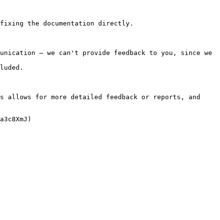
fixing the documentation directly.

unication — we can't provide feedback to you, since we 
luded.

s allows for more detailed feedback or reports, and 
a3c8XmJ)
