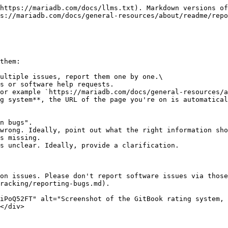
https://mariadb.com/docs/llms.txt). Markdown versions of
s://mariadb.com/docs/general-resources/about/readme/repo
them:

ultiple issues, report them one by one.\

or example `https://mariadb.com/docs/general-resources/a
on issues. Please don't report software issues via those
racking/reporting-bugs.md).

iPoQ52FT" alt="Screenshot of the GitBook rating system, 
</div>
