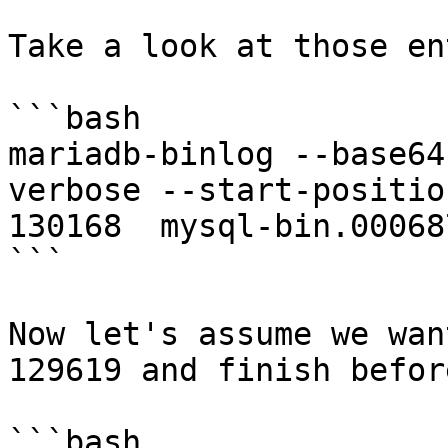
Take a look at those en
```bash

mariadb-binlog --base64
verbose --start-positio
130168  mysql-bin.00068
```

Now let's assume we wan
129619 and finish befor
```bash
