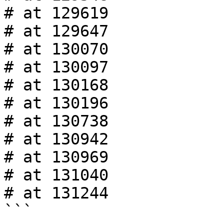
# at 129619

# at 129647

# at 130070

# at 130097

# at 130168

# at 130196

# at 130738

# at 130942

# at 130969

# at 131040

# at 131244

```
