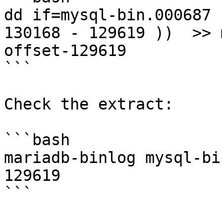
dd if=mysql-bin.000687 
130168 - 129619 ))  >> 
offset-129619

```

Check the extract:

```bash

mariadb-binlog mysql-bi
129619

```
