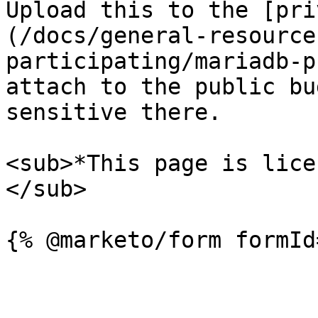
Upload this to the [pri
(/docs/general-resource
participating/mariadb-p
attach to the public bu
sensitive there.

<sub>*This page is lice
</sub>
