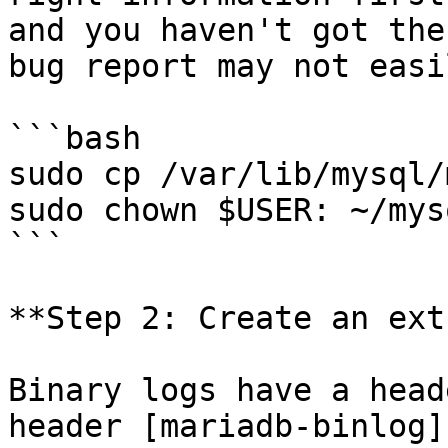
and you haven't got the
bug report may not easi
```bash

sudo cp /var/lib/mysql/
sudo chown $USER: ~/mys
```

**Step 2: Create an ext
Binary logs have a head
header [mariadb-binlog]