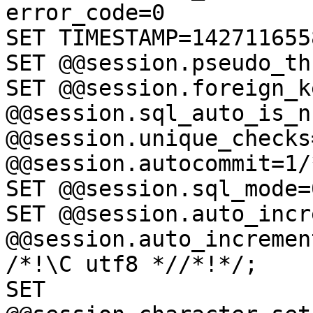
error_code=0

SET TIMESTAMP=142711655
SET @@session.pseudo_th
SET @@session.foreign_k
@@session.sql_auto_is_n
@@session.unique_checks=
@@session.autocommit=1/
SET @@session.sql_mode=
SET @@session.auto_incr
@@session.auto_incremen
/*!\C utf8 *//*!*/;

SET 