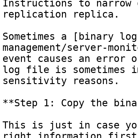
Instructions to narrow 
replication replica.

Sometimes a [binary log
management/server-monit
event causes an error o
log file is sometimes i
sensitivity reasons.

**Step 1: Copy the bina
This is just in case yo
right information first