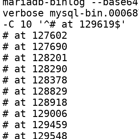
mariadb-binlog --base64
verbose mysql-bin.00068
-C 10 '^# at 129619$'

# at 127602

# at 127690

# at 128201

# at 128290

# at 128378

# at 128829

# at 128918

# at 129006

# at 129459

# at 129548
