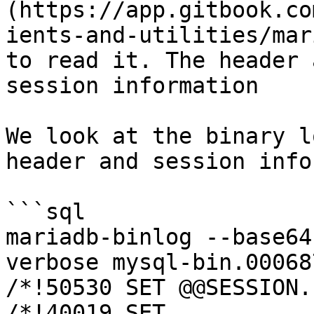
(https://app.gitbook.co
ients-and-utilities/mar
to read it. The header 
session information

We look at the binary l
header and session info
```sql

mariadb-binlog --base64
verbose mysql-bin.00068
/*!50530 SET @@SESSION.
/*!40019 SET 