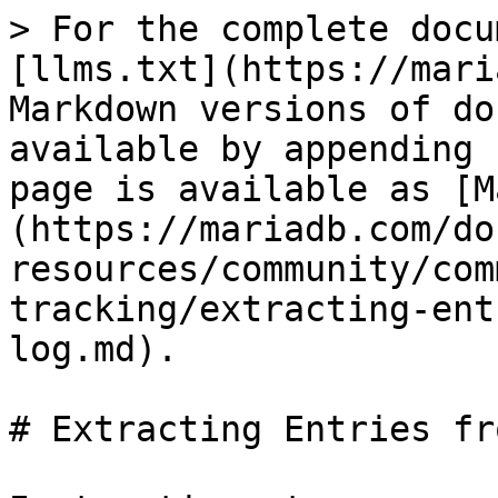
> For the complete docu
[llms.txt](https://mari
Markdown versions of do
available by appending 
page is available as [M
(https://mariadb.com/do
resources/community/com
tracking/extracting-ent
log.md).

# Extracting Entries fr