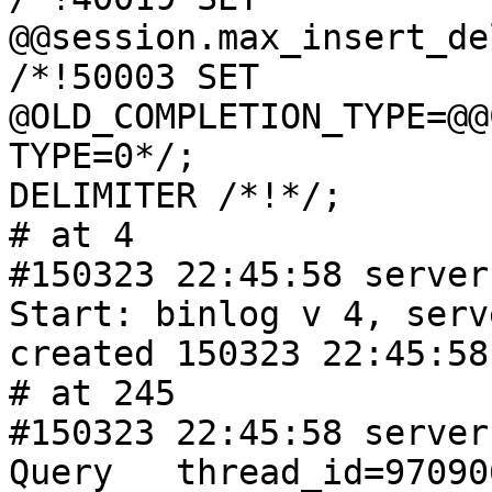
@@session.max_insert_de
/*!50003 SET 
@OLD_COMPLETION_TYPE=@@
TYPE=0*/;

DELIMITER /*!*/;

# at 4

#150323 22:45:58 server 
Start: binlog v 4, serv
created 150323 22:45:58

# at 245

#150323 22:45:58 server 
Query   thread_id=9709067