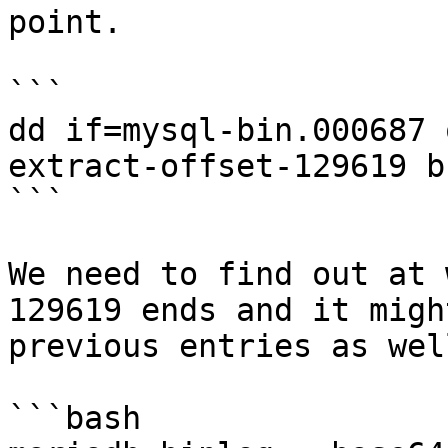
point.

```

dd if=mysql-bin.000687 
extract-offset-129619 b
```

We need to find out at 
129619 ends and it migh
previous entries as well
```bash
