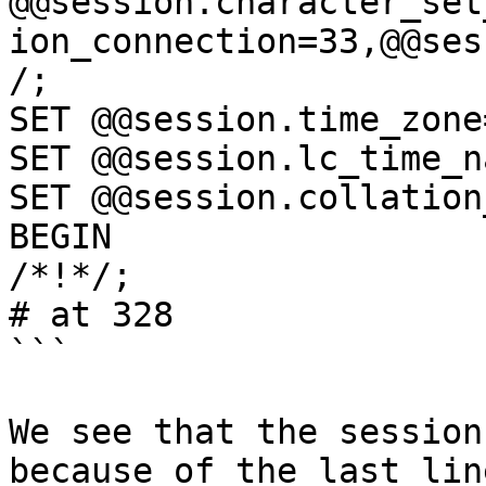
@@session.character_set
ion_connection=33,@@ses
/;

SET @@session.time_zone
SET @@session.lc_time_n
SET @@session.collation
BEGIN

/*!*/;

# at 328

```

We see that the session
because of the last lin