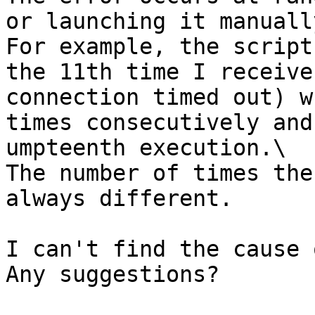
or launching it manually
For example, the script
the 11th time I receive
connection timed out) w
times consecutively and
umpteenth execution.\

The number of times the
always different.

I can't find the cause 
Any suggestions?
