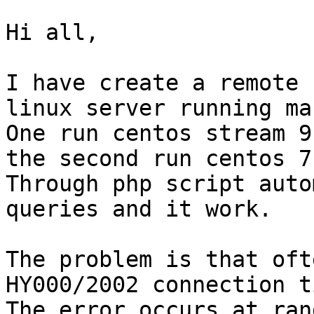
Hi all,

I have create a remote 
linux server running ma
One run centos stream 9
the second run centos 7
Through php script auto
queries and it work.

The problem is that oft
HY000/2002 connection t
The error occurs at ran