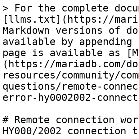
> For the complete docu
[llms.txt](https://mari
Markdown versions of do
available by appending 
page is available as [M
(https://mariadb.com/do
resources/community/com
questions/remote-connec
error-hy0002002-connect
# Remote connection wor
HY000/2002 connection t