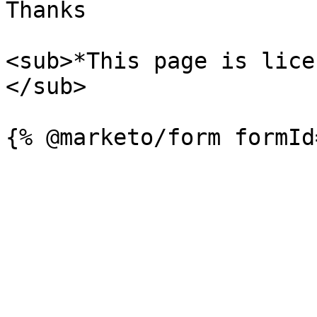
Thanks

<sub>*This page is lice
</sub>
