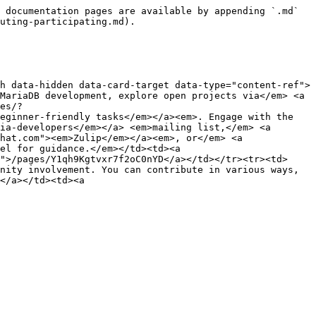
 documentation pages are available by appending `.md` 
uting-participating.md).

h data-hidden data-card-target data-type="content-ref">
MariaDB development, explore open projects via</em> <a 
es/?
eginner-friendly tasks</em></a><em>. Engage with the 
ia-developers</em></a> <em>mailing list,</em> <a 
hat.com"><em>Zulip</em></a><em>, or</em> <a 
el for guidance.</em></td><td><a 
">/pages/Y1qh9Kgtvxr7f2oC0nYD</a></td></tr><tr><td>
nity involvement. You can contribute in various ways, 
</a></td><td><a 