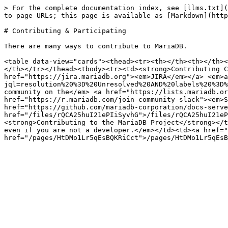
> For the complete documentation index, see [llms.txt](
to page URLs; this page is available as [Markdown](http
# Contributing & Participating

There are many ways to contribute to MariaDB.

<table data-view="cards"><thead><tr><th></th><th></th><
</th></tr></thead><tbody><tr><td><strong>Contributing C
href="https://jira.mariadb.org"><em>JIRA</em></a> <em>a
jql=resolution%20%3D%20Unresolved%20AND%20labels%20%3D%
community on the</em> <a href="https://lists.mariadb.or
href="https://r.mariadb.com/join-community-slack"><em>S
href="https://github.com/mariadb-corporation/docs-serve
href="/files/rQCA25huI21ePIiSyvhG">/files/rQCA25huI21eP
<strong>Contributing to the MariaDB Project</strong></t
even if you are not a developer.</em></td><td><a href="