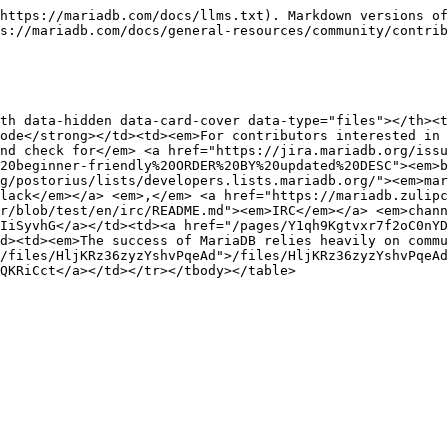
https://mariadb.com/docs/llms.txt). Markdown versions of
s://mariadb.com/docs/general-resources/community/contrib
th data-hidden data-card-cover data-type="files"></th><t
ode</strong></td><td><em>For contributors interested in 
nd check for</em> <a href="https://jira.mariadb.org/issu
20beginner-friendly%20ORDER%20BY%20updated%20DESC"><em>b
g/postorius/lists/developers.lists.mariadb.org/"><em>mar
lack</em></a> <em>,</em> <a href="https://mariadb.zulipc
r/blob/test/en/irc/README.md"><em>IRC</em></a> <em>chann
IiSyvhG</a></td><td><a href="/pages/Y1qh9Kgtvxr7f2oC0nYD
d><td><em>The success of MariaDB relies heavily on commu
/files/HljKRz36zyzYshvPqeAd">/files/HljKRz36zyzYshvPqeAd