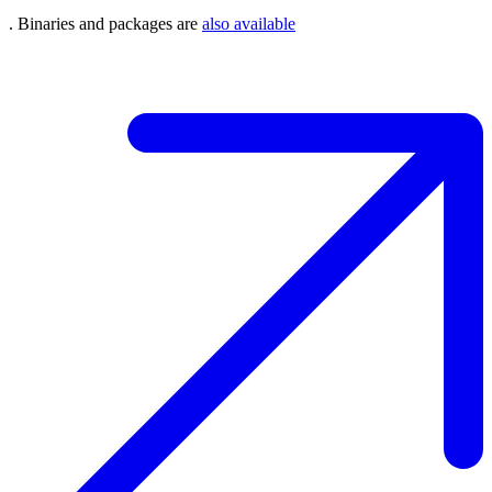
. Binaries and packages are
also available