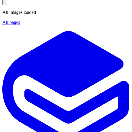
All images loaded
All pages