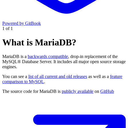
Powered by GitBook
1
of
1
What is MariaDB?
MariaDB is a
backwards compatible
, drop-in replacement of the
MySQL® Database Server. It includes all major open source storage
engines.
You can see a
list of all current and old releases
as well as a
feature
comparison to MySQL
.
The source code for MariaDB is
publicly available
on
GitHub