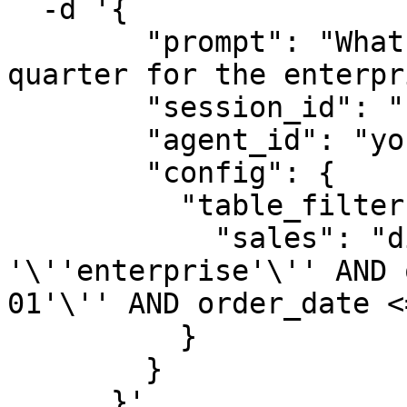
  -d '{

        "prompt": "What was the total revenue last 
quarter for the enterpr
        "session_id": "session-4567",

        "agent_id": "your-agent-id",

        "config": {

          "table_filters": {

            "sales": "division = 
'\''enterprise'\'' AND 
01'\'' AND order_date <
          }

        }

      }'
