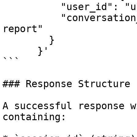
          "user_id": "user-67890",

          "conversation_topic": "monthly sales 
report"

        }

      }'

```

### Response Structure

A successful response w
containing:
