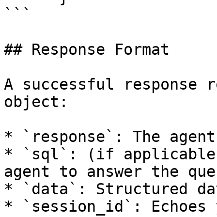
```

## Response Format

A successful response r
object:

* `response`: The agent
* `sql`: (if applicable
agent to answer the que
* `data`: Structured da
* `session_id`: Echoes 