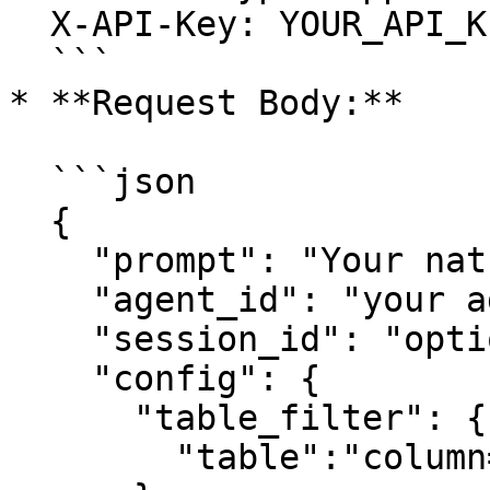
  X-API-Key: YOUR_API_KEY

  ```

* **Request Body:**

  ```json

  {

    "prompt": "Your natural language question",

    "agent_id": "your agent id",

    "session_id": "optional-session-id",

    "config": {

      "table_filter": {

        "table":"column=value"
