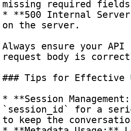
missing required fields.
* **500 Internal Server
on the server.

Always ensure your API 
request body is correct
### Tips for Effective 
* **Session Management:
`session_id` for a seri
to keep the conversatio
* **Metadata Usage:** L