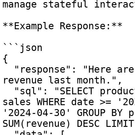
manage stateful interac
**Example Response:**

```json

{

  "response": "Here are the top 5 products by 
revenue last month.",

  "sql": "SELECT product_name, SUM(revenue) FROM 
sales WHERE date >= '20
'2024-04-30' GROUP BY p
SUM(revenue) DESC LIMIT
  "data": [
