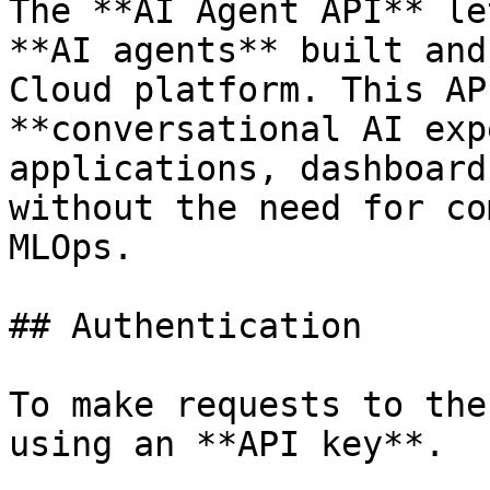
The **AI Agent API** le
**AI agents** built and
Cloud platform. This AP
**conversational AI exp
applications, dashboard
without the need for co
MLOps.

## Authentication

To make requests to the
using an **API key**.
