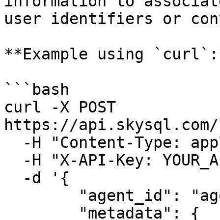
information to associat
user identifiers or con
**Example using `curl`:*
```bash

curl -X POST 
https://api.skysql.com/
  -H "Content-Type: application/json" \

  -H "X-API-Key: YOUR_API_KEY" \

  -d '{

        "agent_id": "agent-12345",

        "metadata": {
