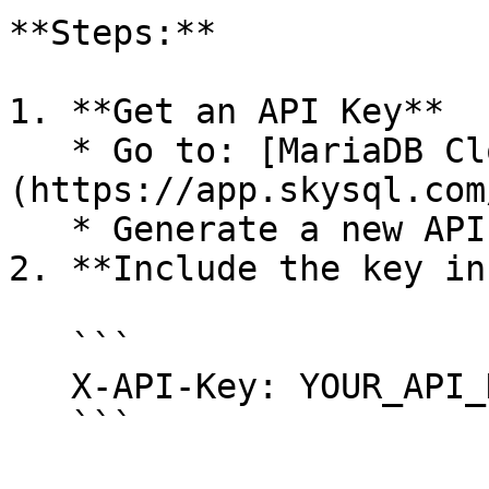
**Steps:**

1. **Get an API Key**

   * Go to: [MariaDB Cloud API Key Management]
(https://app.skysql.com
   * Generate a new API key.

2. **Include the key in
   ```

   X-API-Key: YOUR_API_KEY

   ```
