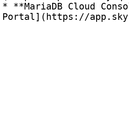
* **MariaDB Cloud Conso