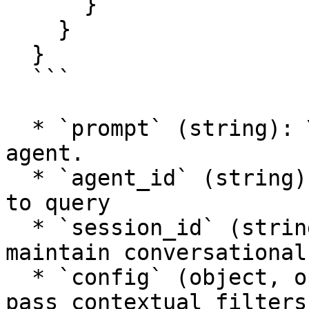
      }

    }

  }

  ```

  * `prompt` (string): Your question to the AI 
agent.

  * `agent_id` (string): The UUID of the AI agent 
to query

  * `session_id` (string, optional): Use this to 
maintain conversational
  * `config` (object, optional): Configuration to 
pass contextual filters