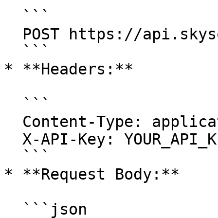
  ```

  POST https://api.skysql.com/copilot/v1/session

  ```

* **Headers:**

  ```

  Content-Type: application/json

  X-API-Key: YOUR_API_KEY

  ```

* **Request Body:**

  ```json
