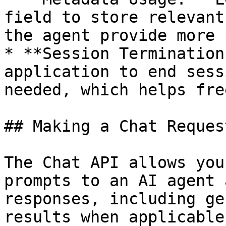
field to store relevant
the agent provide more 
* **Session Termination
application to end sess
needed, which helps fre
## Making a Chat Request
The Chat API allows you
prompts to an AI agent 
responses, including ge
results when applicable