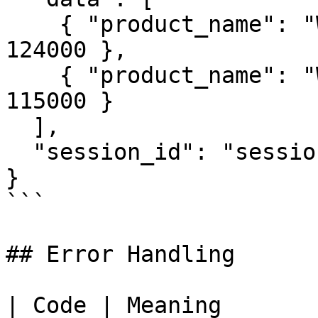
    { "product_name": "Widget A", "revenue": 
124000 },

    { "product_name": "Widget B", "revenue": 
115000 }

  ],

  "session_id": "session-4567"

}

```

## Error Handling

| Code | Meaning               | Exp