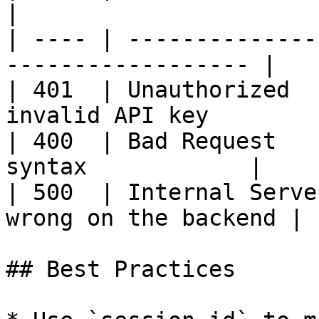
|

| ---- | --------------
------------------ |

| 401  | Unauthorized  
invalid API key         
| 400  | Bad Request   
syntax            |

| 500  | Internal Serve
wrong on the backend |

## Best Practices
