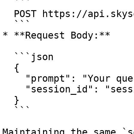
  ```

  POST https://api.skysql.com/copilot/v1/chat

  ```

* **Request Body:**

  ```json

  {

    "prompt": "Your question here",

    "session_id": "session-abcde12345"

  }

  ```

Maintaining the same `s