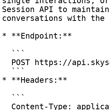
single interactions, or
Session API to maintain
conversations with the 
* **Endpoint:**

  ```

  POST https://api.skysql.com/copilot/v1/chat

  ```

* **Headers:**

  ```

  Content-Type: application/json
