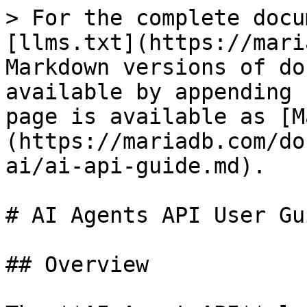
> For the complete docu
[llms.txt](https://mari
Markdown versions of do
available by appending 
page is available as [M
(https://mariadb.com/do
ai/ai-api-guide.md).

# AI Agents API User Gui
## Overview
