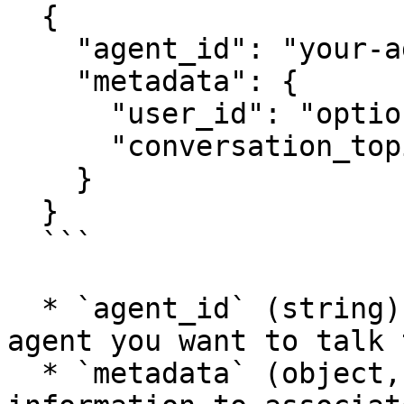
  {

    "agent_id": "your-agent-id",

    "metadata": {

      "user_id": "optional-user-id",

      "conversation_topic": "optional-topic"

    }

  }

  ```

  * `agent_id` (string): The identifier of the AI 
agent you want to talk t
  * `metadata` (object, optional): Any additional 