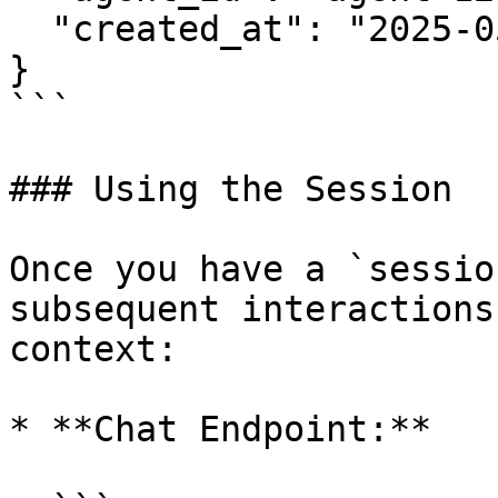
  "created_at": "2025-05-21T18:37:00Z"

}

```

### Using the Session

Once you have a `sessio
subsequent interactions
context:

* **Chat Endpoint:**
