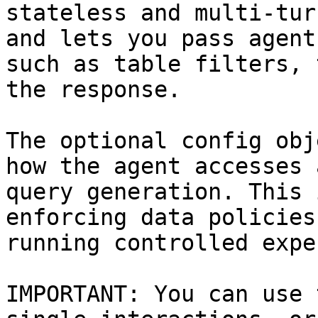
stateless and multi-tur
and lets you pass agent
such as table filters, 
the response.

The optional config obj
how the agent accesses 
query generation. This 
enforcing data policies
running controlled expe
IMPORTANT: You can use 