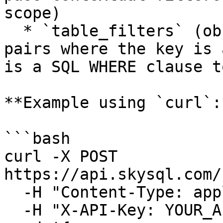
scope)

  * `table_filters` (object, optional): Key-value 
pairs where the key is 
is a SQL WHERE clause t
**Example using `curl`:*
```bash

curl -X POST 
https://api.skysql.com/
  -H "Content-Type: application/json" \

  -H "X-API-Key: YOUR_API_KEY" \
