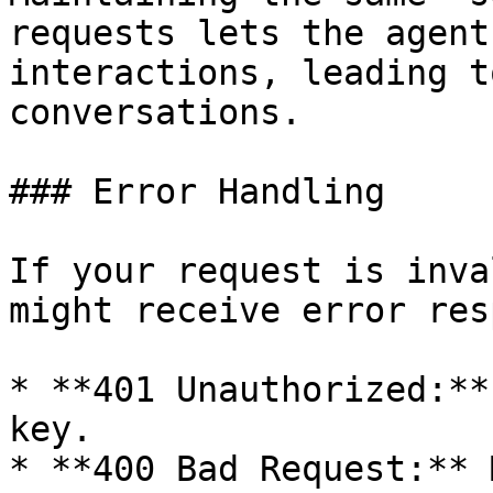
requests lets the agent
interactions, leading t
conversations.

### Error Handling

If your request is inva
might receive error res
* **401 Unauthorized:**
key.

* **400 Bad Request:** 