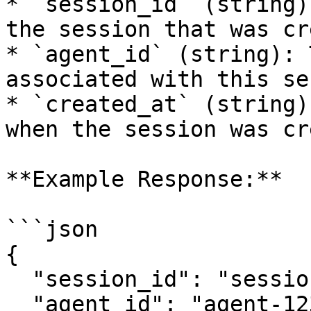
* `session_id` (string)
the session that was cr
* `agent_id` (string): 
associated with this se
* `created_at` (string)
when the session was cr
**Example Response:**

```json

{

  "session_id": "session-abcde12345",

  "agent_id": "agent-12345",
