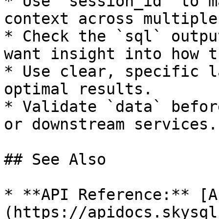
* Use `session_id` to m
context across multiple
* Check the `sql` outpu
want insight into how t
* Use clear, specific l
optimal results.

* Validate `data` befor
or downstream services.

## See Also

* **API Reference:** [A
(https://apidocs.skysql