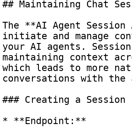
## Maintaining Chat Ses
The **AI Agent Session 
initiate and manage con
your AI agents. Session
maintaining context acr
which leads to more nat
conversations with the 
### Creating a Session

* **Endpoint:**
