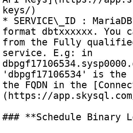
keys/)

* SERVICE\_ID : MariaDB
format dbtxxxxxx. You c
from the Fully qualifie
service. E.g: in 
dbpgf17106534.sysp0000.
'dbpgf17106534' is the 
the FQDN in the [Connec
(https://app.skysql.com
### **Schedule Binary L