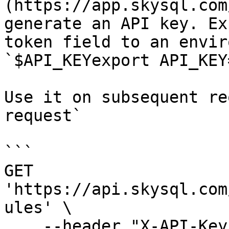
(https://app.skysql.com
generate an API key. Ex
token field to an envir
`$API_KEYexport API_KEY
Use it on subsequent re
request`

```

GET 
'https://api.skysql.com
ules' \

    --header "X-API-Key: ${API_KEY}"
