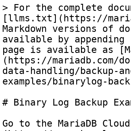
> For the complete docu
[llms.txt](https://mari
Markdown versions of do
available by appending 
page is available as [M
(https://mariadb.com/do
data-handling/backup-an
examples/binarylog-back
# Binary Log Backup Exa
Go to the MariaDB Cloud