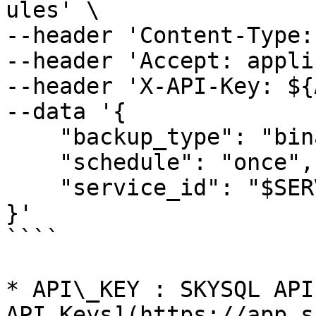
ules' \

--header 'Content-Type:
--header 'Accept: appli
--header 'X-API-Key: ${
--data '{

    "backup_type": "binarylog",

    "schedule": "once",

    "service_id": "$SERVICE_ID"

}'

````

* API\_KEY : SKYSQL API
API Keys](https://app.s