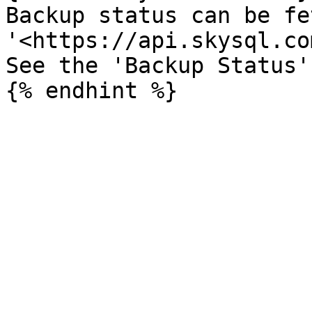
Backup status can be fe
'<https://api.skysql.co
See the 'Backup Status'