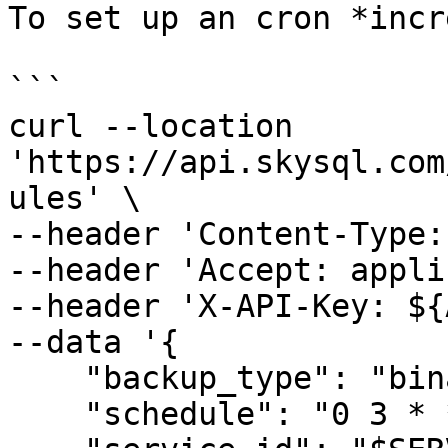
To set up an cron *incr
```

curl --location 
'https://api.skysql.com
ules' \

--header 'Content-Type:
--header 'Accept: appli
--header 'X-API-Key: ${
--data '{

    "backup_type": "binarylog",

    "schedule": "0 3 * * *",
