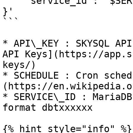
    "service_id": "$SERVICE_ID"

}'

```

* API\_KEY : SKYSQL API
API Keys](https://app.s
keys/)

* SCHEDULE : Cron sched
(https://en.wikipedia.o
* SERVICE\_ID : MariaDB
format dbtxxxxxx

{% hint style="info" %}
