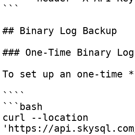
```

## Binary Log Backup

### One-Time Binary Log

To set up an one-time *
````

```bash

curl --location 
'https://api.skysql.com