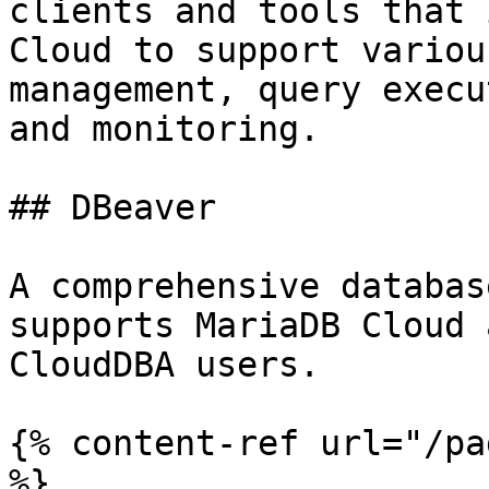
clients and tools that 
Cloud to support variou
management, query execu
and monitoring.

## DBeaver

A comprehensive databas
supports MariaDB Cloud 
CloudDBA users.

{% content-ref url="/pa
%}
