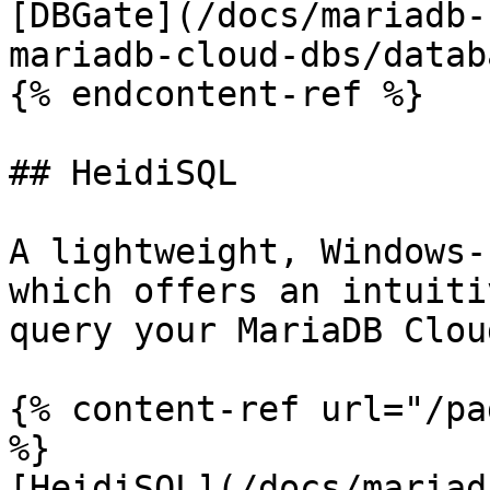
[DBGate](/docs/mariadb-
mariadb-cloud-dbs/datab
{% endcontent-ref %}

## HeidiSQL

A lightweight, Windows-
which offers an intuiti
query your MariaDB Clou
{% content-ref url="/pa
%}

[HeidiSQL](/docs/mariad