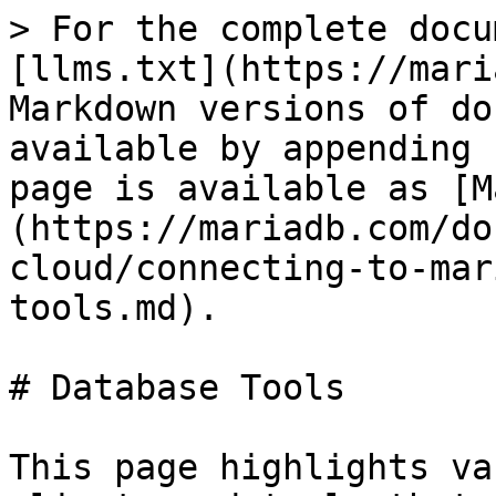
> For the complete docu
[llms.txt](https://mari
Markdown versions of do
available by appending 
page is available as [M
(https://mariadb.com/do
cloud/connecting-to-mar
tools.md).

# Database Tools

This page highlights va