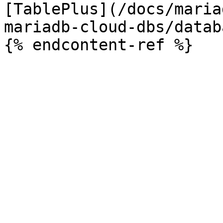
[TablePlus](/docs/maria
mariadb-cloud-dbs/datab