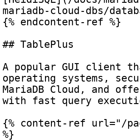
mariadb-cloud-dbs/datab
{% endcontent-ref %}

## TablePlus

A popular GUI client th
operating systems, secu
MariaDB Cloud, and offe
with fast query executio
{% content-ref url="/pa
%}
