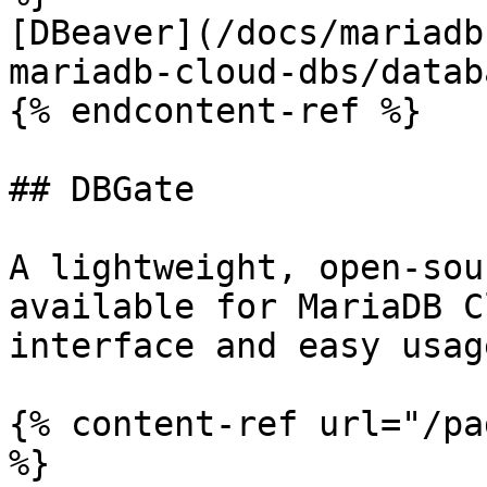
[DBeaver](/docs/mariadb
mariadb-cloud-dbs/datab
{% endcontent-ref %}

## DBGate

A lightweight, open-sou
available for MariaDB C
interface and easy usag
{% content-ref url="/pa
%}
