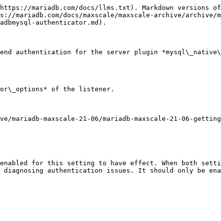
https://mariadb.com/docs/llms.txt). Markdown versions of
s://mariadb.com/docs/maxscale/maxscale-archive/archive/m
adbmysql-authenticator.md).

end authentication for the server plugin *mysql\_native\
or\_options* of the listener.

ve/mariadb-maxscale-21-06/mariadb-maxscale-21-06-getting
enabled for this setting to have effect. When both setti
 diagnosing authentication issues. It should only be ena