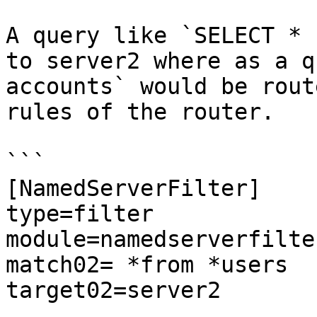
A query like `SELECT * 
to server2 where as a q
accounts` would be rout
rules of the router.

```

[NamedServerFilter]

type=filter

module=namedserverfilter
match02= *from *users

target02=server2
