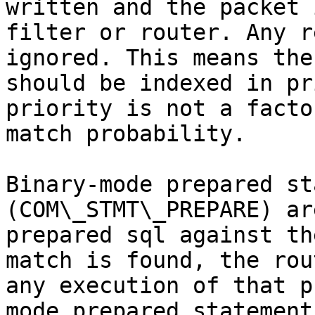
written and the packet 
filter or router. Any r
ignored. This means the
should be indexed in pr
priority is not a facto
match probability.

Binary-mode prepared st
(COM\_STMT\_PREPARE) ar
prepared sql against th
match is found, the rou
any execution of that p
mode prepared statement