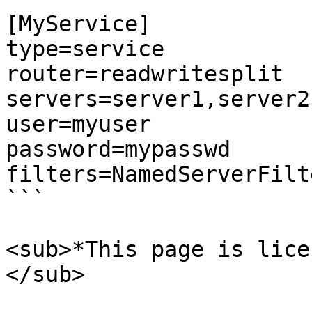
[MyService]

type=service

router=readwritesplit

servers=server1,server2

user=myuser

password=mypasswd

filters=NamedServerFilte
```

<sub>*This page is lice
</sub>
