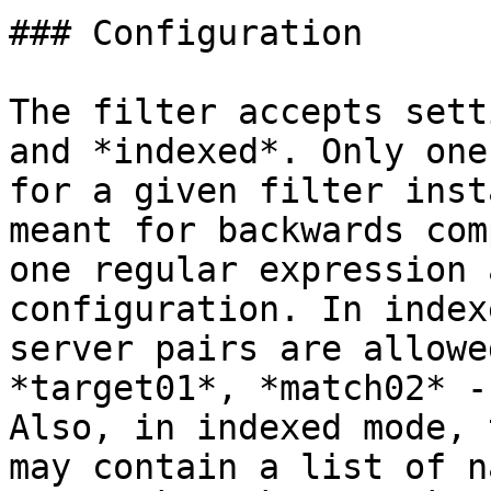
### Configuration

The filter accepts sett
and *indexed*. Only one
for a given filter inst
meant for backwards com
one regular expression 
configuration. In index
server pairs are allowe
*target01*, *match02* -
Also, in indexed mode, 
may contain a list of n