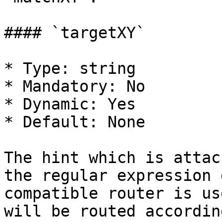
#### `targetXY`

* Type: string

* Mandatory: No

* Dynamic: Yes

* Default: None

The hint which is attac
the regular expression 
compatible router is us
will be routed accordin