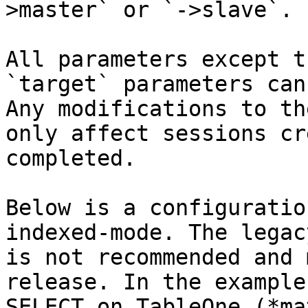
>master` or `->slave`.

All parameters except t
`target` parameters can
Any modifications to th
only affect sessions cr
completed.

Below is a configuratio
indexed-mode. The legac
is not recommended and 
release. In the example,
SELECT on TableOne (*ma