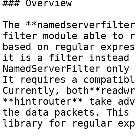
### Overview

The **namedserverfilter
filter module able to r
based on regular expres
it is a filter instead 
NamedServerFilter only 
It requires a compatibl
Currently, both**readwr
**hintrouter** take adv
the data packets. This 
library for regular exp