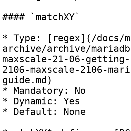
#### `matchXY`

* Type: [regex](/docs/m
archive/archive/mariadb
maxscale-21-06-getting-
2106-maxscale-2106-mari
guide.md)

* Mandatory: No

* Dynamic: Yes

* Default: None
