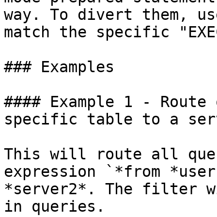
way. To divert them, us
match the specific "EXE
### Examples

#### Example 1 - Route 
specific table to a serv
This will route all que
expression `*from *user
*server2*. The filter w
in queries.
