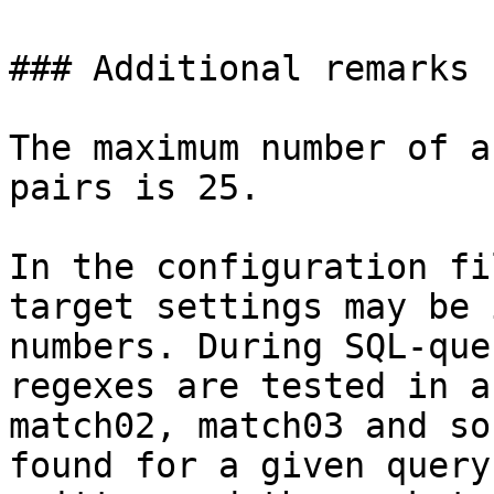
### Additional remarks

The maximum number of a
pairs is 25.

In the configuration fi
target settings may be 
numbers. During SQL-que
regexes are tested in a
match02, match03 and so
found for a given query