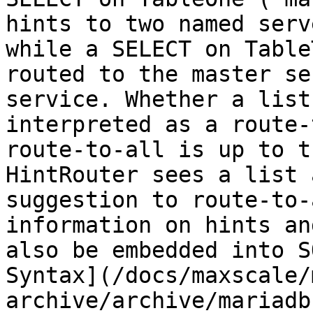
hints to two named serv
while a SELECT on Table
routed to the master se
service. Whether a list
interpreted as a route-
route-to-all is up to t
HintRouter sees a list 
suggestion to route-to-
information on hints an
also be embedded into S
Syntax](/docs/maxscale/
archive/archive/mariadb