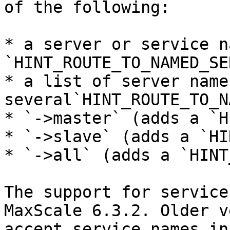
of the following:

* a server or service n
`HINT_ROUTE_TO_NAMED_SE
* a list of server name
several`HINT_ROUTE_TO_N
* `->master` (adds a `H
* `->slave` (adds a `HI
* `->all` (adds a `HINT
The support for service
MaxScale 6.3.2. Older v
accept service names in