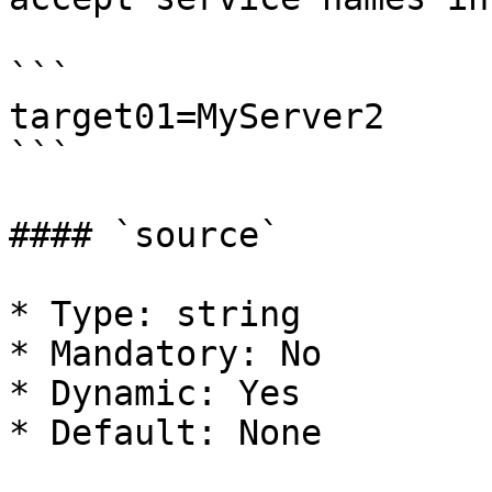
```

target01=MyServer2

```

#### `source`

* Type: string

* Mandatory: No

* Dynamic: Yes

* Default: None
