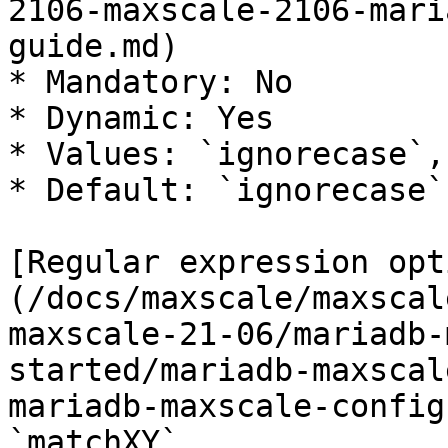
2106-maxscale-2106-mari
guide.md)

* Mandatory: No

* Dynamic: Yes

* Values: `ignorecase`,
* Default: `ignorecase`

[Regular expression opt
(/docs/maxscale/maxscal
maxscale-21-06/mariadb-
started/mariadb-maxscal
mariadb-maxscale-config
`matchXY`.
