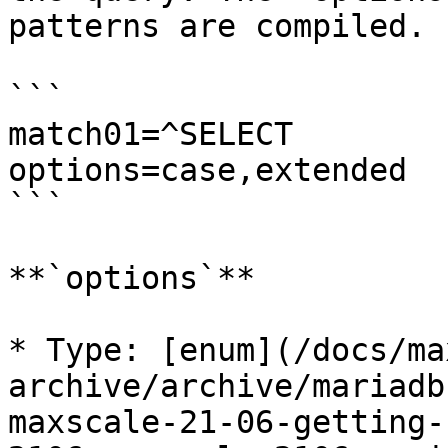
patterns are compiled.

```

match01=^SELECT

options=case,extended

```

**`options`**

* Type: [enum](/docs/ma
archive/archive/mariadb
maxscale-21-06-getting-