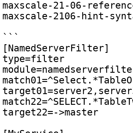
maxscale-21-06-referenc
maxscale-2106-hint-synt
```

[NamedServerFilter]

type=filter

module=namedserverfilter
match01=^Select.*TableOn
target01=server2,server3
match22=^SELECT.*TableTw
target22=->master
