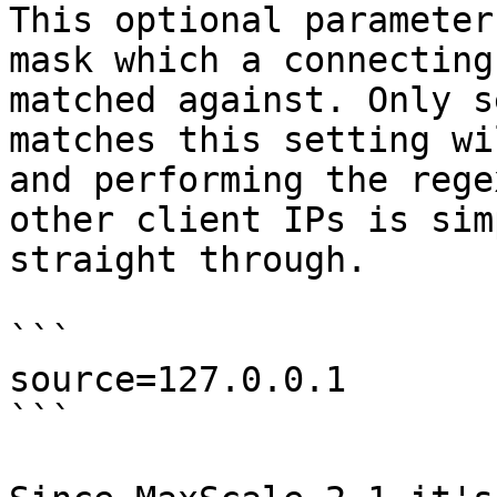
This optional parameter
mask which a connecting
matched against. Only s
matches this setting wi
and performing the rege
other client IPs is sim
straight through.

```

source=127.0.0.1

```
