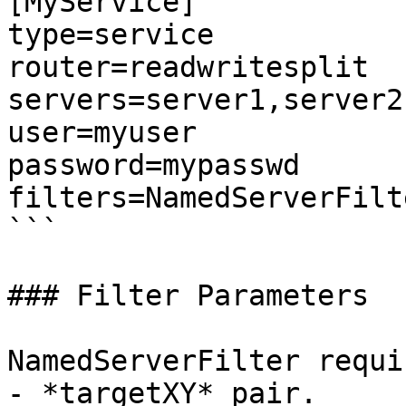
[MyService]

type=service

router=readwritesplit

servers=server1,server2
user=myuser

password=mypasswd

filters=NamedServerFilte
```

### Filter Parameters

NamedServerFilter requi
- *targetXY* pair.
