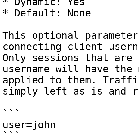
* Dynamic: Yes

* Default: None

This optional parameter
connecting client usern
Only sessions that are 
username will have the 
applied to them. Traffi
simply left as is and r
```

user=john

```
