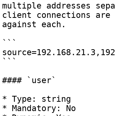
multiple addresses sepa
client connections are 
against each.

```

source=192.168.21.3,192
```

#### `user`

* Type: string

* Mandatory: No
