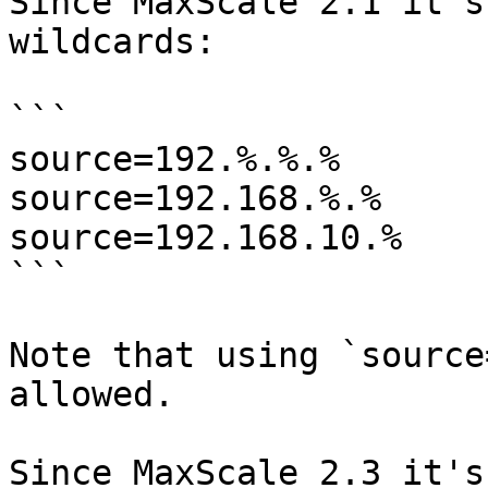
Since MaxScale 2.1 it's
wildcards:

```

source=192.%.%.%

source=192.168.%.%

source=192.168.10.%

```

Note that using `source
allowed.

Since MaxScale 2.3 it's