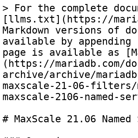
> For the complete docu
[llms.txt](https://mari
Markdown versions of do
available by appending 
page is available as [M
(https://mariadb.com/do
archive/archive/mariadb
maxscale-21-06-filters/
maxscale-2106-named-ser
# MaxScale 21.06 Named 