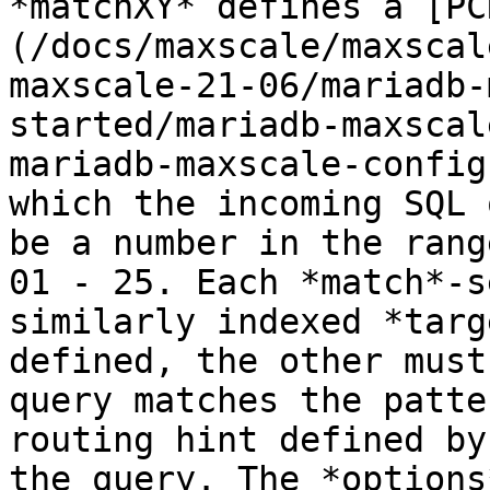
*matchXY* defines a [PC
(/docs/maxscale/maxscal
maxscale-21-06/mariadb-
started/mariadb-maxscal
mariadb-maxscale-config
which the incoming SQL 
be a number in the range
01 - 25. Each *match*-s
similarly indexed *targ
defined, the other must
query matches the patte
routing hint defined by
the query. The *options