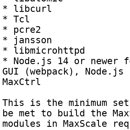
* libcurl

* Tcl

* pcre2

* jansson

* libmicrohttpd

* Node.js 14 or newer f
GUI (webpack), Node.js 
MaxCtrl

This is the minimum set
be met to build the Max
modules in MaxScale req