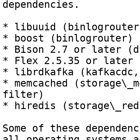
dependencies.

* libuuid (binlogrouter)
* boost (binlogrouter)

* Bison 2.7 or later (d
* Flex 2.5.35 or later 
* librdkafka (kafkacdc,
* memcached (storage\_m
filter)

* hiredis (storage\_red
Some of these dependenc
all operating systems a