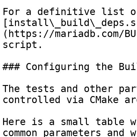
For a definitive list o
[install\_build\_deps.s
(https://mariadb.com/BU
script.

### Configuring the Buil
The tests and other par
controlled via CMake ar
Here is a small table w
common parameters and w