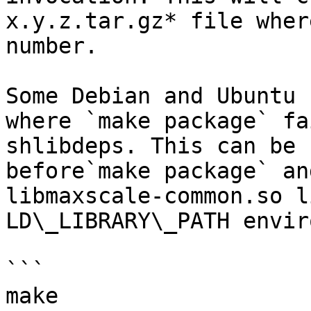
x.y.z.tar.gz* file wher
number.

Some Debian and Ubuntu 
where `make package` fa
shlibdeps. This can be 
before`make package` an
libmaxscale-common.so l
LD\_LIBRARY\_PATH envir
```

make
