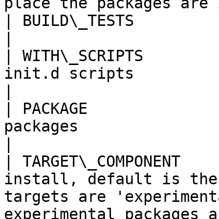
place the packages are 
| BUILD\_TESTS           | Build unit tests                                                               
|

| WITH\_SCRIPTS        
init.d scripts                                                                                                                                         
|

| PACKAGE              
packages                                                                                                                                                
|

| TARGET\_COMPONENT    
install, default is the
targets are 'experiment
experimental packages a