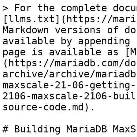
> For the complete docu
[llms.txt](https://mari
Markdown versions of do
available by appending 
page is available as [M
(https://mariadb.com/do
archive/archive/mariadb
maxscale-21-06-getting-
2106-maxscale-2106-buil
source-code.md).

# Building MariaDB MaxS