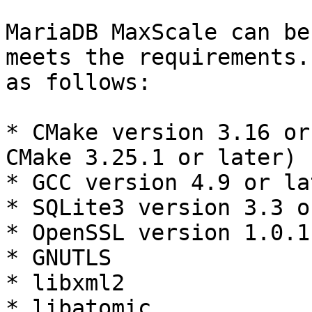
MariaDB MaxScale can be
meets the requirements.
as follows:

* CMake version 3.16 or
CMake 3.25.1 or later)

* GCC version 4.9 or lat
* SQLite3 version 3.3 o
* OpenSSL version 1.0.1
* GNUTLS

* libxml2

* libatomic
