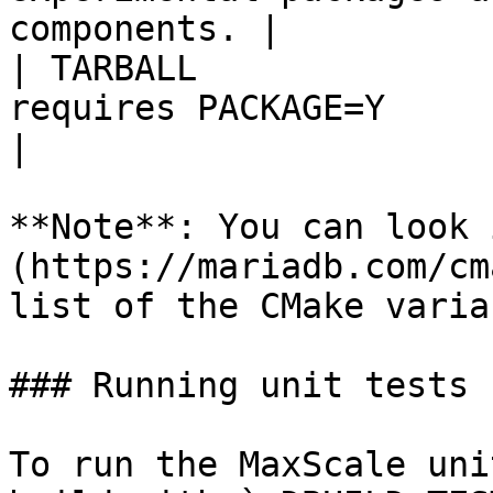
components. |

| TARBALL              
requires PACKAGE=Y                                                                                                                                  
|

**Note**: You can look 
(https://mariadb.com/cm
list of the CMake varia
### Running unit tests

To run the MaxScale uni