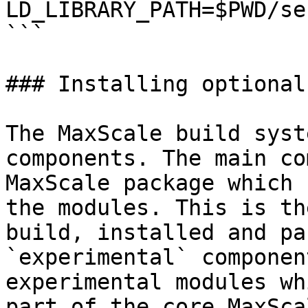
LD_LIBRARY_PATH=$PWD/se
```

### Installing optional
The MaxScale build syst
components. The main co
MaxScale package which 
the modules. This is th
build, installed and pa
`experimental` componen
experimental modules wh
part of the core MaxSca