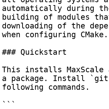
automatically during th
building of modules tha
downloading of the depe
when configuring CMake.

### Quickstart

This installs MaxScale 
a package. Install `git
following commands.

```
