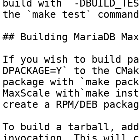
build with `-DBUILD_TES
the `make test` command.
## Building MariaDB Max
If you wish to build pa
DPACKAGE=Y` to the CMak
package with `make pack
MaxScale with`make inst
create a RPM/DEB packag
To build a tarball, add
invocation. This will c