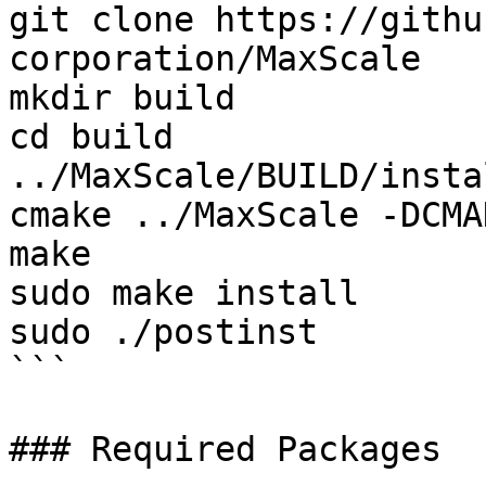
git clone https://githu
corporation/MaxScale

mkdir build

cd build

../MaxScale/BUILD/insta
cmake ../MaxScale -DCMA
make

sudo make install

sudo ./postinst

```

### Required Packages
