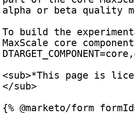
alpha or beta quality m
To build the experiment
MaxScale core component
DTARGET_COMPONENT=core,
<sub>*This page is lice
</sub>
