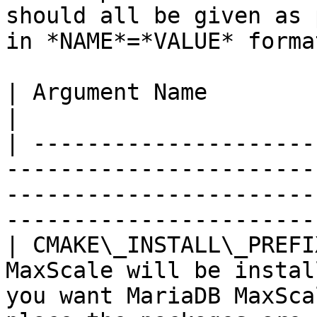
should all be given as 
in *NAME*=*VALUE* forma
| Argument Name          | Explanation                                                                                  
|

| ---------------------
-----------------------
-----------------------
-----------------------
| CMAKE\_INSTALL\_PREFI
MaxScale will be instal
you want MariaDB MaxSca