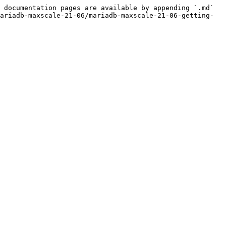
 documentation pages are available by appending `.md` 
ariadb-maxscale-21-06/mariadb-maxscale-21-06-getting-