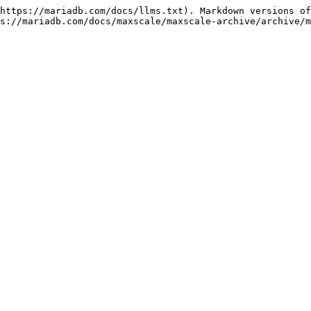
https://mariadb.com/docs/llms.txt). Markdown versions of
s://mariadb.com/docs/maxscale/maxscale-archive/archive/m