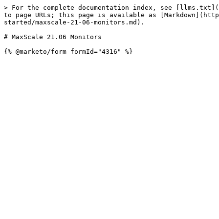
> For the complete documentation index, see [llms.txt](
to page URLs; this page is available as [Markdown](http
started/maxscale-21-06-monitors.md).

# MaxScale 21.06 Monitors
