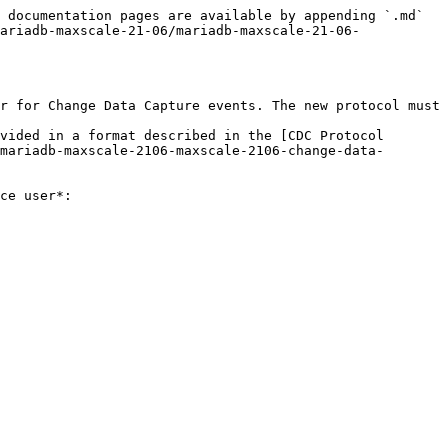
 documentation pages are available by appending `.md` 
ariadb-maxscale-21-06/mariadb-maxscale-21-06-
r for Change Data Capture events. The new protocol must 
vided in a format described in the [CDC Protocol 
mariadb-maxscale-2106-maxscale-2106-change-data-
ce user*:
