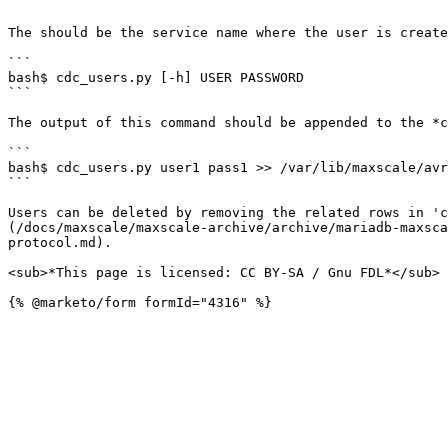
```

The should be the service name where the user is create
```

bash$ cdc_users.py [-h] USER PASSWORD

```

The output of this command should be appended to the *c
```

bash$ cdc_users.py user1 pass1 >> /var/lib/maxscale/avr
```

Users can be deleted by removing the related rows in 'c
(/docs/maxscale/maxscale-archive/archive/mariadb-maxsca
protocol.md).

<sub>*This page is licensed: CC BY-SA / Gnu FDL*</sub>
