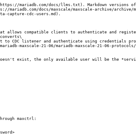
https://mariadb.com/docs/llms.txt). Markdown versions of
s://mariadb.com/docs/maxscale/maxscale-archive/archive/m
ta-capture-cdc-users.md).

at allows compatible clients to authenticate and registe
converts\

t to CDC listener and authenticate using credentials pro
mariadb-maxscale-21-06/mariadb-maxscale-21-06-protocols/
oesn't exist, the only available user will be the *servi
hrough maxctrl:

sword>
