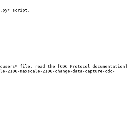
.py* script.

cusers* file, read the [CDC Protocol documentation]
ale-2106-maxscale-2106-change-data-capture-cdc-