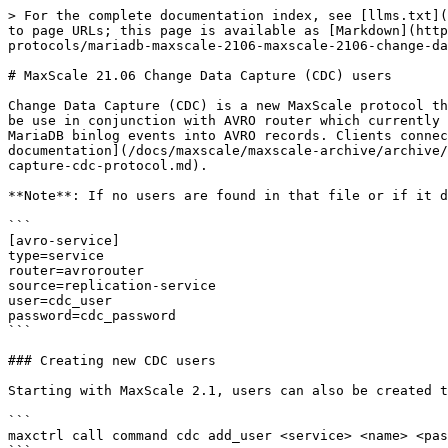
> For the complete documentation index, see [llms.txt](
to page URLs; this page is available as [Markdown](http
protocols/mariadb-maxscale-2106-maxscale-2106-change-da
# MaxScale 21.06 Change Data Capture (CDC) users

Change Data Capture (CDC) is a new MaxScale protocol th
be use in conjunction with AVRO router which currently 
MariaDB binlog events into AVRO records. Clients connec
documentation](/docs/maxscale/maxscale-archive/archive/
capture-cdc-protocol.md).

**Note**: If no users are found in that file or if it d
```

[avro-service]

type=service

router=avrorouter

source=replication-service

user=cdc_user

password=cdc_password

```

### Creating new CDC users

Starting with MaxScale 2.1, users can also be created t
```

maxctrl call command cdc add_user <service> <name> <pas