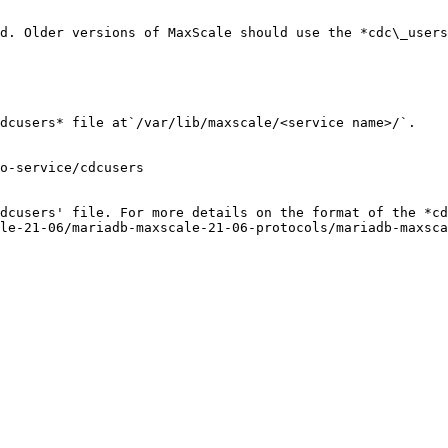
d. Older versions of MaxScale should use the *cdc\_users
dcusers* file at`/var/lib/maxscale/<service name>/`.

o-service/cdcusers

dcusers' file. For more details on the format of the *cd
le-21-06/mariadb-maxscale-21-06-protocols/mariadb-maxsc