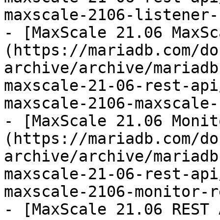
maxscale-2106-listener-
- [MaxScale 21.06 MaxSc
(https://mariadb.com/do
archive/archive/mariadb
maxscale-21-06-rest-api
maxscale-2106-maxscale-
- [MaxScale 21.06 Monit
(https://mariadb.com/do
archive/archive/mariadb
maxscale-21-06-rest-api
maxscale-2106-monitor-r
- [MaxScale 21.06 REST 