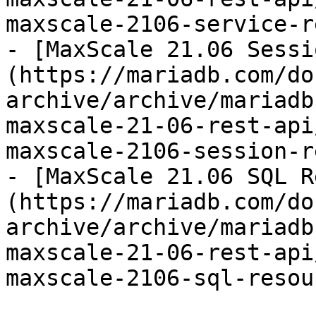
maxscale-2106-service-r
- [MaxScale 21.06 Sessi
(https://mariadb.com/do
archive/archive/mariadb
maxscale-21-06-rest-api
maxscale-2106-session-r
- [MaxScale 21.06 SQL R
(https://mariadb.com/do
archive/archive/mariadb
maxscale-21-06-rest-api