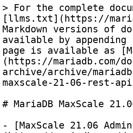
> For the complete docu
[llms.txt](https://mari
Markdown versions of do
available by appending 
page is available as [M
(https://mariadb.com/do
archive/archive/mariadb
maxscale-21-06-rest-api
# MariaDB MaxScale 21.0
- [MaxScale 21.06 Admin