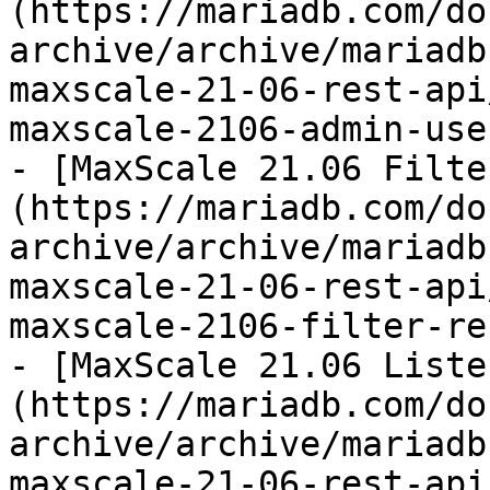
(https://mariadb.com/do
archive/archive/mariadb
maxscale-21-06-rest-api
maxscale-2106-admin-use
- [MaxScale 21.06 Filte
(https://mariadb.com/do
archive/archive/mariadb
maxscale-21-06-rest-api
maxscale-2106-filter-re
- [MaxScale 21.06 Liste
(https://mariadb.com/do
archive/archive/mariadb
maxscale-21-06-rest-api