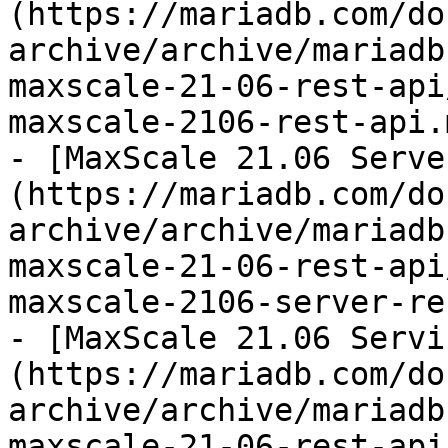
(https://mariadb.com/do
archive/archive/mariadb
maxscale-21-06-rest-api
maxscale-2106-rest-api.m
- [MaxScale 21.06 Serve
(https://mariadb.com/do
archive/archive/mariadb
maxscale-21-06-rest-api
maxscale-2106-server-re
- [MaxScale 21.06 Servi
(https://mariadb.com/do
archive/archive/mariadb
maxscale-21-06-rest-api