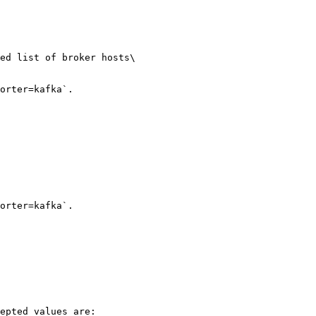
ed list of broker hosts\

orter=kafka`.

orter=kafka`.

epted values are:
