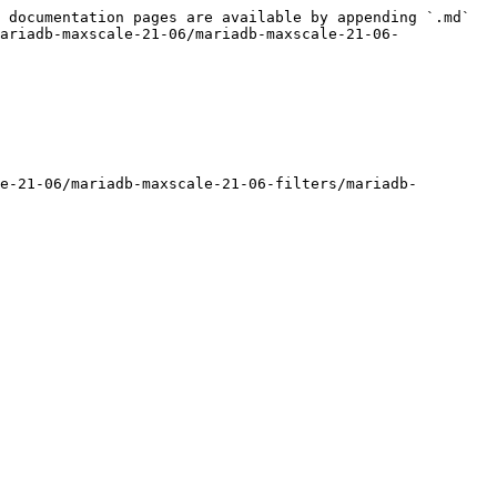
 documentation pages are available by appending `.md` 
ariadb-maxscale-21-06/mariadb-maxscale-21-06-
e-21-06/mariadb-maxscale-21-06-filters/mariadb-