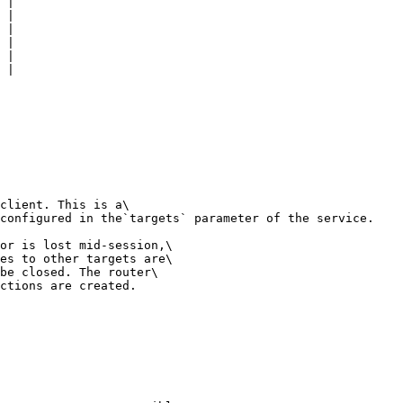
 |

 |

 |

 |

 |

 |

client. This is a\

configured in the`targets` parameter of the service.

or is lost mid-session,\

es to other targets are\

be closed. The router\

ctions are created.
