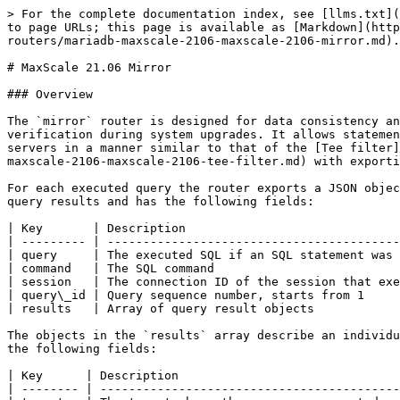
> For the complete documentation index, see [llms.txt](
to page URLs; this page is available as [Markdown](http
routers/mariadb-maxscale-2106-maxscale-2106-mirror.md).

# MaxScale 21.06 Mirror

### Overview

The `mirror` router is designed for data consistency an
verification during system upgrades. It allows statemen
servers in a manner similar to that of the [Tee filter]
maxscale-2106-maxscale-2106-tee-filter.md) with exporti
For each executed query the router exports a JSON objec
query results and has the following fields:

| Key       | Description                              
| --------- | -----------------------------------------
| query     | The executed SQL if an SQL statement was 
| command   | The SQL command                          
| session   | The connection ID of the session that exe
| query\_id | Query sequence number, starts from 1     
| results   | Array of query result objects            
The objects in the `results` array describe an individu
the following fields:

| Key      | Description                               
| -------- | ------------------------------------------