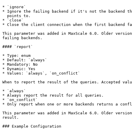
* `ignore`

* Ignore the failing backend if it's not the backend th
  points to.

* `close`

* Close the client connection when the first backend fa
This parameter was added in MaxScale 6.0. Older version
failing backends.

#### `report`

* Type: enum

* Default: `always`

* Mandatory: No

* Dynamic: Yes

* Values: `always`, `on_conflict`

When to report the result of the queries. Accepted valu
* `always`

* Always report the result for all queries.

* `on_conflict`

* Only report when one or more backends returns a confl
This parameter was added in MaxScale 6.0. Older version
result.

### Example Configuration
