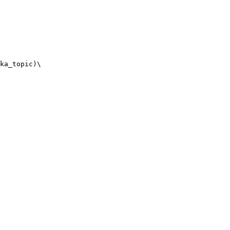
ka_topic)\
