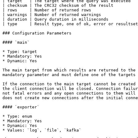
| target   | The target where the query was executed   
| checksum | The CRC32 checksum of the result          
| rows     | Number of returned rows                   
| warnings | Number of returned warnings               
| duration | Query duration in milliseconds            
| type     | Result type, one of ok, error or resultset
### Configuration Parameters

#### `main`

* Type: target

* Mandatory: Yes

* Dynamic: Yes

The main target from which results are returned to the 
mandatory parameter and must define one of the targets 
If the connection to the main target cannot be created 
the client connection will be closed. Connection failur
not fatal errors and any open connections to them will 
does not create new connections after the initial conne
#### `exporter`

* Type: enum

* Mandatory: Yes

* Dynamic: Yes

* Values: `log`, `file`, `kafka`
