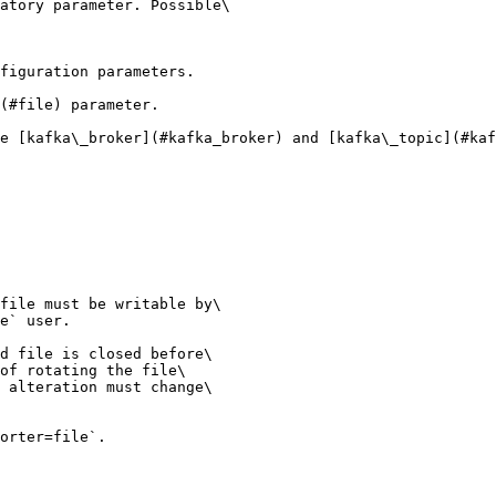
atory parameter. Possible\

figuration parameters.

(#file) parameter.

e [kafka\_broker](#kafka_broker) and [kafka\_topic](#kaf
file must be writable by\

e` user.

d file is closed before\

of rotating the file\

 alteration must change\

orter=file`.
