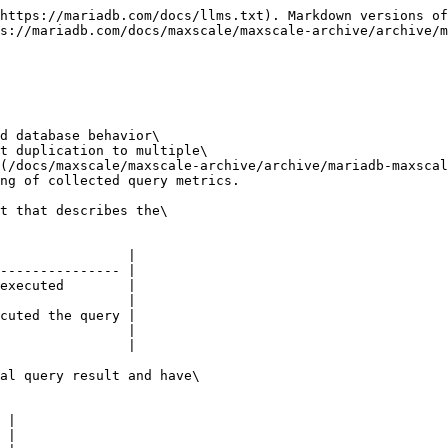
https://mariadb.com/docs/llms.txt). Markdown versions of
s://mariadb.com/docs/maxscale/maxscale-archive/archive/m
d database behavior\

t duplication to multiple\

(/docs/maxscale/maxscale-archive/archive/mariadb-maxscal
ng of collected query metrics.

t that describes the\

                |

--------------- |

executed        |

                |

cuted the query |

                |

                |

al query result and have\

 |

 |
