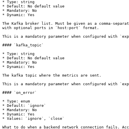
* Type: string

* Default: No default value

* Mandatory: No

* Dynamic: Yes

The Kafka broker list. Must be given as a comma-separat
with optional ports in `host:port` format.

This is a mandatory parameter when configured with `exp
#### `kafka_topic`

* Type: string

* Default: No default value

* Mandatory: No

* Dynamic: Yes

The kafka topic where the metrics are sent.

This is a mandatory parameter when configured with `exp
#### `on_error`

* Type: enum

* Default: `ignore`

* Mandatory: No

* Dynamic: Yes

* Values: `ignore`, `close`

What to do when a backend network connection fails. Acc