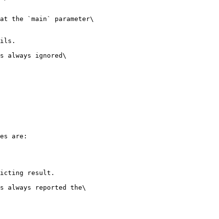
at the `main` parameter\

ils.

s always ignored\

es are:

icting result.

s always reported the\
