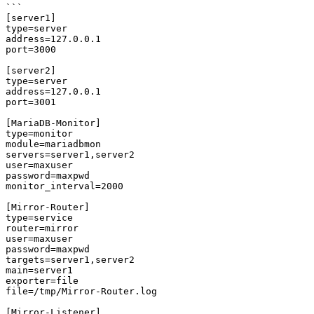
```

[server1]

type=server

address=127.0.0.1

port=3000

[server2]

type=server

address=127.0.0.1

port=3001

[MariaDB-Monitor]

type=monitor

module=mariadbmon

servers=server1,server2

user=maxuser

password=maxpwd

monitor_interval=2000

[Mirror-Router]

type=service

router=mirror

user=maxuser

password=maxpwd

targets=server1,server2

main=server1

exporter=file

file=/tmp/Mirror-Router.log

[Mirror-Listener]
