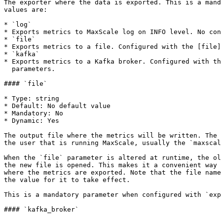
The exporter where the data is exported. This is a mand
values are:

* `log`

* Exports metrics to MaxScale log on INFO level. No con
* `file`

* Exports metrics to a file. Configured with the [file]
* `kafka`

* Exports metrics to a Kafka broker. Configured with th
  parameters.

#### `file`

* Type: string

* Default: No default value

* Mandatory: No

* Dynamic: Yes

The output file where the metrics will be written. The 
the user that is running MaxScale, usually the `maxscal
When the `file` parameter is altered at runtime, the ol
the new file is opened. This makes it a convenient way 
where the metrics are exported. Note that the file name
the value for it to take effect.

This is a mandatory parameter when configured with `exp
#### `kafka_broker`
