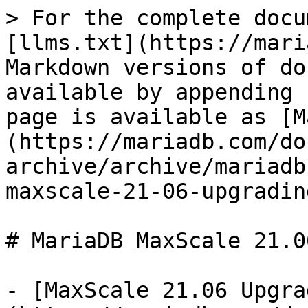
> For the complete docu
[llms.txt](https://mari
Markdown versions of do
available by appending 
page is available as [M
(https://mariadb.com/do
archive/archive/mariadb
maxscale-21-06-upgradin
# MariaDB MaxScale 21.0
- [MaxScale 21.06 Upgra