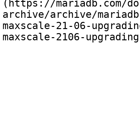
(https://mariadb.com/do
archive/archive/mariadb
maxscale-21-06-upgradin