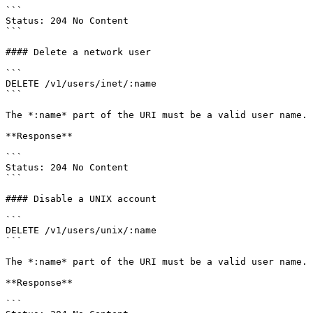
```

Status: 204 No Content

```

#### Delete a network user

```

DELETE /v1/users/inet/:name

```

The *:name* part of the URI must be a valid user name.

**Response**

```

Status: 204 No Content

```

#### Disable a UNIX account

```

DELETE /v1/users/unix/:name

```

The *:name* part of the URI must be a valid user name.

**Response**

```
