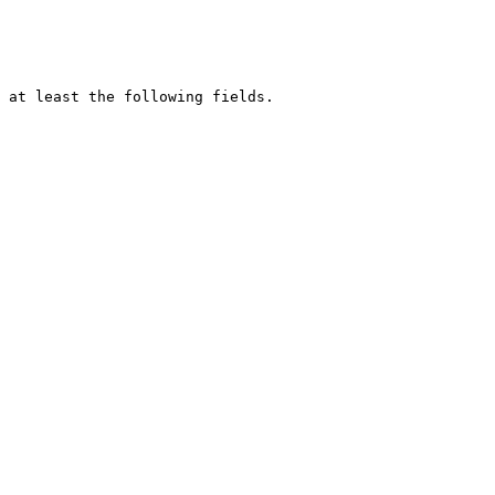
 at least the following fields.
