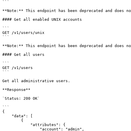
```

**Note:** This endpoint has been deprecated and does no
#### Get all enabled UNIX accounts

```

GET /v1/users/unix

```

**Note:** This endpoint has been deprecated and does no
#### Get all users

```

GET /v1/users

```

Get all administrative users.

**Response**

`Status: 200 OK`

```

{

    "data": [

        {

            "attributes": {

                "account": "admin",
