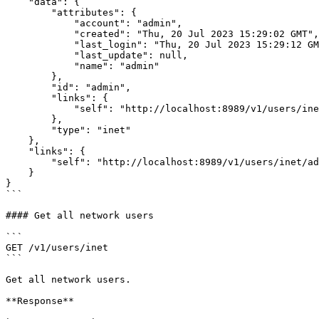
    "data": {

        "attributes": {

            "account": "admin",

            "created": "Thu, 20 Jul 2023 15:29:02 GMT",

            "last_login": "Thu, 20 Jul 2023 15:29:12 GMT",

            "last_update": null,

            "name": "admin"

        },

        "id": "admin",

        "links": {

            "self": "http://localhost:8989/v1/users/inet/admin/"

        },

        "type": "inet"

    },

    "links": {

        "self": "http://localhost:8989/v1/users/inet/admin/"

    }

}

```

#### Get all network users

```

GET /v1/users/inet

```

Get all network users.

**Response**
