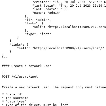
                "created": "Thu, 20 Jul 2023 15:29:02 GMT",

                "last_login": "Thu, 20 Jul 2023 15:29:12 GMT",

                "last_update": null,

                "name": "admin"

            },

            "id": "admin",

            "links": {

                "self": "http://localhost:8989/v1/users/inet/admin/"

            },

            "type": "inet"

        }

    ],

    "links": {

        "self": "http://localhost:8989/v1/users/inet/"

    }

}

```

#### Create a network user

```

POST /v1/users/inet

```

Create a new network user. The request body must define
* `data.id`

* The username

* `data.type`

* Type of the object, must be `inet`
