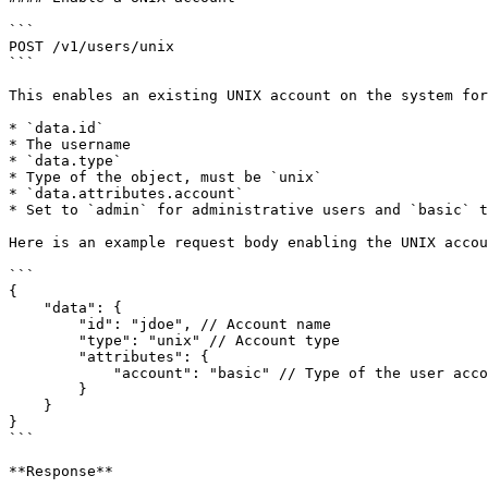
```

POST /v1/users/unix

```

This enables an existing UNIX account on the system for
* `data.id`

* The username

* `data.type`

* Type of the object, must be `unix`

* `data.attributes.account`

* Set to `admin` for administrative users and `basic` t
Here is an example request body enabling the UNIX accou
```

{

    "data": {

        "id": "jdoe", // Account name

        "type": "unix" // Account type

        "attributes": {

            "account": "basic" // Type of the user account in MaxScale

        }

    }

}

```

**Response**
