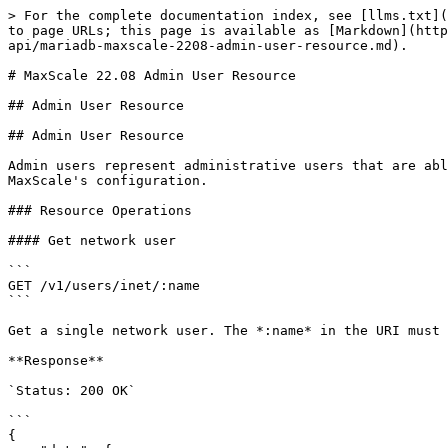
> For the complete documentation index, see [llms.txt](
to page URLs; this page is available as [Markdown](http
api/mariadb-maxscale-2208-admin-user-resource.md).

# MaxScale 22.08 Admin User Resource

## Admin User Resource

## Admin User Resource

Admin users represent administrative users that are abl
MaxScale's configuration.

### Resource Operations

#### Get network user

```

GET /v1/users/inet/:name

```

Get a single network user. The *:name* in the URI must 
**Response**

`Status: 200 OK`

```

{
