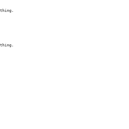
thing.

thing.
