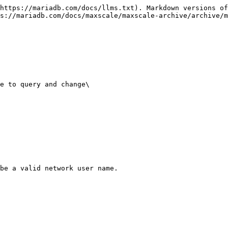
https://mariadb.com/docs/llms.txt). Markdown versions of
s://mariadb.com/docs/maxscale/maxscale-archive/archive/m
e to query and change\

be a valid network user name.
