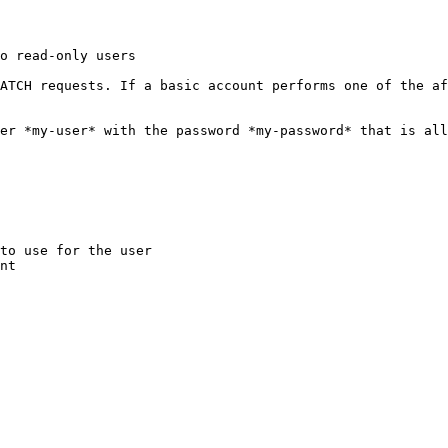
o read-only users

ATCH requests. If a basic account performs one of the af
er *my-user* with the password *my-password* that is all