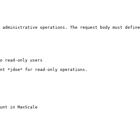
 administrative operations. The request body must define
o read-only users

nt *jdoe* for read-only operations.
