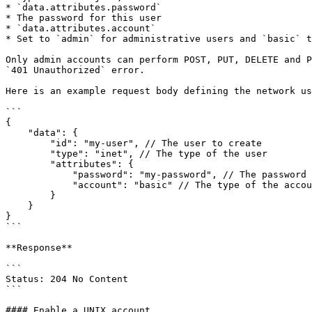
* `data.attributes.password`

* The password for this user

* `data.attributes.account`

* Set to `admin` for administrative users and `basic` t
Only admin accounts can perform POST, PUT, DELETE and P
`401 Unauthorized` error.

Here is an example request body defining the network us
```

{

    "data": {

        "id": "my-user", // The user to create

        "type": "inet", // The type of the user

        "attributes": {

            "password": "my-password", // The password to use for the user

            "account": "basic" // The type of the account

        }

    }

}

```

**Response**

```

Status: 204 No Content

```

#### Enable a UNIX account
