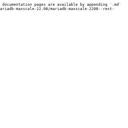
 documentation pages are available by appending `.md` 
ariadb-maxscale-22.08/mariadb-maxscale-2208--rest-