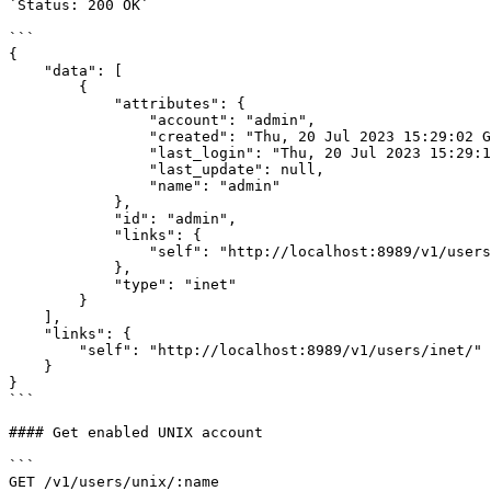
`Status: 200 OK`

```

{

    "data": [

        {

            "attributes": {

                "account": "admin",

                "created": "Thu, 20 Jul 2023 15:29:02 GMT",

                "last_login": "Thu, 20 Jul 2023 15:29:12 GMT",

                "last_update": null,

                "name": "admin"

            },

            "id": "admin",

            "links": {

                "self": "http://localhost:8989/v1/users/inet/admin/"

            },

            "type": "inet"

        }

    ],

    "links": {

        "self": "http://localhost:8989/v1/users/inet/"

    }

}

```

#### Get enabled UNIX account

```

GET /v1/users/unix/:name
