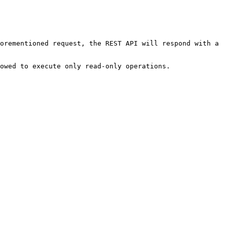
orementioned request, the REST API will respond with a 
owed to execute only read-only operations.
