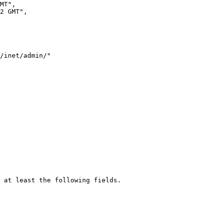
 at least the following fields.
