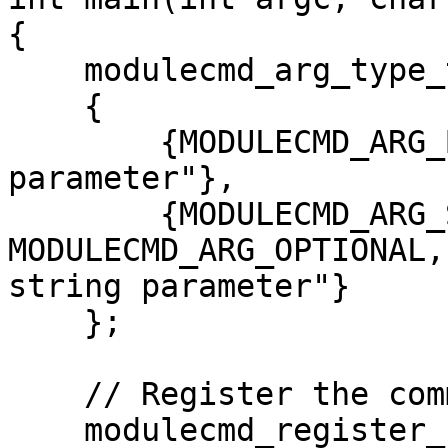
{

    modulecmd_arg_type_t my_args[] =

    {

        {MODULECMD_ARG_BOOLEAN, "This is a boolean 
parameter"},

        {MODULECMD_ARG_STRING | 
MODULECMD_ARG_OPTIONAL,
string parameter"}

    };

    // Register the command

    modulecmd_register_command("my_module", 