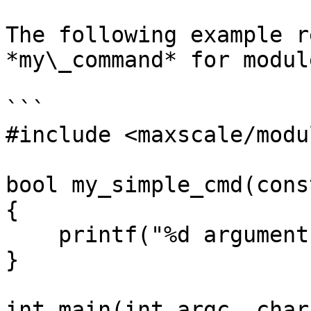
The following example r
*my\_command* for modul
```

#include <maxscale/modu
bool my_simple_cmd(cons
{

    printf("%d arguments given\n", argv->argc);

}

int main(int argc, char