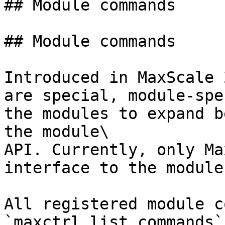
## Module commands

## Module commands

Introduced in MaxScale 
are special, module-spe
the modules to expand b
the module\

API. Currently, only Ma
interface to the module
All registered module c
`maxctrl list commands`