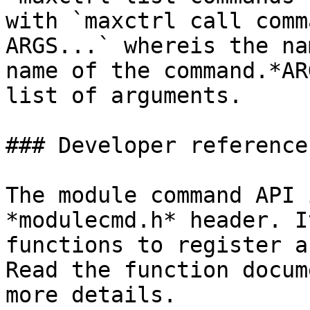
with `maxctrl call comm
ARGS...` whereis the na
name of the command.*AR
list of arguments.

### Developer reference

The module command API 
*modulecmd.h* header. I
functions to register a
Read the function docum
more details.
