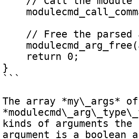
    // Call the module command

    modulecmd_call_command(cmd, arg);

    // Free the parsed arguments

    modulecmd_arg_free(arg);

    return 0;

}

```

The array *my\_args* of
*modulecmd\_arg\_type\_
kinds of arguments the 
argument is a boolean a