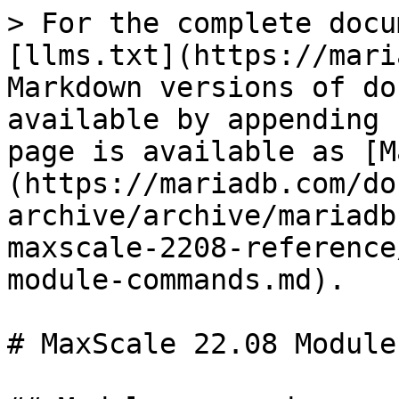
> For the complete docu
[llms.txt](https://mari
Markdown versions of do
available by appending 
page is available as [M
(https://mariadb.com/do
archive/archive/mariadb
maxscale-2208-reference
module-commands.md).

# MaxScale 22.08 Module