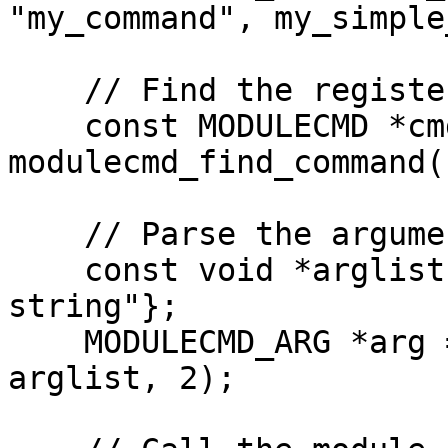
"my_command", my_simple
    // Find the registered command

    const MODULECMD *cmd = 
modulecmd_find_command(
    // Parse the arguments for the command

    const void *arglist[] = {"true", "optional 
string"};

    MODULECMD_ARG *arg = modulecmd_arg_parse(cmd, 
arglist, 2);
