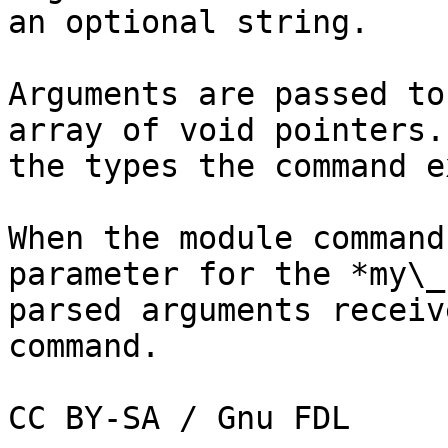
an optional string.

Arguments are passed to
array of void pointers.
the types the command e
When the module command
parameter for the *my\_
parsed arguments receiv
command.
