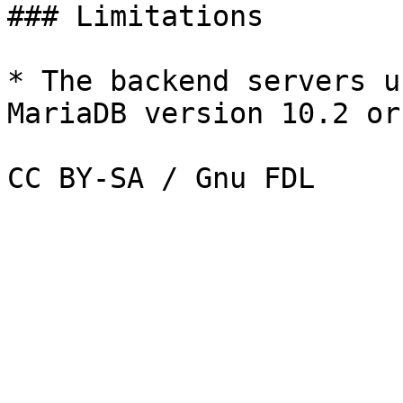
### Limitations

* The backend servers u
MariaDB version 10.2 or