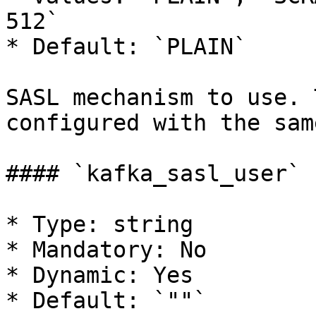
512`

* Default: `PLAIN`

SASL mechanism to use. 
configured with the sam
#### `kafka_sasl_user`

* Type: string

* Mandatory: No

* Dynamic: Yes

* Default: `""`
