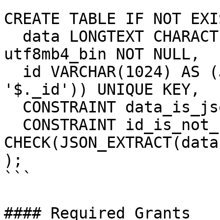
```

CREATE TABLE IF NOT EXI
  data LONGTEXT CHARACTER SET utf8mb4 COLLATE 
utf8mb4_bin NOT NULL,

  id VARCHAR(1024) AS (JSON_EXTRACT(data, 
'$._id')) UNIQUE KEY,

  CONSTRAINT data_is_json CHECK(JSON_VALID(data)),

  CONSTRAINT id_is_not_null 
CHECK(JSON_EXTRACT(data
);

```

#### Required Grants
