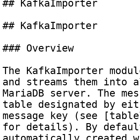
## KafkaImporter

## KafkaImporter

### Overview

The KafkaImporter modul
and streams them into a\
MariaDB server. The mes
table designated by eit
message key (see [table
for details). By defaul
automatically created w