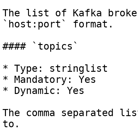
The list of Kafka broke
`host:port` format.

#### `topics`

* Type: stringlist

* Mandatory: Yes

* Dynamic: Yes

The comma separated lis
to.
