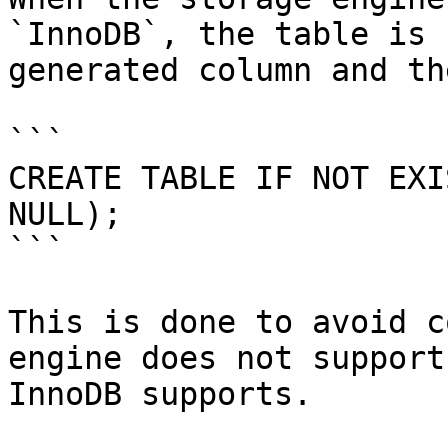
`InnoDB`, the table is 
generated column and th
```

CREATE TABLE IF NOT EXI
NULL);

```

This is done to avoid c
engine does not support
InnoDB supports.
