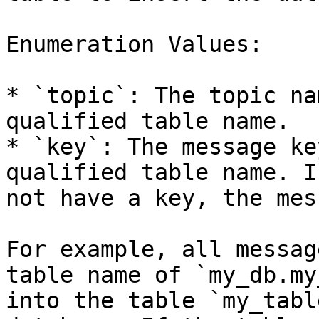
Enumeration Values:

* `topic`: The topic na
qualified table name.

* `key`: The message ke
qualified table name. I
not have a key, the mes
For example, all messag
table name of `my_db.my
into the table `my_tabl