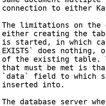
connection to either Ka
The limitations on the 
either creating the tab
is started, in which ca
EXISTS` does nothing, o
of the existing table. 
that must be met is tha
`data` field to which s
inserted into.

The database server whe