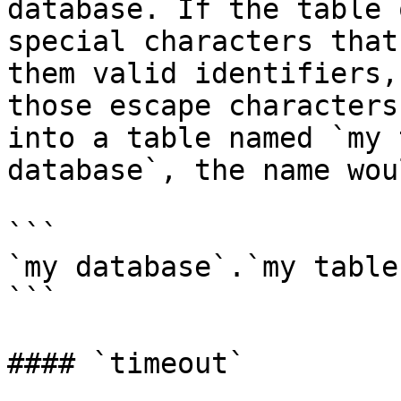
database. If the table 
special characters that
them valid identifiers,
those escape characters
into a table named `my 
database`, the name wou
```

`my database`.`my table`
```

#### `timeout`
