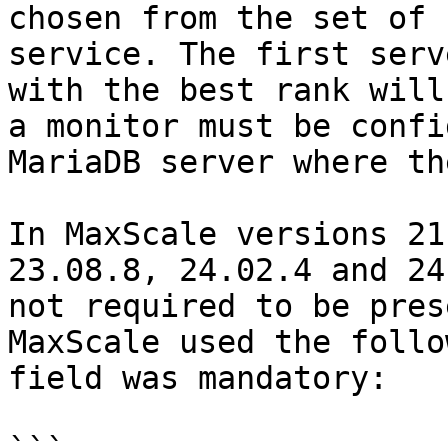
chosen from the set of 
service. The first serv
with the best rank will
a monitor must be confi
MariaDB server where th
In MaxScale versions 21
23.08.8, 24.02.4 and 24
not required to be pres
MaxScale used the follo
field was mandatory:
