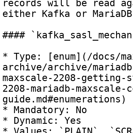
records will be read ag
either Kafka or MariaDB
#### `kafka_sasl_mechani
* Type: [enum](/docs/ma
archive/archive/mariadb
maxscale-2208-getting-s
2208-mariadb-maxscale-c
guide.md#enumerations)

* Mandatory: No

* Dynamic: Yes

* Values: `PLAIN`, `SCR