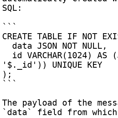
SQL:

```

CREATE TABLE IF NOT EXI
  data JSON NOT NULL,

  id VARCHAR(1024) AS (JSON_EXTRACT(data, 
'$._id')) UNIQUE KEY

);

```

The payload of the mess
`data` field from which