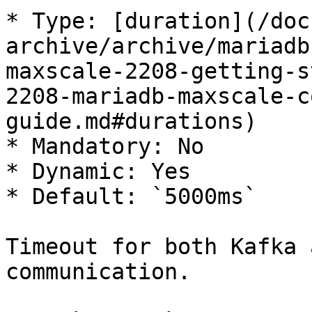
* Type: [duration](/doc
archive/archive/mariadb
maxscale-2208-getting-s
2208-mariadb-maxscale-c
guide.md#durations)

* Mandatory: No

* Dynamic: Yes

* Default: `5000ms`

Timeout for both Kafka 
communication.
