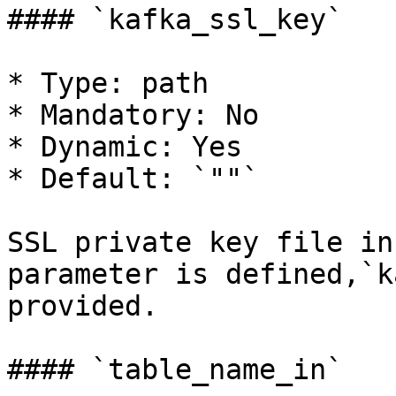
#### `kafka_ssl_key`

* Type: path

* Mandatory: No

* Dynamic: Yes

* Default: `""`

SSL private key file in
parameter is defined,`k
provided.

#### `table_name_in`
