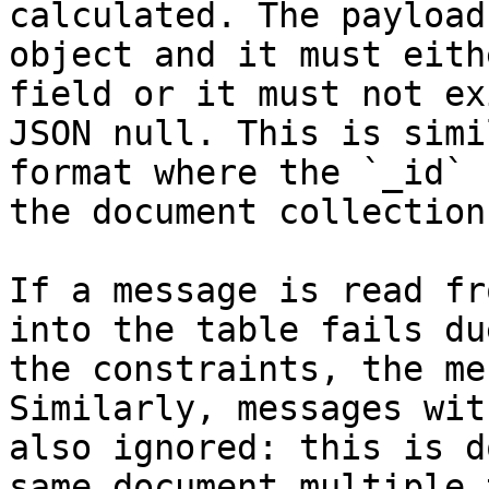
calculated. The payload
object and it must eith
field or it must not ex
JSON null. This is simi
format where the `_id` 
the document collection.
If a message is read fr
into the table fails du
the constraints, the me
Similarly, messages wit
also ignored: this is d
same document multiple 