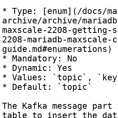
* Type: [enum](/docs/ma
archive/archive/mariadb
maxscale-2208-getting-s
2208-mariadb-maxscale-c
guide.md#enumerations)

* Mandatory: No

* Dynamic: Yes

* Values: `topic`, `key`
* Default: `topic`

The Kafka message part 
table to insert the dat