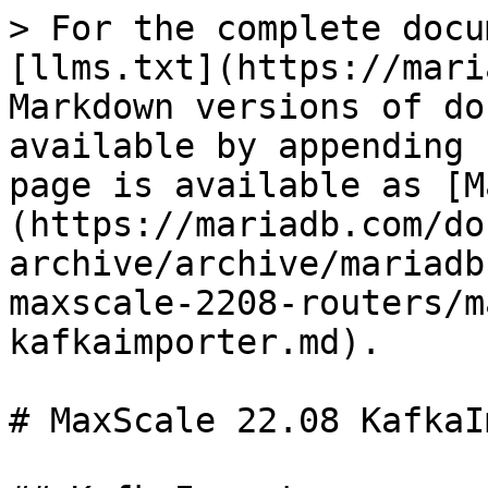
> For the complete docu
[llms.txt](https://mari
Markdown versions of do
available by appending 
page is available as [M
(https://mariadb.com/do
archive/archive/mariadb
maxscale-2208-routers/m
kafkaimporter.md).

# MaxScale 22.08 KafkaI