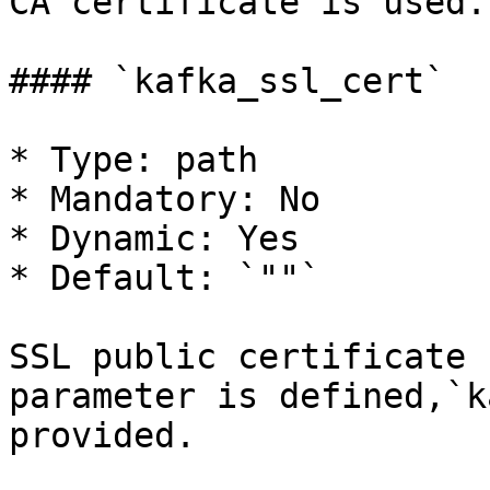
CA certificate is used.

#### `kafka_ssl_cert`

* Type: path

* Mandatory: No

* Dynamic: Yes

* Default: `""`

SSL public certificate 
parameter is defined,`k
provided.
