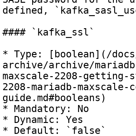
defined, `kafka_sasl_us
#### `kafka_ssl`

* Type: [boolean](/docs
archive/archive/mariadb
maxscale-2208-getting-s
2208-mariadb-maxscale-c
guide.md#booleans)

* Mandatory: No

* Dynamic: Yes

* Default: `false`
