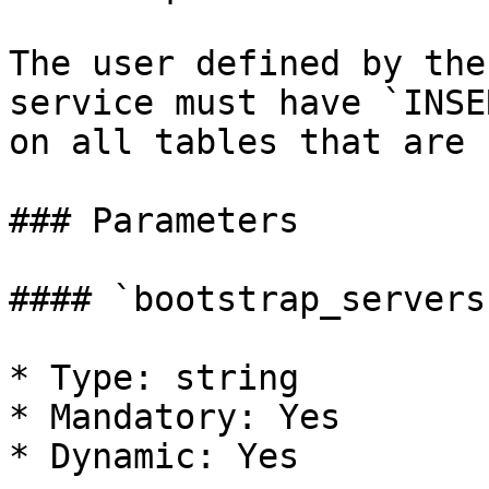
The user defined by the
service must have `INSE
on all tables that are 
### Parameters

#### `bootstrap_servers`
* Type: string

* Mandatory: Yes

* Dynamic: Yes
