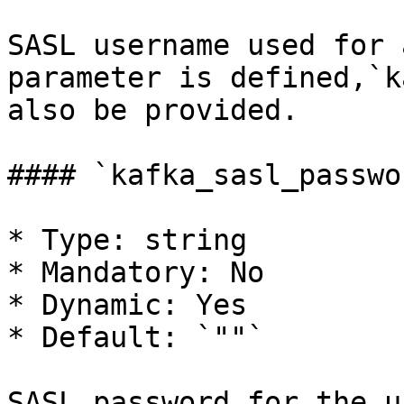
SASL username used for 
parameter is defined,`k
also be provided.

#### `kafka_sasl_passwor
* Type: string

* Mandatory: No

* Dynamic: Yes

* Default: `""`

SASL password for the u