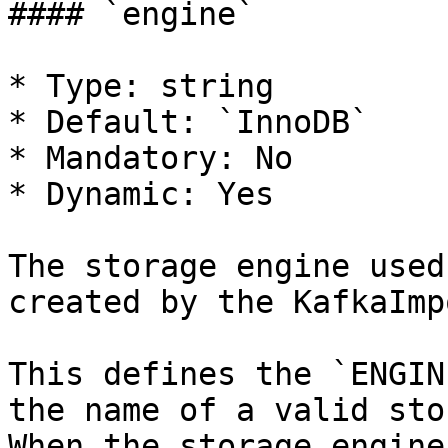
#### `engine`

* Type: string

* Default: `InnoDB`

* Mandatory: No

* Dynamic: Yes

The storage engine used
created by the KafkaImp
This defines the `ENGIN
the name of a valid sto
When the storage engine