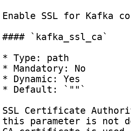
Enable SSL for Kafka co
#### `kafka_ssl_ca`

* Type: path

* Mandatory: No

* Dynamic: Yes

* Default: `""`

SSL Certificate Authori
this parameter is not d