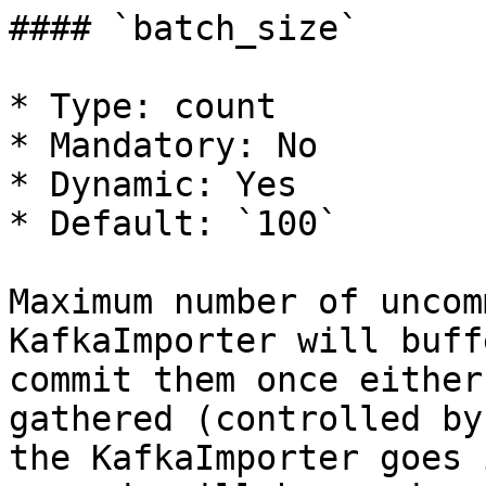
#### `batch_size`

* Type: count

* Mandatory: No

* Dynamic: Yes

* Default: `100`

Maximum number of uncom
KafkaImporter will buff
commit them once either
gathered (controlled by
the KafkaImporter goes 