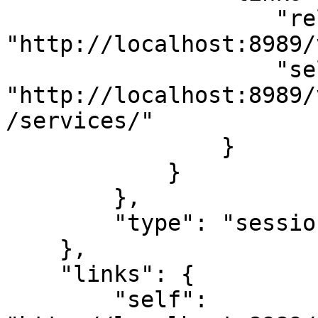
                    "related": 
"http://localhost:8989/
                    "self": 
"http://localhost:8989/
/services/"

                }

            }

        },

        "type": "sessions"

    },

    "links": {

        "self": 