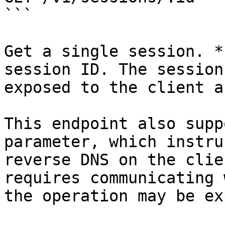
```

Get a single session. *
session ID. The session
exposed to the client a
This endpoint also supp
parameter, which instru
reverse DNS on the clie
requires communicating 
the operation may be ex