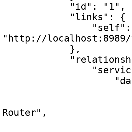
            "id": "1",

            "links": {

                "self": 
"http://localhost:8989/
            },

            "relationships": {

                "services": {

                    "data": [

                        {
                            "id": "R
Router",

                            "type": "s