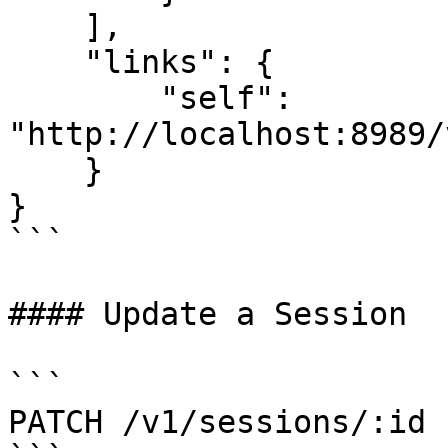
    ],

    "links": {

        "self": 
"http://localhost:8989/
    }

}

```

#### Update a Session

```

PATCH /v1/sessions/:id
