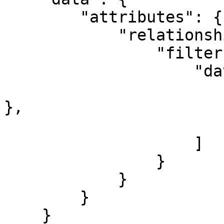
        "attributes": {

            "relationships": {

                "filters": {

                    "data": [

                        { "id": "my-cache-filter
},

                        { "id": "my-log-filter" 
                    ]

                }

            }

        }

    }
