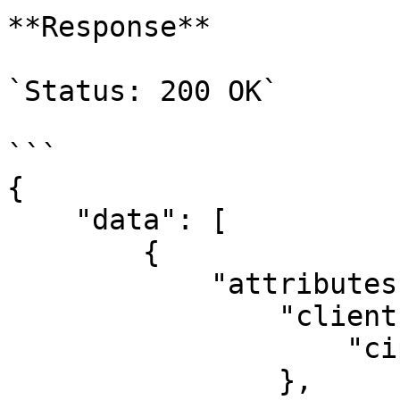
**Response**

`Status: 200 OK`

```

{

    "data": [

        {

            "attributes": {

                "client": {

                    "cipher": ""

                },
