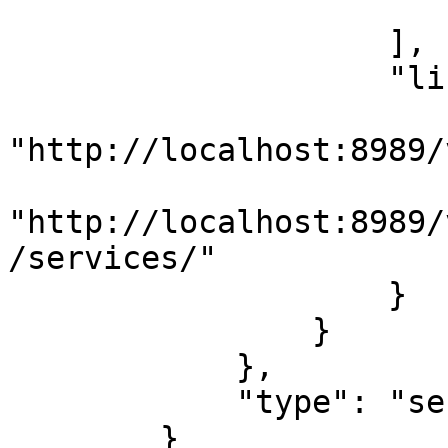
                        }
                    ],

                    "links": {

                        "related"
"http://localhost:8989/
                        "self"
"http://localhost:8989/
/services/"

                    }

                }

            },

            "type": "sessions"

        }
