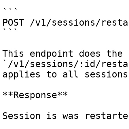
```

POST /v1/sessions/restar
```

This endpoint does the 
`/v1/sessions/:id/resta
applies to all sessions.
**Response**

Session is was restarted