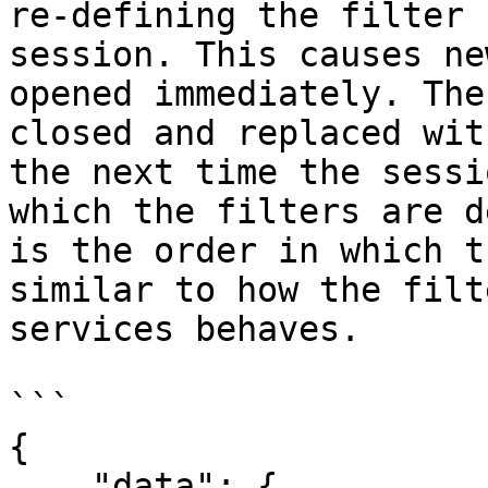
re-defining the filter 
session. This causes ne
opened immediately. The
closed and replaced wit
the next time the sessi
which the filters are d
is the order in which t
similar to how the filt
services behaves.

```

{

    "data": {
