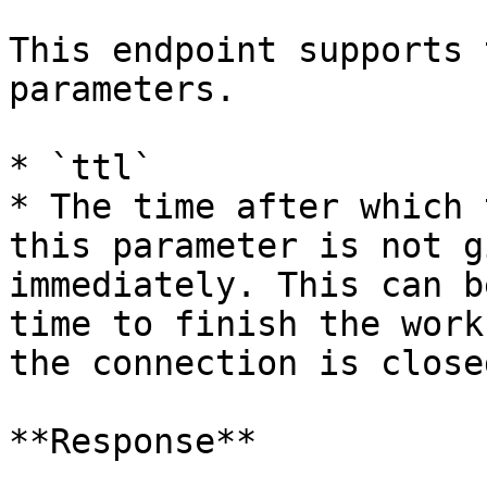
This endpoint supports 
parameters.

* `ttl`

* The time after which 
this parameter is not g
immediately. This can b
time to finish the work
the connection is closed
**Response**
