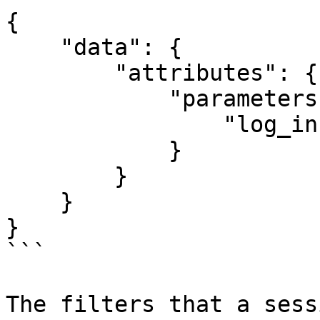
{

    "data": {

        "attributes": {

            "parameters": {

                "log_info": true

            }

        }

    }

}

```

The filters that a sess