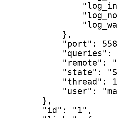
                "log_info": false,

                "log_notice": false,

                "log_warning": false

            },

            "port": 55892,

            "queries": [],

            "remote": "::ffff:127.0.0.1",

            "state": "Session started",

            "thread": 1,

            "user": "maxuser"

        },

        "id": "1",
