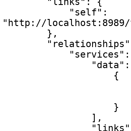
        "links": {

            "self": 
"http://localhost:8989/
        },

        "relationships": {

            "services": {

                "data": [

                    {

                        "id": "RW-Split-Router"
                        "type": "services
                    }

                ],

                "links": {
