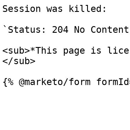
Session was killed:

`Status: 204 No Content`
<sub>*This page is lice
</sub>
