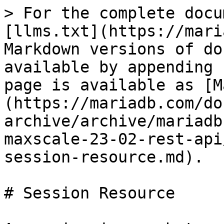
> For the complete docu
[llms.txt](https://mari
Markdown versions of do
available by appending 
page is available as [M
(https://mariadb.com/do
archive/archive/mariadb
maxscale-23-02-rest-api
session-resource.md).

# Session Resource
