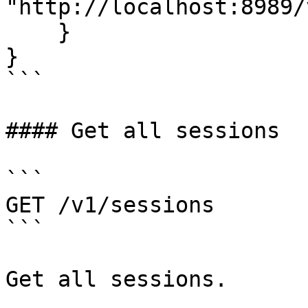
"http://localhost:8989/
    }

}

```

#### Get all sessions

```

GET /v1/sessions

```

Get all sessions.
