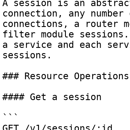
A session is an abstrac
connection, any number 
connections, a router m
filter module sessions.
a service and each serv
sessions.

### Resource Operations

#### Get a session

```

GET /v1/sessions/:id
