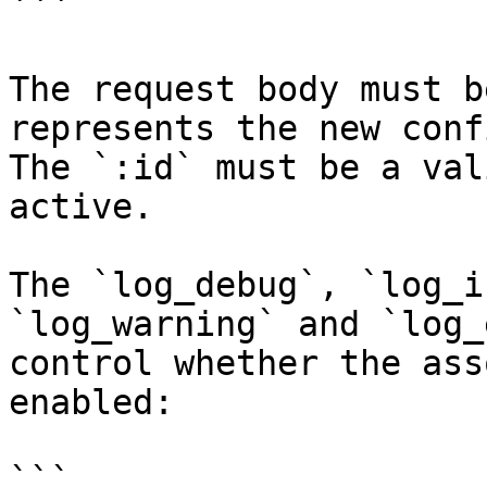
```

The request body must b
represents the new conf
The `:id` must be a val
active.

The `log_debug`, `log_i
`log_warning` and `log_
control whether the ass
enabled:

```
