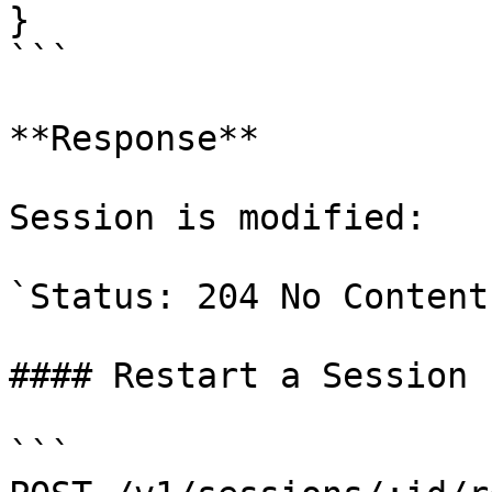
}

```

**Response**

Session is modified:

`Status: 204 No Content`
#### Restart a Session

```
