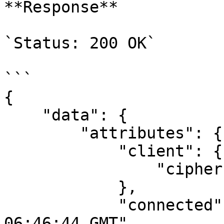
**Response**

`Status: 200 OK`

```

{

    "data": {

        "attributes": {

            "client": {

                "cipher": ""

            },

            "connected": "Fri, 21 Jul 2023 
06:46:44 GMT",
