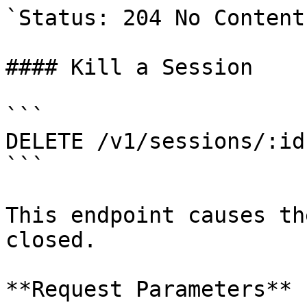
`Status: 204 No Content`
#### Kill a Session

```

DELETE /v1/sessions/:id

```

This endpoint causes th
closed.

**Request Parameters**
