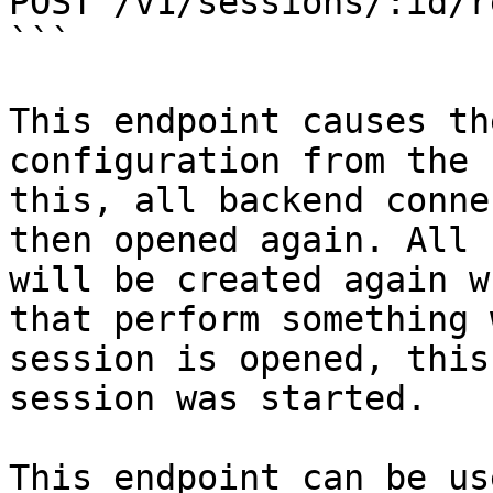
POST /v1/sessions/:id/r
```

This endpoint causes th
configuration from the 
this, all backend conne
then opened again. All 
will be created again w
that perform something 
session is opened, this
session was started.

This endpoint can be us