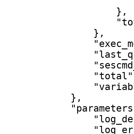
                        "writeq": 
                    },

                    "total": 67371

                },

                "exec_metadata": 0,

                "last_queries": 0,

                "sescmd_history": 697,

                "total": 68068,

                "variables": 0

            },

            "parameters": {

                "log_debug": false,

                "log_error": false,
