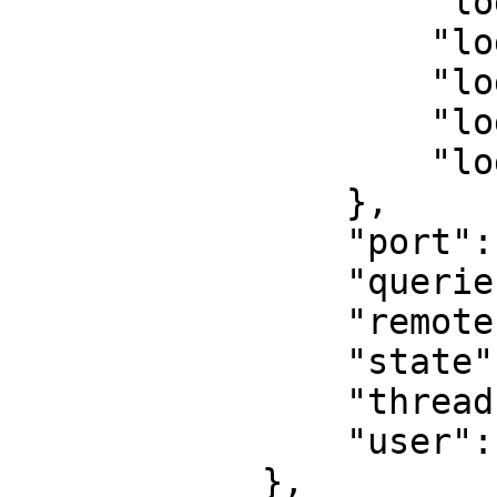
                    "log_debug": false,

                    "log_error": false,

                    "log_info": false,

                    "log_notice": false,

                    "log_warning": false

                },

                "port": 55892,

                "queries": [],

                "remote": "::ffff:127.0.0.1",

                "state": "Session started",

                "thread": 1,

                "user": "maxuser"

            },
