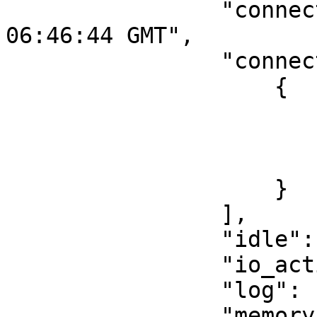
                "connected": "Fri, 21 Jul 2023 
06:46:44 GMT",

                "connections": [

                    {

                        "cipher": ""
                        "connection_id": 9
                        "server": "server1
                    }

                ],

                "idle": 5.0999999999999996,

                "io_activity": 16,

                "log": [],

                "memory": {
