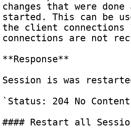
changes that were done 
started. This can be us
the client connections 
connections are not rec
**Response**

Session is was restarted
`Status: 204 No Content`
#### Restart all Session