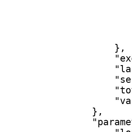
                            "total":
                            "writ
                        },
                        "total": 6737
                    },

                    "exec_metadata": 0,

                    "last_queries": 0,

                    "sescmd_history": 697,

                    "total": 68068,

                    "variables": 0

                },

                "parameters": {
