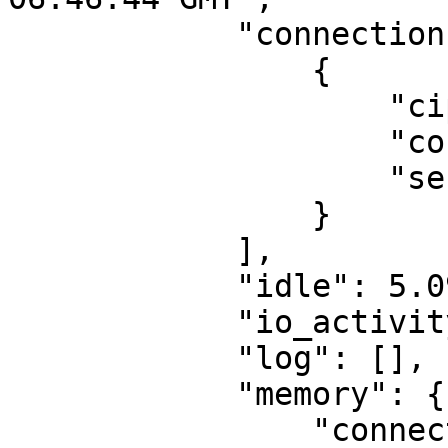
            "connections": [

                {

                    "cipher": "",

                    "connection_id": 9,

                    "server": "server1"

                }

            ],

            "idle": 5.0999999999999996,

            "io_activity": 16,

            "log": [],

            "memory": {

                "connection_buffers": {
