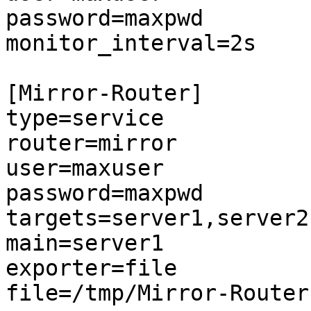
password=maxpwd

monitor_interval=2s

[Mirror-Router]

type=service

router=mirror

user=maxuser

password=maxpwd

targets=server1,server2

main=server1

exporter=file

file=/tmp/Mirror-Router.