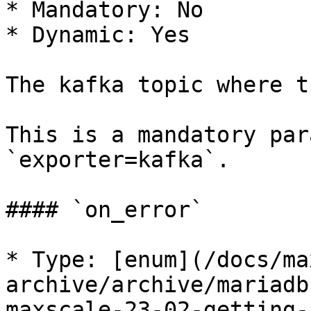
* Mandatory: No

* Dynamic: Yes

The kafka topic where t
This is a mandatory par
`exporter=kafka`.

#### `on_error`

* Type: [enum](/docs/ma
archive/archive/mariadb
maxscale-23-02-getting-