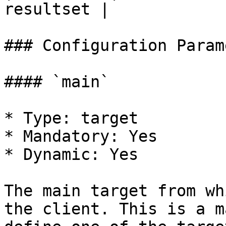
resultset |

### Configuration Param
#### `main`

* Type: target

* Mandatory: Yes

* Dynamic: Yes

The main target from wh
the client. This is a m