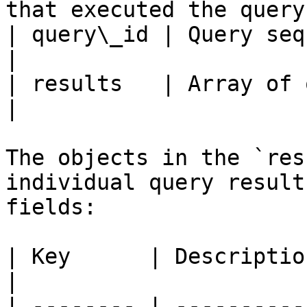
that executed the query 
| query\_id | Query sequence num
|

| results   | Array of query result ob
|

The objects in the `res
individual query result
fields:

| Key      | Description                              
|

| -------- | ----------