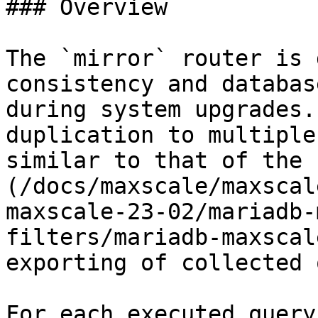
### Overview

The `mirror` router is 
consistency and databas
during system upgrades.
duplication to multiple
similar to that of the 
(/docs/maxscale/maxscal
maxscale-23-02/mariadb-
filters/mariadb-maxscal
exporting of collected 
For each executed query