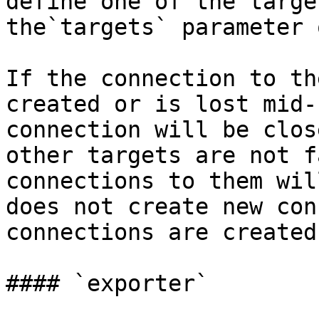
define one of the targe
the`targets` parameter 
If the connection to th
created or is lost mid-
connection will be clos
other targets are not f
connections to them wil
does not create new con
connections are created.
#### `exporter`
