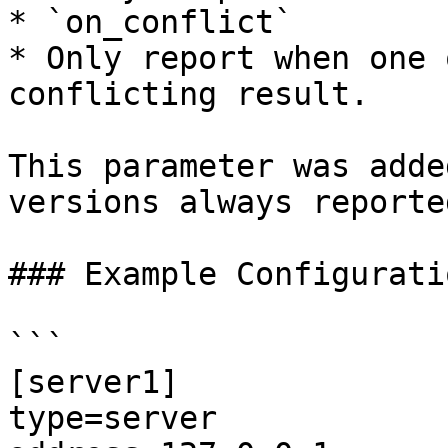
* `on_conflict`

* Only report when one 
conflicting result.

This parameter was adde
versions always reporte
### Example Configuratio
```

[server1]

type=server
