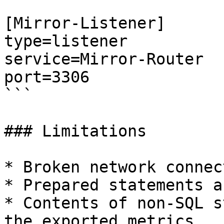
[Mirror-Listener]

type=listener

service=Mirror-Router

port=3306

```

### Limitations

* Broken network connec
* Prepared statements a
* Contents of non-SQL s
the exported metrics.
