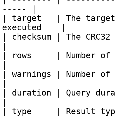
----- |

| target   | The target
executed    |

| checksum | The CRC32 check
|

| rows     | Number of returned rows
|

| warnings | Number of returned 
|

| duration | Query duration in
|

| type     | Result typ