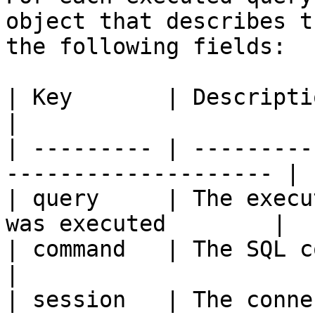
object that describes t
the following fields:

| Key       | Description                                        
|

| --------- | ---------
-------------------- |

| query     | The execu
was executed        |

| command   | The SQL command                           
|

| session   | The conne