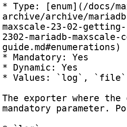
* Type: [enum](/docs/ma
archive/archive/mariadb
maxscale-23-02-getting-
2302-mariadb-maxscale-c
guide.md#enumerations)

* Mandatory: Yes

* Dynamic: Yes

* Values: `log`, `file`
The exporter where the 
mandatory parameter. Po