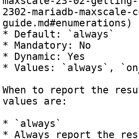
maxscale-23-02-getting-
2302-mariadb-maxscale-c
guide.md#enumerations)

* Default: `always`

* Mandatory: No

* Dynamic: Yes

* Values: `always`, `on
When to report the resu
values are:

* `always`

* Always report the res