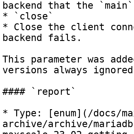
backend that the `main`
* `close`

* Close the client conn
backend fails.

This parameter was adde
versions always ignored
#### `report`

* Type: [enum](/docs/ma
archive/archive/mariadb