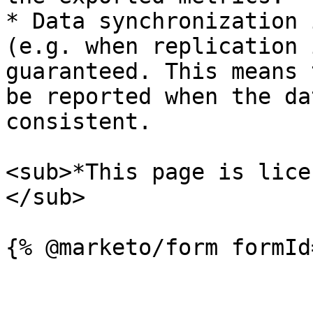
* Data synchronization 
(e.g. when replication 
guaranteed. This means 
be reported when the da
consistent.

<sub>*This page is lice
</sub>
