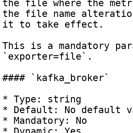
the file where the metr
the file name alteratio
it to take effect.

This is a mandatory par
`exporter=file`.

#### `kafka_broker`

* Type: string

* Default: No default va
* Mandatory: No

* Dynamic: Yes
