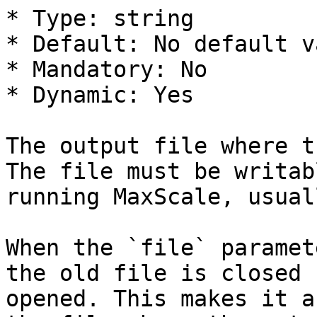
* Type: string

* Default: No default va
* Mandatory: No

* Dynamic: Yes

The output file where t
The file must be writab
running MaxScale, usual
When the `file` paramet
the old file is closed 
opened. This makes it a