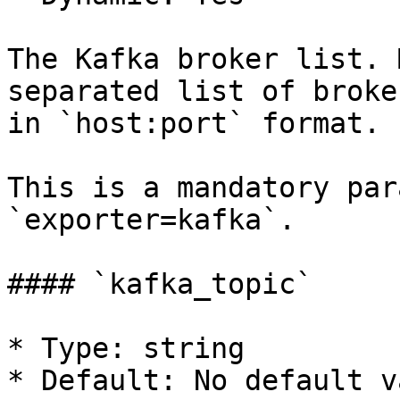
The Kafka broker list. 
separated list of broke
in `host:port` format.

This is a mandatory par
`exporter=kafka`.

#### `kafka_topic`

* Type: string

* Default: No default va