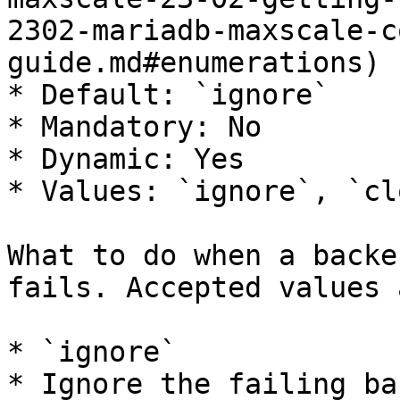
2302-mariadb-maxscale-c
guide.md#enumerations)

* Default: `ignore`

* Mandatory: No

* Dynamic: Yes

* Values: `ignore`, `clo
What to do when a backe
fails. Accepted values a
* `ignore`

* Ignore the failing ba