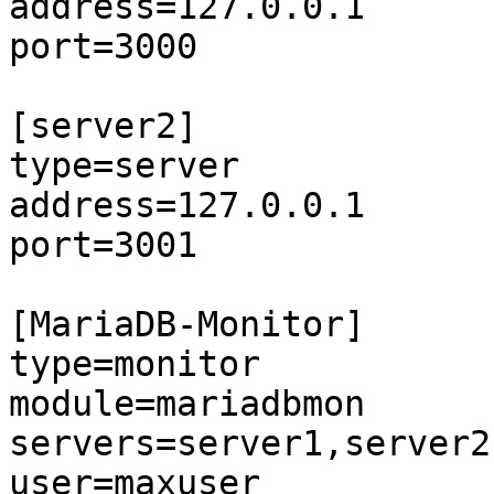
address=127.0.0.1

port=3000

[server2]

type=server

address=127.0.0.1

port=3001

[MariaDB-Monitor]

type=monitor

module=mariadbmon

servers=server1,server2

user=maxuser
