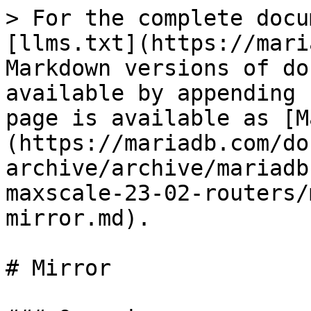
> For the complete docu
[llms.txt](https://mari
Markdown versions of do
available by appending 
page is available as [M
(https://mariadb.com/do
archive/archive/mariadb
maxscale-23-02-routers/
mirror.md).

# Mirror
