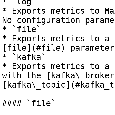
* `log`

* Exports metrics to Ma
No configuration parame
* `file`

* Exports metrics to a 
[file](#file) parameter.
* `kafka`

* Exports metrics to a 
with the [kafka\_broker
[kafka\_topic](#kafka_t
#### `file`
