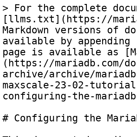
> For the complete docu
[llms.txt](https://mari
Markdown versions of do
available by appending 
page is available as [M
(https://mariadb.com/do
archive/archive/mariadb
maxscale-23-02-tutorial
configuring-the-mariadb
# Configuring the Maria