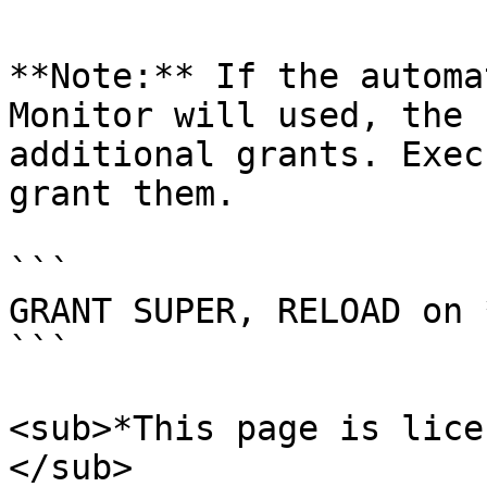
**Note:** If the automa
Monitor will used, the 
additional grants. Exec
grant them.

```

GRANT SUPER, RELOAD on 
```

<sub>*This page is lice
</sub>
