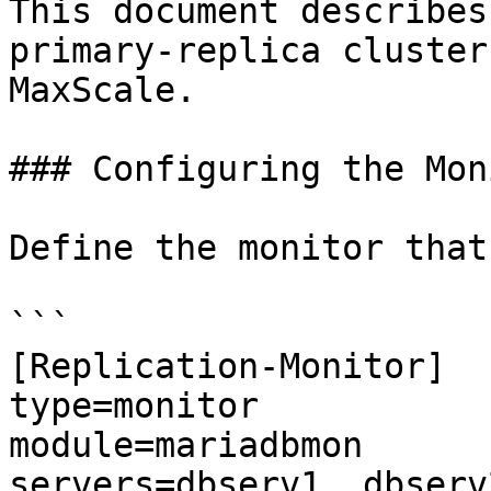
This document describes
primary-replica cluster
MaxScale.

### Configuring the Moni
Define the monitor that
```

[Replication-Monitor]

type=monitor

module=mariadbmon

servers=dbserv1, dbserv