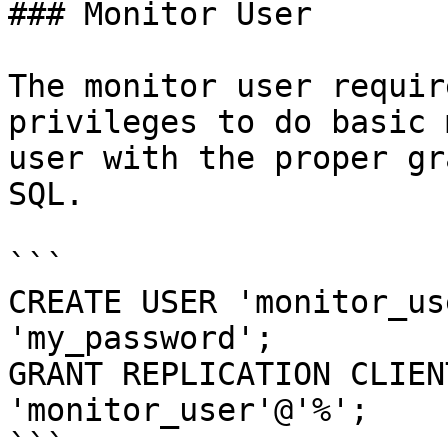
### Monitor User

The monitor user requir
privileges to do basic 
user with the proper gr
SQL.

```

CREATE USER 'monitor_us
'my_password';

GRANT REPLICATION CLIEN
'monitor_user'@'%';

```
