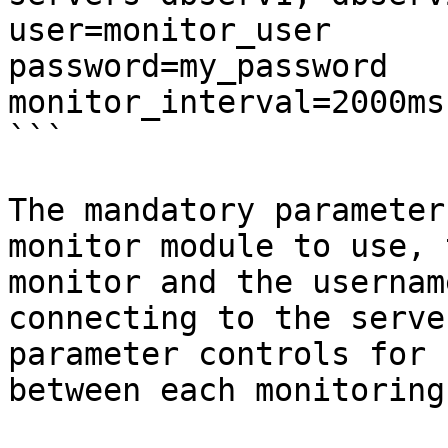
user=monitor_user

password=my_password

monitor_interval=2000ms

```

The mandatory parameter
monitor module to use, 
monitor and the usernam
connecting to the serve
parameter controls for 
between each monitoring