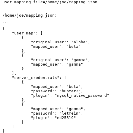
user_mapping_file=/home/joe/mapping.json

```

/home/joe/mapping.json:

```

{

    "user_map": [

        {

            "original_user": "alpha",

            "mapped_user": "beta"

        },

        {

            "original_user": "gamma",

            "mapped_user": "gamma"

        }

    ],

    "server_credentials": [

        {

            "mapped_user": "beta",

            "password": "hunter2",

            "plugin": "mysql_native_password"

        },

        {

            "mapped_user": "gamma",

            "password": "letmein",

            "plugin": "ed25519"

        }

    ]

}
