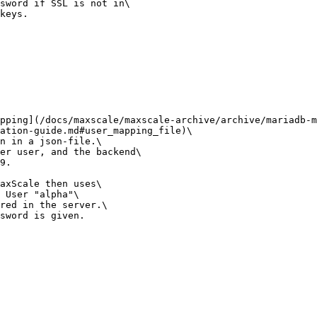
sword if SSL is not in\

keys.

pping](/docs/maxscale/maxscale-archive/archive/mariadb-m
ation-guide.md#user_mapping_file)\

n in a json-file.\

er user, and the backend\

9.

axScale then uses\

 User "alpha"\

red in the server.\

sword is given.
