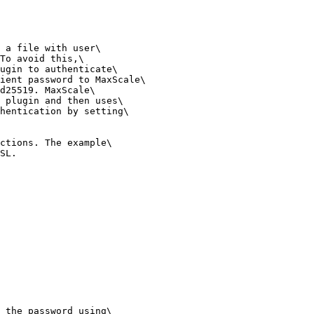
 a file with user\

To avoid this,\

ugin to authenticate\

ient password to MaxScale\

d25519. MaxScale\

 plugin and then uses\

hentication by setting\

ctions. The example\

SL.

 the password using\
