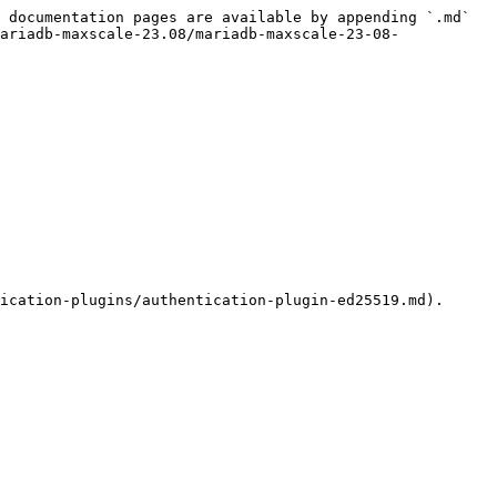
 documentation pages are available by appending `.md` 
ariadb-maxscale-23.08/mariadb-maxscale-23-08-
ication-plugins/authentication-plugin-ed25519.md).
