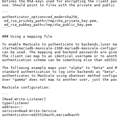
Defines the RSA-keys used for encrypting the client pas
use. Should point to files with the private and public 
```

authenticator_options=ed_mode=sha256,

 ed_rsa_privkey_path=/tmp/sha_private_key.pem,

 ed_rsa_pubkey_path=/tmp/sha_public_key.pem

```

### Using a mapping file

To enable MaxScale to authenticate to backends,[user ma
started/mariadb-maxscale-2308-mariadb-maxscale-configur
can be used. The mapping and backend passwords are give
The client can map to an identical username or to anoth
authentication scheme can be something else than ed2551
The following example maps user "alpha" to "beta" and M
standard authentication to log into backends as "beta".
authenticates to MaxScale using whatever method configu
User "gamma" does not map to another user, just the pas
MaxScale configuration:

```

[Read-Write-Listener]

type=listener

address=::

service=Read-Write-Service

authenticator=ed25519auth,mariadbauth
