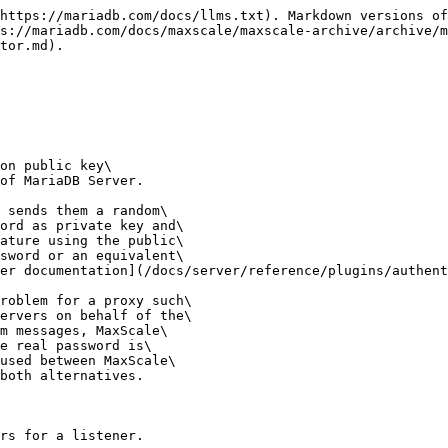
https://mariadb.com/docs/llms.txt). Markdown versions of
s://mariadb.com/docs/maxscale/maxscale-archive/archive/m
tor.md).

on public key\

of MariaDB Server.

 sends them a random\

ord as private key and\

ature using the public\

sword or an equivalent\

er documentation](/docs/server/reference/plugins/authent
roblem for a proxy such\

ervers on behalf of the\

m messages, MaxScale\

e real password is\

used between MaxScale\

both alternatives.

rs for a listener.
