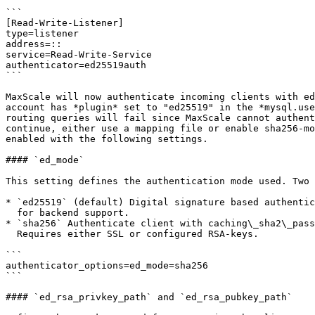
```

[Read-Write-Listener]

type=listener

address=::

service=Read-Write-Service

authenticator=ed25519auth

```

MaxScale will now authenticate incoming clients with ed
account has *plugin* set to "ed25519" in the *mysql.use
routing queries will fail since MaxScale cannot authent
continue, either use a mapping file or enable sha256-mo
enabled with the following settings.

#### `ed_mode`

This setting defines the authentication mode used. Two 
* `ed25519` (default) Digital signature based authentic
  for backend support.

* `sha256` Authenticate client with caching\_sha2\_pass
  Requires either SSL or configured RSA-keys.

```

authenticator_options=ed_mode=sha256

```

#### `ed_rsa_privkey_path` and `ed_rsa_pubkey_path`
