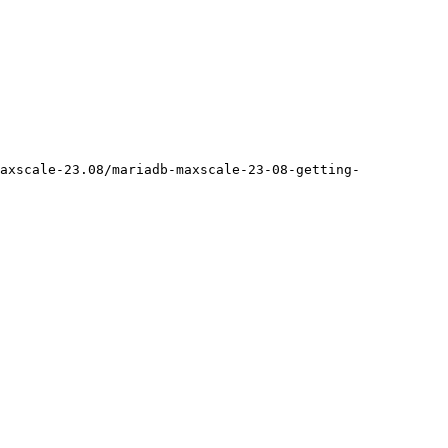
axscale-23.08/mariadb-maxscale-23-08-getting-