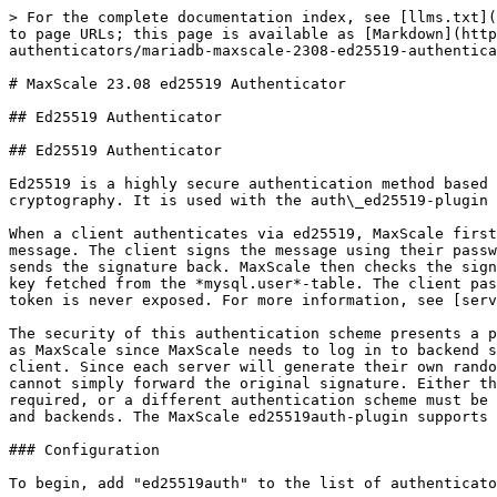
> For the complete documentation index, see [llms.txt](
to page URLs; this page is available as [Markdown](http
authenticators/mariadb-maxscale-2308-ed25519-authentica
# MaxScale 23.08 ed25519 Authenticator

## Ed25519 Authenticator

## Ed25519 Authenticator

Ed25519 is a highly secure authentication method based 
cryptography. It is used with the auth\_ed25519-plugin 
When a client authenticates via ed25519, MaxScale first
message. The client signs the message using their passw
sends the signature back. MaxScale then checks the sign
key fetched from the *mysql.user*-table. The client pas
token is never exposed. For more information, see [serv
The security of this authentication scheme presents a p
as MaxScale since MaxScale needs to log in to backend s
client. Since each server will generate their own rando
cannot simply forward the original signature. Either th
required, or a different authentication scheme must be 
and backends. The MaxScale ed25519auth-plugin supports 
### Configuration

To begin, add "ed25519auth" to the list of authenticato