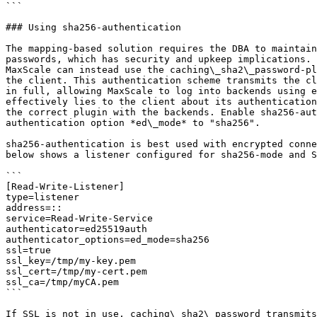
```

### Using sha256-authentication

The mapping-based solution requires the DBA to maintain
passwords, which has security and upkeep implications. 
MaxScale can instead use the caching\_sha2\_password-pl
the client. This authentication scheme transmits the cl
in full, allowing MaxScale to log into backends using e
effectively lies to the client about its authentication
the correct plugin with the backends. Enable sha256-aut
authentication option *ed\_mode* to "sha256".

sha256-authentication is best used with encrypted conne
below shows a listener configured for sha256-mode and S
```

[Read-Write-Listener]

type=listener

address=::

service=Read-Write-Service

authenticator=ed25519auth

authenticator_options=ed_mode=sha256

ssl=true

ssl_key=/tmp/my-key.pem

ssl_cert=/tmp/my-cert.pem

ssl_ca=/tmp/myCA.pem

```

If SSL is not in use, caching\_sha2\_password transmits