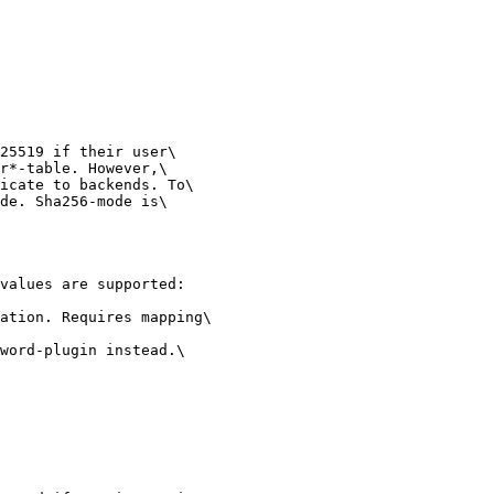
25519 if their user\

r*-table. However,\

icate to backends. To\

de. Sha256-mode is\

values are supported:

ation. Requires mapping\

word-plugin instead.\
