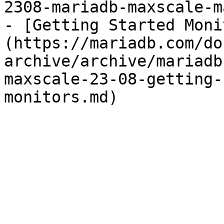
2308-mariadb-maxscale-m
- [Getting Started Moni
(https://mariadb.com/do
archive/archive/mariadb
maxscale-23-08-getting-