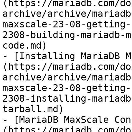
(https://mariadb.com/do
archive/archive/mariadb
maxscale-23-08-getting-
2308-building-mariadb-m
code.md)

- [Installing MariaDB M
(https://mariadb.com/do
archive/archive/mariadb
maxscale-23-08-getting-
2308-installing-mariadb
tarball.md)

- [MariaDB MaxScale Con
(https://mariadb.com/do