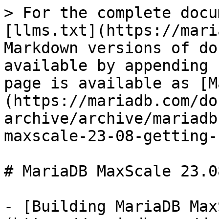
> For the complete docu
[llms.txt](https://mari
Markdown versions of do
available by appending 
page is available as [M
(https://mariadb.com/do
archive/archive/mariadb
maxscale-23-08-getting-
# MariaDB MaxScale 23.0
- [Building MariaDB Max