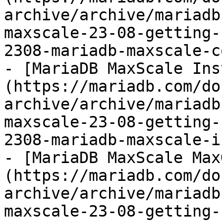
archive/archive/mariadb
maxscale-23-08-getting-
2308-mariadb-maxscale-c
- [MariaDB MaxScale Ins
(https://mariadb.com/do
archive/archive/mariadb
maxscale-23-08-getting-
2308-mariadb-maxscale-i
- [MariaDB MaxScale Max
(https://mariadb.com/do
archive/archive/mariadb
maxscale-23-08-getting-