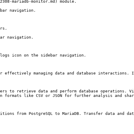
2308-mariadb-monitor.md) module.

bar navigation.

rs.

ar navigation.

logs icon on the sidebar navigation.

r effectively managing data and database interactions. I
ers to retrieve data and perform database operations. Vi
n formats like CSV or JSON for further analysis and shar
itions from PostgreSQL to MariaDB. Transfer data and dat