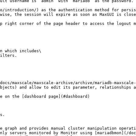
ult username is `admin` with `mariadb` as the password.

o/introduction/) as the authentication method for persis
wise, the session will expire as soon as MaxGUI is close
p right corner of the page header to access the logout m
n which includes\

ilters.

docs/maxscale/maxscale-archive/archive/mariadb-maxscale-
bjects) and allow to edit its parameter, relationships a
e on the [dashboard page](#dashboard)

s.

e graph and provides manual cluster manipulation operati
nly servers monitored by Monitor using [mariadbmon](/doc