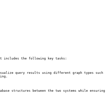
t includes the following key tasks:

sualize query results using different graph types such 
ing.

abase structures between the two systems while ensuring 