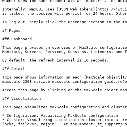
MaxGUI uses the same credentials as `maxctrl`. The defa
Internally, MaxGUI uses [JSON Web Tokens](https://jwt.i
is ticked, the session will persist for 24 hours. Other
To log out, simply click the username section in the to
## Pages

### Dashboard

This page provides an overview of MaxScale configuratio
Monitors, Servers, Services, Sessions, Listeners, and F
By default, the refresh interval is 10 seconds.

### Detail

This page shows information on each [MaxScale object](/
maxscale-2308-mariadb-maxscale-configuration-guide.md#o
Access this page by clicking on the MaxScale object nam
### Visualization

This page visualizes MaxScale configuration and cluster
* Configuration: Visualizing MaxScale configuration.

* Cluster: Visualizing a replication cluster into a tre
locks, failover, rejoin` . At the moment, it supports o