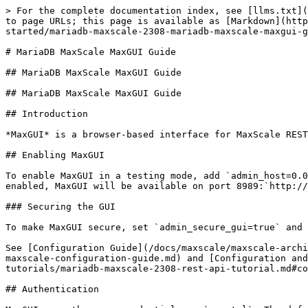
> For the complete documentation index, see [llms.txt](
to page URLs; this page is available as [Markdown](http
started/mariadb-maxscale-2308-mariadb-maxscale-maxgui-g
# MariaDB MaxScale MaxGUI Guide

## MariaDB MaxScale MaxGUI Guide

## MariaDB MaxScale MaxGUI Guide

## Introduction

*MaxGUI* is a browser-based interface for MaxScale REST
## Enabling MaxGUI

To enable MaxGUI in a testing mode, add `admin_host=0.0
enabled, MaxGUI will be available on port 8989:`http://
### Securing the GUI

To make MaxGUI secure, set `admin_secure_gui=true` and 
See [Configuration Guide](/docs/maxscale/maxscale-archi
maxscale-configuration-guide.md) and [Configuration and
tutorials/mariadb-maxscale-2308-rest-api-tutorial.md#co
## Authentication
