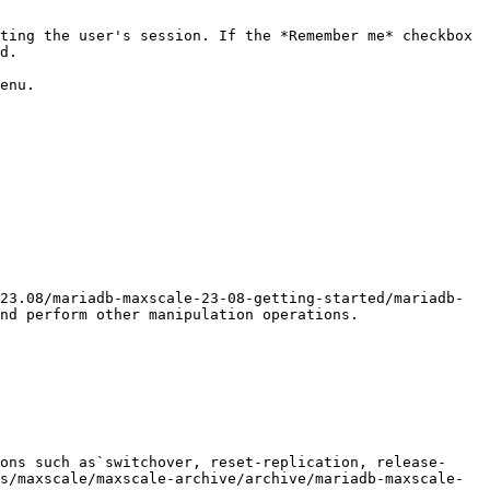
ting the user's session. If the *Remember me* checkbox 
d.

enu.

23.08/mariadb-maxscale-23-08-getting-started/mariadb-
nd perform other manipulation operations.

ons such as`switchover, reset-replication, release-
s/maxscale/maxscale-archive/archive/mariadb-maxscale-