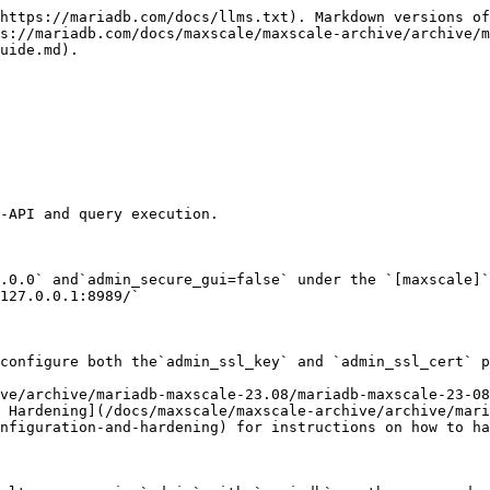
https://mariadb.com/docs/llms.txt). Markdown versions of
s://mariadb.com/docs/maxscale/maxscale-archive/archive/m
uide.md).

-API and query execution.

.0.0` and`admin_secure_gui=false` under the `[maxscale]`
127.0.0.1:8989/`

configure both the`admin_ssl_key` and `admin_ssl_cert` p
ve/archive/mariadb-maxscale-23.08/mariadb-maxscale-23-08
 Hardening](/docs/maxscale/maxscale-archive/archive/mari
nfiguration-and-hardening) for instructions on how to ha