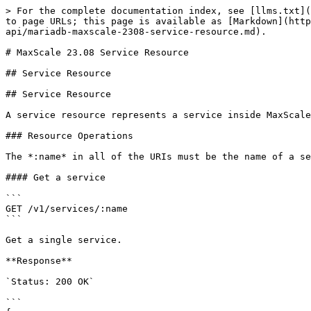
> For the complete documentation index, see [llms.txt](https://mariadb.com/docs/llms.txt). Markdown versions of documentation pages are available by appending `.md` to page URLs; this page is available as [Markdown](https://mariadb.com/docs/maxscale/maxscale-archive/archive/mariadb-maxscale-23.08/mariadb-maxscale-23-08-rest-api/mariadb-maxscale-2308-service-resource.md).

# MaxScale 23.08 Service Resource

## Service Resource

## Service Resource

A service resource represents a service inside MaxScale. A service is a collection of network listeners, filters, a router and a set of backend servers.

### Resource Operations

The *:name* in all of the URIs must be the name of a service in MaxScale.

#### Get a service

```
GET /v1/services/:name
```

Get a single service.

**Response**

`Status: 200 OK`

```
{
    "data": {
        "attributes": {
            "connections": 0,
            "listeners": [
                {
                    "attributes": {
                        "parameters": {
                            "address": "::",
                            "authenticator": null,
                            "authenticator_options": null,
                            "connection_init_sql_file": null,
                            "port": 4008,
                            "protocol": "MariaDBProtocol",
                            "proxy_protocol_networks": null,
                            "service": "Read-Connection-Router",
                            "socket": null,
                            "sql_mode": "default",
                            "ssl": false,
                            "ssl_ca": null,
                            "ssl_cert": null,
                            "ssl_cert_verify_depth": 9,
                            "ssl_cipher": null,
                            "ssl_crl": null,
                            "ssl_key": null,
                            "ssl_verify_peer_certificate": false,
                            "ssl_verify_peer_host": false,
                            "ssl_version": "MAX",
                            "type": "listener",
                            "user_mapping_file": null
                        },
                        "source": {
                            "file": "/etc/maxscale.cnf",
                            "type": "static"
                        },
                        "state": "Running"
                    },
                    "id": "Read-Connection-Listener",
                    "relationships": {
                        "services": {
                            "data": [
                                {
                                    "id": "Read-Connection-Router",
                                    "type": "services"
                                }
                            ],
                            "links": {
                                "related": "http://localhost:8989/v1/services/",
                                "self": "http://localhost:8989/v1/listeners/Read-Connection-Listener/relationships/services/"
                            }
                        }
                    },
                    "type": "listeners"
                }
            ],
            "parameters": {
                "auth_all_servers": false,
                "connection_keepalive": "300000ms",
                "connection_timeo