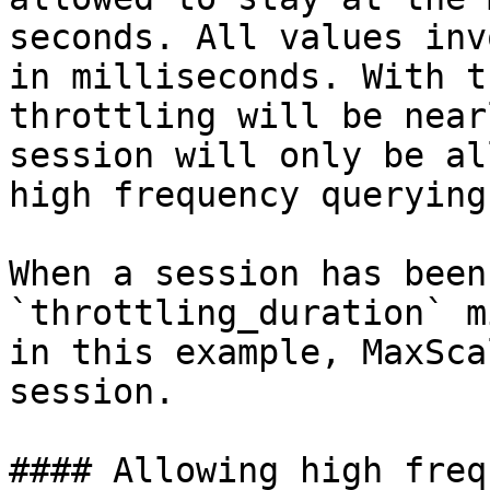
seconds. All values inv
in milliseconds. With t
throttling will be near
session will only be al
high frequency querying.
When a session has been
`throttling_duration` m
in this example, MaxSca
session.

#### Allowing high freq