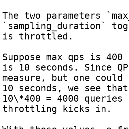
The two parameters `max
`sampling_duration` tog
is throttled.

Suppose max qps is 400 
is 10 seconds. Since QP
measure, but one could 
10 seconds, we see that
10\*400 = 4000 queries 
throttling kicks in.
