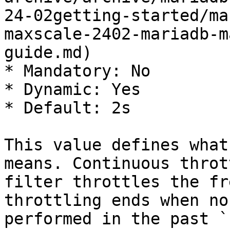
24-02getting-started/ma
maxscale-2402-mariadb-m
guide.md)

* Mandatory: No

* Dynamic: Yes

* Default: 2s

This value defines what
means. Continuous throt
filter throttles the fr
throttling ends when no
performed in the past `