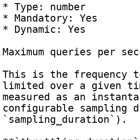
* Type: number

* Mandatory: Yes

* Dynamic: Yes

Maximum queries per seco
This is the frequency t
limited over a given ti
measured as an instanta
configurable sampling d
`sampling_duration`).
