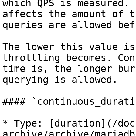
which QPS is measured. 
affects the amount of t
queries are allowed bef
The lower this value is
throttling becomes. Con
time is, the longer bur
querying is allowed.

#### `continuous_duratio
* Type: [duration](/doc
archive/archive/mariadb