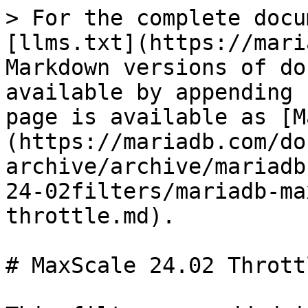
> For the complete docu
[llms.txt](https://mari
Markdown versions of do
available by appending 
page is available as [M
(https://mariadb.com/do
archive/archive/mariadb
24-02filters/mariadb-ma
throttle.md).

# MaxScale 24.02 Throttl