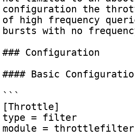
configuration the throt
of high frequency queri
bursts with no frequenc
### Configuration

#### Basic Configuration
```

[Throttle]

type = filter

module = throttlefilter
