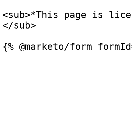
<sub>*This page is lice
</sub>
