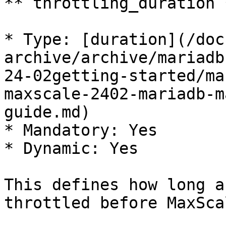
**`throttling_duration`*
* Type: [duration](/doc
archive/archive/mariadb
24-02getting-started/ma
maxscale-2402-mariadb-m
guide.md)

* Mandatory: Yes

* Dynamic: Yes

This defines how long a
throttled before MaxSca