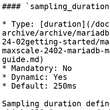
#### `sampling_duration`
* Type: [duration](/doc
archive/archive/mariadb
24-02getting-started/ma
maxscale-2402-mariadb-m
guide.md)

* Mandatory: No

* Dynamic: Yes

* Default: 250ms

Sampling duration defin