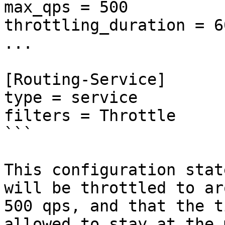
max_qps = 500

throttling_duration = 60
...

[Routing-Service]

type = service

filters = Throttle

```

This configuration stat
will be throttled to ar
500 qps, and that the t
allowed to stay at the 