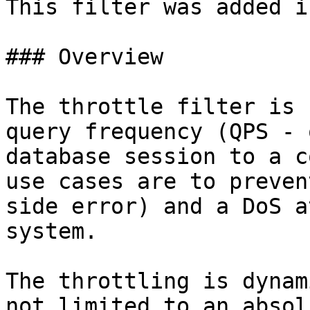
This filter was added i
### Overview

The throttle filter is 
query frequency (QPS - 
database session to a c
use cases are to preven
side error) and a DoS a
system.

The throttling is dynam
not limited to an absol