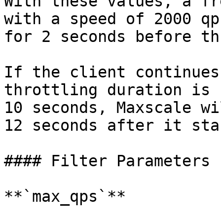
With these values, a fr
with a speed of 2000 qp
for 2 seconds before th
If the client continues
throttling duration is 
10 seconds, Maxscale wi
12 seconds after it sta
#### Filter Parameters

**`max_qps`**
