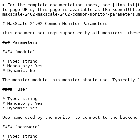
> For the complete documentation index, see [llms.txt](https://mariadb.com/docs/llms.txt). Markdown versions of documentation pages are available by appending `.md` to page URLs; this page is available as [Markdown](https://mariadb.com/docs/maxscale/maxscale-archive/archive/mariadb-maxscale-24-02/maxscale-24-02monitors/mariadb-maxscale-2402-maxscale-2402-common-monitor-parameters.md).

# MaxScale 24.02 Common Monitor Parameters

This document settings supported by all monitors. These should be defined in the monitor section of the configuration file.

### Parameters

#### `module`

* Type: string
* Mandatory: Yes
* Dynamic: No

The monitor module this monitor should use. Typically `mariadbmon` or`galeramon`.

#### `user`

* Type: string
* Mandatory: Yes
* Dynamic: Yes

Username used by the monitor to connect to the backend servers. If a server defines the `monitoruser` parameter, that value will be used instead.

#### `password`

* Type: string
* Mandatory: Yes
* Dynamic: Yes

Password for the user defined with the `user` parameter. If a server defines the `monitorpw` parameter, that value will be used instead.

**Note:** In older versions of MaxScale this parameter was called `passwd`. The use of `passwd` was deprecated in MaxScale 2.3.0.

#### `servers`

* Type: string
* Mandatory: Yes
* Dynamic: Yes

A comma-separated list of servers the monitor should monitor.

```
servers=MyServer1,MyServer2
```

#### `monitor_interval`

* Type: [duration](/docs/maxscale/maxscale-archive/archive/mariadb-maxscale-24-02/maxscale-24-02getting-started/mariadb-maxscale-2402-maxscale-2402-mariadb-maxscale-configuration-guide.md)
* Mandatory: No
* Dynamic: Yes
* Default: `2s`

Defines how often the monitor updates the status of the servers. Choose a lower value if servers should be queried more often. The smallest possible value is\
100 milliseconds. If querying the servers takes longer than `monitor_interval`, the effective update rate is reduced.

```
monitor_interval=2s
```

The interval is specified as documented [here](/docs/maxscale/maxscale-archive/archive/mariadb-maxscale-24-02/maxscale-24-02getting-started/mariadb-maxscale-2402-maxscale-2402-mariadb-maxscale-configuration-guide.md). If no explicit unit is provided, the value is interpreted as milliseconds in MaxScale 2.4. In subsequent versions a value without a unit may be rejected.

#### `backend_connect_timeout`

* Type: [duration](/docs/maxscale/maxscale-archive/archive/mariadb-maxscale-24-02/maxscale-24-02getting-started/mariadb-maxscale-2402-maxscale-2402-mariadb-maxscale-configuration-guide.md)
* Mandatory: No
* Dynamic: Yes
* Default: `3s`

This parameter controls the timeout for connecting to a monitored server.\
The interval is specified as documented [here](/docs/maxscale/maxscale-archive/archive/mariadb-maxscale-24-02/maxscale-24-02getting-started/mariadb-maxscale-2402-maxscale-2402-mariadb-maxscale-configuration-guide.md). If no explicit unit is provided, the value is interpreted as seconds in MaxScale 2.4. In subsequent versions a value without a unit may be rejected. Note that since the granularity of the timeout is seconds, a timeout specified in milliseconds will be rejected, even if the duration is longer than a second. The minimum value is 1 second.

```
backend_connect_timeout=3s
```

#### `backend_write_timeout`

* Type: [duration]