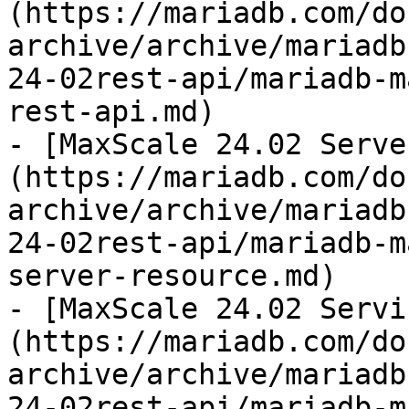
(https://mariadb.com/do
archive/archive/mariadb
24-02rest-api/mariadb-m
rest-api.md)

- [MaxScale 24.02 Serve
(https://mariadb.com/do
archive/archive/mariadb
24-02rest-api/mariadb-m
server-resource.md)

- [MaxScale 24.02 Servi
(https://mariadb.com/do
archive/archive/mariadb
24-02rest-api/mariadb-m