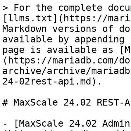
> For the complete docu
[llms.txt](https://mari
Markdown versions of do
available by appending 
page is available as [M
(https://mariadb.com/do
archive/archive/mariadb
24-02rest-api.md).

# MaxScale 24.02 REST-AP
- [MaxScale 24.02 Admin