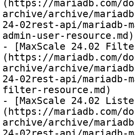
(https://mariadb.com/do
archive/archive/mariadb
24-02rest-api/mariadb-m
admin-user-resource.md)

- [MaxScale 24.02 Filte
(https://mariadb.com/do
archive/archive/mariadb
24-02rest-api/mariadb-m
filter-resource.md)

- [MaxScale 24.02 Liste
(https://mariadb.com/do
archive/archive/mariadb
24-02rest-api/mariadb-m