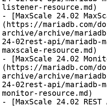
listener-resource.md)

- [MaxScale 24.02 MaxSc
(https://mariadb.com/do
archive/archive/mariadb
24-02rest-api/mariadb-m
maxscale-resource.md)

- [MaxScale 24.02 Monit
(https://mariadb.com/do
archive/archive/mariadb
24-02rest-api/mariadb-m
monitor-resource.md)

- [MaxScale 24.02 REST 