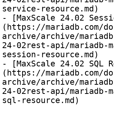
service-resource.md)

- [MaxScale 24.02 Sessi
(https://mariadb.com/do
archive/archive/mariadb
24-02rest-api/mariadb-m
session-resource.md)

- [MaxScale 24.02 SQL R
(https://mariadb.com/do
archive/archive/mariadb
24-02rest-api/mariadb-m