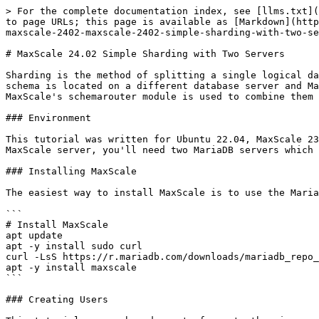
> For the complete documentation index, see [llms.txt](https://mariadb.com/docs/llms.txt). Markdown versions of documentation pages are available by appending `.md` to page URLs; this page is available as [Markdown](https://mariadb.com/docs/maxscale/maxscale-archive/archive/mariadb-maxscale-24-02/maxscale-24-02tutorials/mariadb-maxscale-2402-maxscale-2402-simple-sharding-with-two-servers.md).

# MaxScale 24.02 Simple Sharding with Two Servers

Sharding is the method of splitting a single logical database server into separate physical databases. This tutorial describes a very simple way of sharding. Each schema is located on a different database server and MariaDB\
MaxScale's schemarouter module is used to combine them into a single logical database server.

### Environment

This tutorial was written for Ubuntu 22.04, MaxScale 23.08 and [MariaDB 10.11](/docs/release-notes/community-server/10.11/what-is-mariadb-1011.md). In addition to the MaxScale server, you'll need two MariaDB servers which will be used for the sharding. The installation of MariaDB is not covered by this tutorial.

### Installing MaxScale

The easiest way to install MaxScale is to use the MariaDB repositories.

```
# Install MaxScale
apt update
apt -y install sudo curl
curl -LsS https://r.mariadb.com/downloads/mariadb_repo_setup | sudo bash
apt -y install maxscale
```

### Creating Users

This tutorial uses a broader set of grants than is required for the sake of brevity and backwards compatibility. For the minimal set of grants, refer to the [MaxScale Configuration Guide](/docs/maxscale/maxscale-archive/archive/mariadb-maxscale-24-02/maxscale-24-02getting-started/mariadb-maxscale-2402-maxscale-2402-mariadb-maxscale-configuration-guide.md).

All MaxScale configurations require at least two accounts: one for reading authentication data and another for monitoring the state of the database. Services will use the first one and monitors will use the second one. In addition to this, we want to have a separate account that our application will use.

```
-- Create the user for the service
-- https://mariadb.com/kb/en/mariadb-maxscale-2308-authentication-modules/#required-grants
CREATE USER 'service_user'@'%' IDENTIFIED BY 'secret';
GRANT SELECT ON mysql.* TO 'service_user'@'%';
GRANT SHOW DATABASES ON *.* TO 'service_user'@'%';

-- Create the user for the monitor
-- https://mariadb.com/kb/en/mariadb-maxscale-2308-galera-monitor/#required-grants
CREATE USER 'monitor_user'@'%' IDENTIFIED BY 'secret';
GRANT REPLICATION CLIENT ON *.* TO 'monitor_user'@'%';

-- Create the application user
-- https://mariadb.com/kb/en/mariadb-maxscale-2308-authentication-modules/#limitations-and-troubleshooting
CREATE USER app_user@'%' IDENTIFIED BY 'secret';
GRANT SELECT, INSERT, UPDATE, DELETE ON *.* TO app_user@'%';
```

All of the users must be created on both of the MariaDB servers.

### Creating the Schemas and Tables

Each server will hold one unique schema which contains the data of one specific customer. We'll also create a shared schema that is present on all shards that the shard-local tables can be joined into.

Create the tables on the first server:

```
CREATE DATABASE IF NOT EXISTS customer_01;
CREATE TABLE IF NOT EXISTS customer_01.accounts(id INT, account_type INT, account_name VARCHAR(255));
INSERT INTO customer_01.accounts VALUES (1, 1,