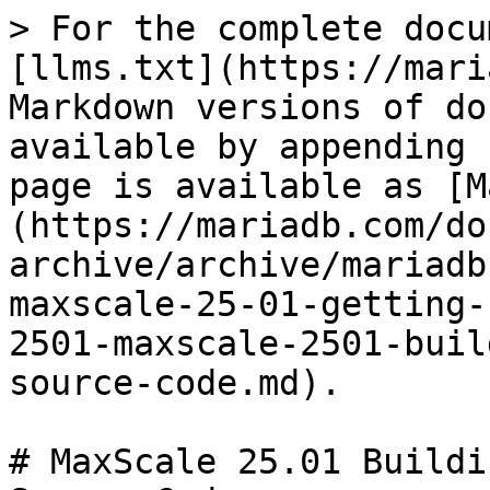
> For the complete docu
[llms.txt](https://mari
Markdown versions of do
available by appending 
page is available as [M
(https://mariadb.com/do
archive/archive/mariadb
maxscale-25-01-getting-
2501-maxscale-2501-buil
source-code.md).

# MaxScale 25.01 Buildi