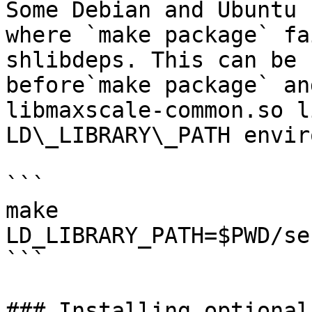
Some Debian and Ubuntu 
where `make package` fa
shlibdeps. This can be 
before`make package` an
libmaxscale-common.so l
LD\_LIBRARY\_PATH envir
```

make

LD_LIBRARY_PATH=$PWD/se
```

### Installing optional