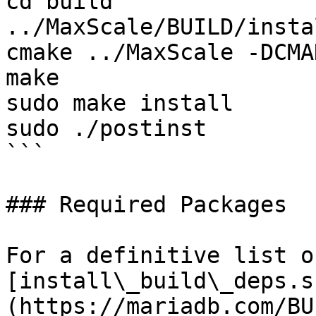
cd build

../MaxScale/BUILD/insta
cmake ../MaxScale -DCMA
make

sudo make install

sudo ./postinst

```

### Required Packages

For a definitive list o
[install\_build\_deps.s
(https://mariadb.com/BU