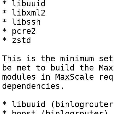
* libuuid

* libxml2

* libssh

* pcre2

* zstd

This is the minimum set
be met to build the Max
modules in MaxScale req
dependencies.

* libuuid (binlogrouter)
* boost (binlogrouter)
