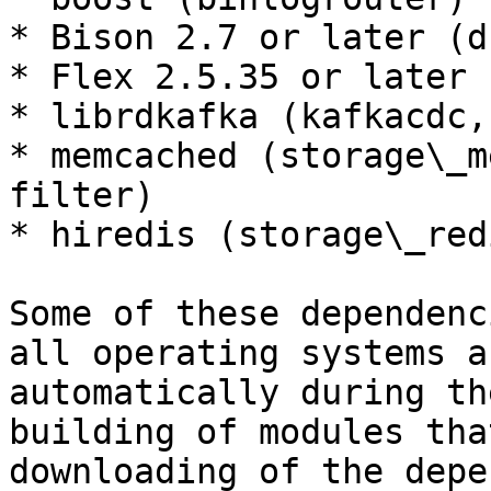
* Bison 2.7 or later (d
* Flex 2.5.35 or later 
* librdkafka (kafkacdc,
* memcached (storage\_m
filter)

* hiredis (storage\_red
Some of these dependenc
all operating systems a
automatically during th
building of modules tha
downloading of the depe