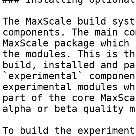
The MaxScale build syst
components. The main co
MaxScale package which 
the modules. This is th
build, installed and pa
`experimental` componen
experimental modules wh
part of the core MaxSca
alpha or beta quality m
To build the experiment