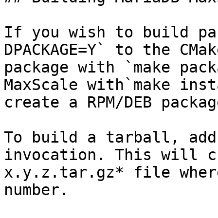
If you wish to build pa
DPACKAGE=Y` to the CMak
package with `make pack
MaxScale with`make inst
create a RPM/DEB packag
To build a tarball, add
invocation. This will c
x.y.z.tar.gz* file wher
number.
