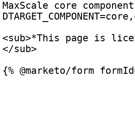
MaxScale core component
DTARGET_COMPONENT=core,
<sub>*This page is lice
</sub>
