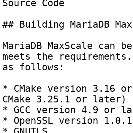
Source Code

## Building MariaDB Max
MariaDB MaxScale can be
meets the requirements.
as follows:

* CMake version 3.16 or
CMake 3.25.1 or later)

* GCC version 4.9 or lat
* OpenSSL version 1.0.1
* GNUTLS
