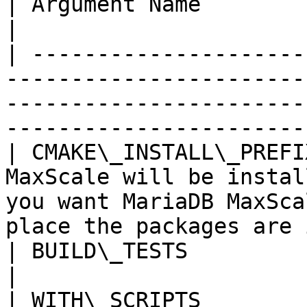
| Argument Name          | Explanation                                                                                  
|

| ---------------------
-----------------------
-----------------------
-----------------------
| CMAKE\_INSTALL\_PREFI
MaxScale will be instal
you want MariaDB MaxSca
place the packages are 
| BUILD\_TESTS           | Build unit tests                                                               
|

| WITH\_SCRIPTS        