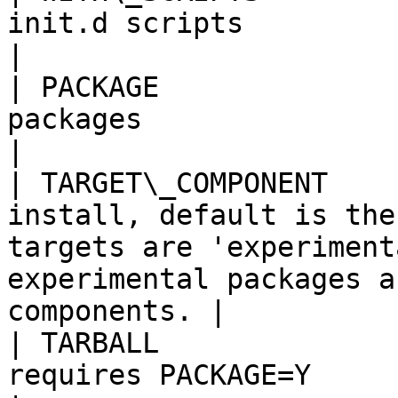
init.d scripts                                                                                                                                         
|

| PACKAGE              
packages                                                                                                                                                
|

| TARGET\_COMPONENT    
install, default is the
targets are 'experiment
experimental packages a
components. |

| TARBALL              
requires PACKAGE=Y                                                                                                                                  