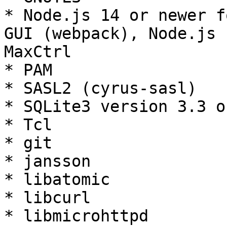
* Node.js 14 or newer f
GUI (webpack), Node.js 
MaxCtrl

* PAM

* SASL2 (cyrus-sasl)

* SQLite3 version 3.3 o
* Tcl

* git

* jansson

* libatomic

* libcurl

* libmicrohttpd
