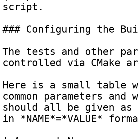
script.

### Configuring the Buil
The tests and other par
controlled via CMake ar
Here is a small table w
common parameters and w
should all be given as 
in *NAME*=*VALUE* forma