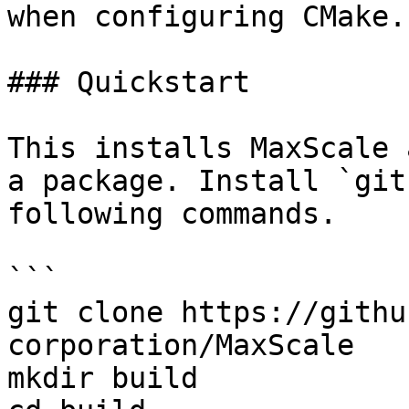
when configuring CMake.

### Quickstart

This installs MaxScale 
a package. Install `git
following commands.

```

git clone https://githu
corporation/MaxScale

mkdir build
