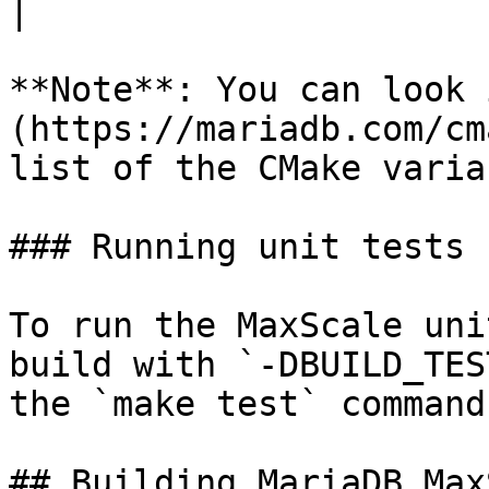
|

**Note**: You can look 
(https://mariadb.com/cm
list of the CMake varia
### Running unit tests

To run the MaxScale uni
build with `-DBUILD_TES
the `make test` command.
## Building MariaDB Max