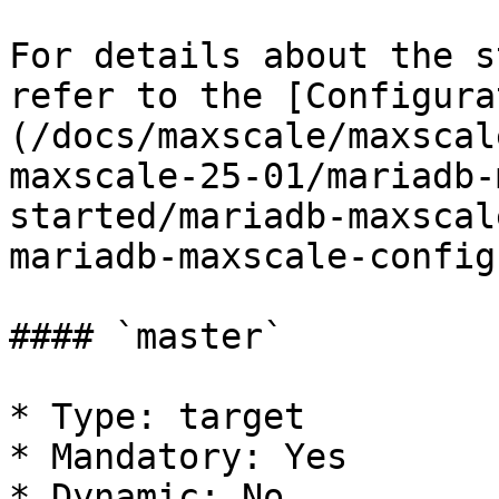
For details about the s
refer to the [Configura
(/docs/maxscale/maxscal
maxscale-25-01/mariadb-
started/mariadb-maxscal
mariadb-maxscale-config
#### `master`

* Type: target

* Mandatory: Yes

* Dynamic: No
