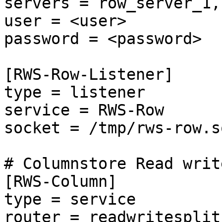
servers = row_server_1,
user = <user>

password = <password>

[RWS-Row-Listener]

type = listener

service = RWS-Row

socket = /tmp/rws-row.so
# Columnstore Read writ
[RWS-Column]

type = service

router = readwritesplit
