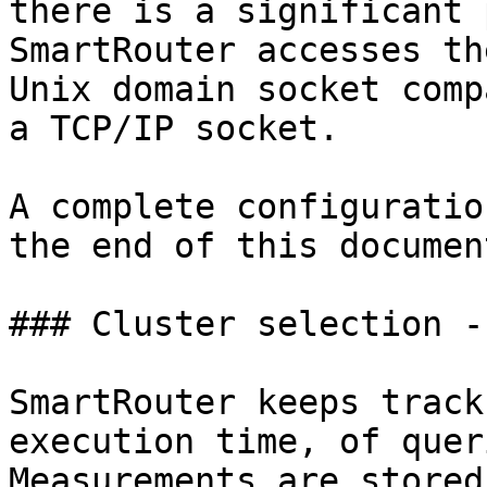
there is a significant 
SmartRouter accesses th
Unix domain socket comp
a TCP/IP socket.

A complete configuratio
the end of this document
### Cluster selection -
SmartRouter keeps track
execution time, of quer
Measurements are stored