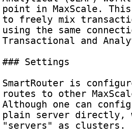
point in MaxScale. This
to freely mix transacti
using the same connecti
Transactional and Analy
### Settings

SmartRouter is configur
routes to other MaxScal
Although one can config
plain server directly, 
"servers" as clusters.
