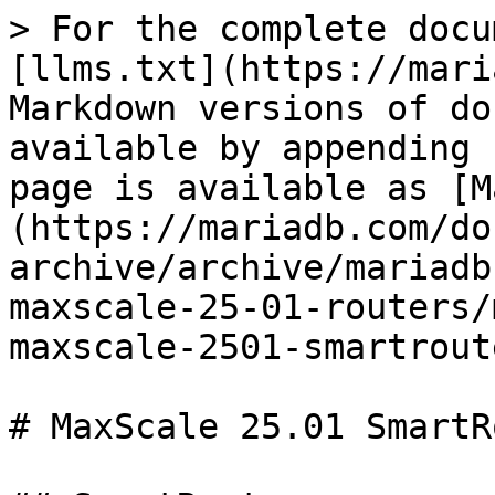
> For the complete docu
[llms.txt](https://mari
Markdown versions of do
available by appending 
page is available as [M
(https://mariadb.com/do
archive/archive/mariadb
maxscale-25-01-routers/
maxscale-2501-smartrout
# MaxScale 25.01 SmartR