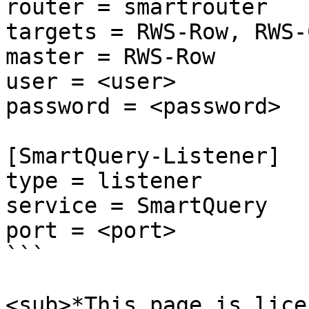
router = smartrouter

targets = RWS-Row, RWS-
master = RWS-Row

user = <user>

password = <password>

[SmartQuery-Listener]

type = listener

service = SmartQuery

port = <port>

```

<sub>*This page is lice