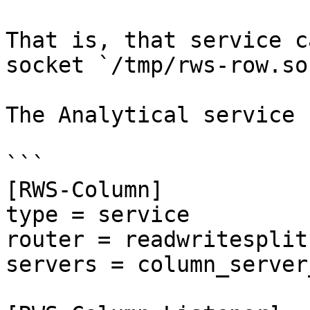
That is, that service c
socket `/tmp/rws-row.soc
The Analytical service 
```

[RWS-Column]

type = service

router = readwritesplit

servers = column_server