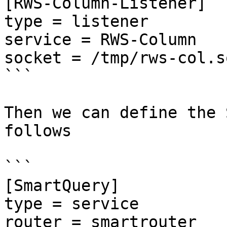
[RWS-Column-Listener]

type = listener

service = RWS-Column

socket = /tmp/rws-col.so
```

Then we can define the 
follows

```

[SmartQuery]

type = service

router = smartrouter
