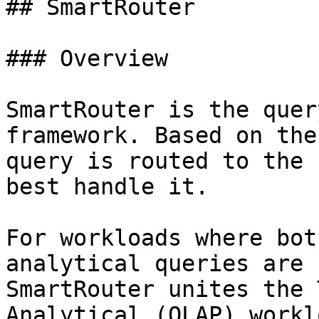
## SmartRouter

### Overview

SmartRouter is the quer
framework. Based on the
query is routed to the 
best handle it.

For workloads where bot
analytical queries are 
SmartRouter unites the 
Analytical (OLAP) workl