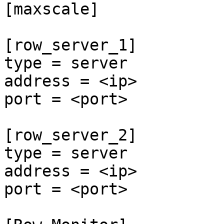
[maxscale]

[row_server_1]

type = server

address = <ip>

port = <port>

[row_server_2]

type = server

address = <ip>

port = <port>
