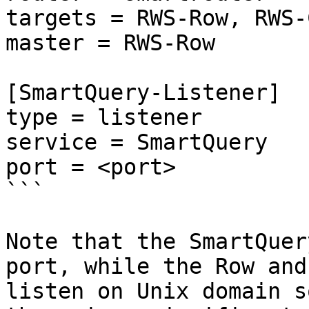
targets = RWS-Row, RWS-
master = RWS-Row

[SmartQuery-Listener]

type = listener

service = SmartQuery

port = <port>

```

Note that the SmartQuer
port, while the Row and
listen on Unix domain s