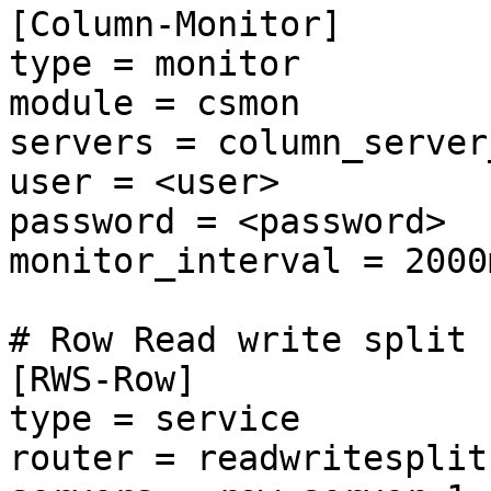
[Column-Monitor]

type = monitor

module = csmon

servers = column_server_
user = <user>

password = <password>

monitor_interval = 2000m
# Row Read write split

[RWS-Row]

type = service

router = readwritesplit
