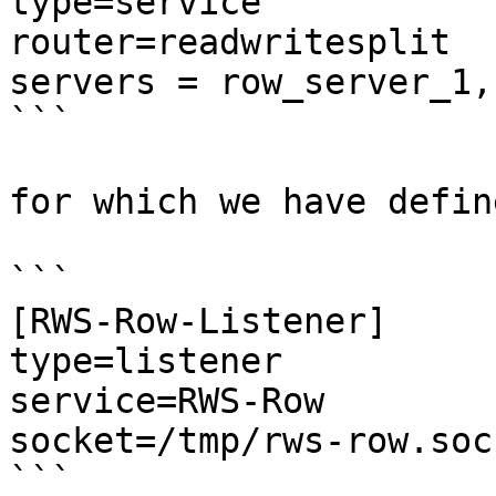
type=service

router=readwritesplit

servers = row_server_1,
```

for which we have defin
```

[RWS-Row-Listener]

type=listener

service=RWS-Row

socket=/tmp/rws-row.sock
```
