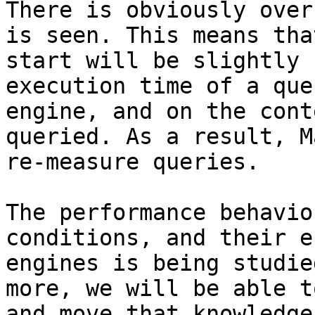
There is obviously over
is seen. This means tha
start will be slightly 
execution time of a que
engine, and on the cont
queried. As a result, M
re-measure queries.

The performance behavio
conditions, and their e
engines is being studie
more, we will be able t
and move that knowledge