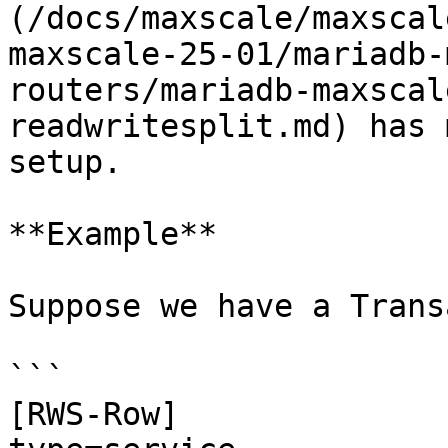
(/docs/maxscale/maxscal
maxscale-25-01/mariadb-
routers/mariadb-maxscal
readwritesplit.md) has 
setup.

**Example**

Suppose we have a Trans
```

[RWS-Row]
