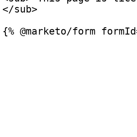
</sub>
