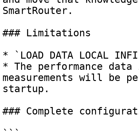
SmartRouter.

### Limitations

* `LOAD DATA LOCAL INFI
* The performance data 
measurements will be pe
startup.

### Complete configurat
```
