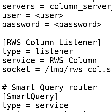
servers = column_server_
user = <user>

password = <password>

[RWS-Column-Listener]

type = listener

service = RWS-Column

socket = /tmp/rws-col.so
# Smart Query router

[SmartQuery]

type = service
