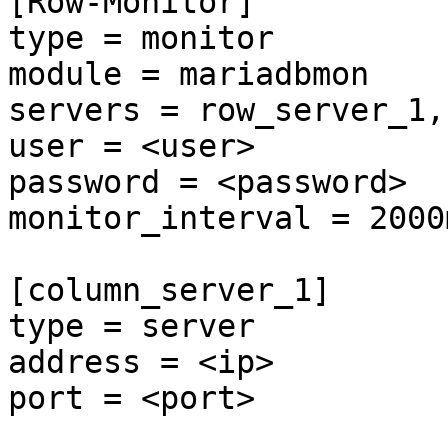
[Row-Monitor]

type = monitor

module = mariadbmon

servers = row_server_1,
user = <user>

password = <password>

monitor_interval = 2000m
[column_server_1]

type = server

address = <ip>

port = <port>
