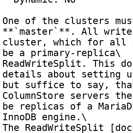
One of the clusters mus
**`master`**. All write
cluster, which for all 
be a primary-replica\

ReadWriteSplit. This do
details about setting u
but suffice to say, tha
ColumnStore servers the
be replicas of a MariaD
InnoDB engine.\

The ReadWriteSplit [doc