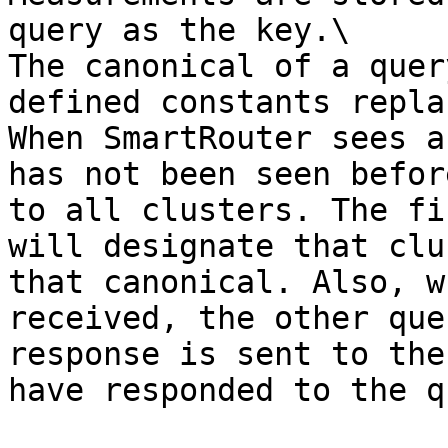
query as the key.\

The canonical of a quer
defined constants repla
When SmartRouter sees a
has not been seen befor
to all clusters. The fi
will designate that clu
that canonical. Also, w
received, the other que
response is sent to the
have responded to the q