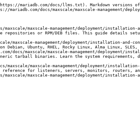
https://mariadb.com/docs/llms.txt). Markdown versions of
s://mariadb.com/docs/maxscale/maxscale-management/deploy
s/maxscale/maxscale-management/deployment/installation-a
e repositories or RPM/DEB files. This guide details setu
cale/maxscale-management/deployment/installation-and-con
on Debian, Ubuntu, RHEL, Rocky Linux, Alma Linux, SLES, 
.com/docs/maxscale/maxscale-management/deployment/instal
neric tarball binaries. Learn the system requirements, d
cs/maxscale/maxscale-management/deployment/installation-
 reference for listeners, servers, monitors, routers, an