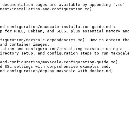
 documentation pages are available by appending `.md` 
ment/installation-and-configuration.md).

nd-configuration/maxscale-installation-guide.md): 
p for RHEL, Debian, and SLES, plus essential memory and 
figuration/maxscale-dependencies.md): How to obtain the 
and container images.

lation-and-configuration/installing-maxscale-using-a-
irectory setup, and configuration steps to run MaxScale 
and-configuration/maxscale-configuration-guide.md): 
d SSL settings with comprehensive examples and.
