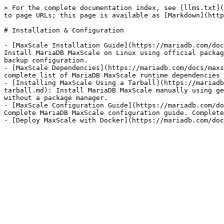
> For the complete documentation index, see [llms.txt](
to page URLs; this page is available as [Markdown](http
# Installation & Configuration

- [MaxScale Installation Guide](https://mariadb.com/doc
Install MariaDB MaxScale on Linux using official packag
backup configuration.

- [MaxScale Dependencies](https://mariadb.com/docs/maxs
complete list of MariaDB MaxScale runtime dependencies 
- [Installing MaxScale Using a Tarball](https://mariadb
tarball.md): Install MariaDB MaxScale manually using ge
without a package manager.

- [MaxScale Configuration Guide](https://mariadb.com/do
Complete MariaDB MaxScale configuration guide. Complete